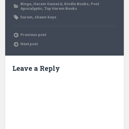
Binge
,
Harem GameLit
,
Kindle Books
,
Post
Apocalyptic
,
Top Harem Books
harem
,
shawn keys
Previous post
Next post
Leave a Reply