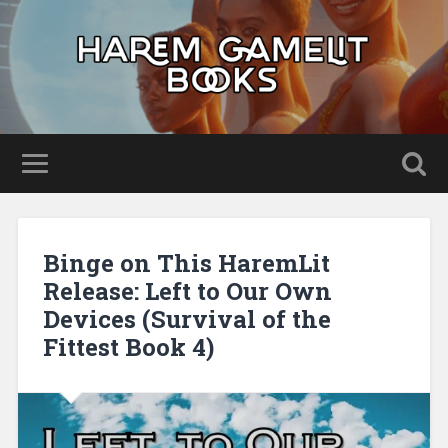
Binge on This HaremLit
Release: Left to Our Own
Devices (Survival of the
Fittest Book 4)