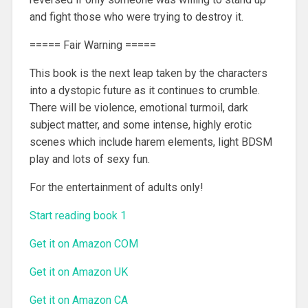
and fight those who were trying to destroy it.
===== Fair Warning =====
This book is the next leap taken by the characters
into a dystopic future as it continues to crumble.
There will be violence, emotional turmoil, dark
subject matter, and some intense, highly erotic
scenes which include harem elements, light BDSM
play and lots of sexy fun.
For the entertainment of adults only!
Start reading book 1
Get it on Amazon COM
Get it on Amazon UK
Get it on Amazon CA