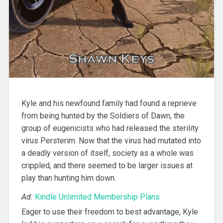
Kyle and his newfound family had found a reprieve
from being hunted by the Soldiers of Dawn, the
group of eugenicists who had released the sterility
virus Persterim. Now that the virus had mutated into
a deadly version of itself, society as a whole was
crippled, and there seemed to be larger issues at
play than hunting him down.
Ad:
Kindle Unlimited Membership Plans
Eager to use their freedom to best advantage, Kyle