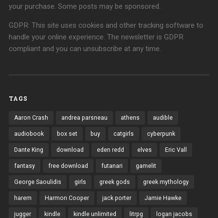
your purchase. Some posts may be sponsored.
GDPR: This site uses cookies and other tracking software to
handle your online experience. The newsletter is GDPR
compliant and you can unsubscribe at any time.
TAGS
Aaron Crash
andrea parsneau
athens
audible
audiobook
box set
buy
catgirls
cyberpunk
Dante King
download
eden redd
elves
Eric Vall
fantasy
free download
futanari
gamelit
George Saoulidis
girls
greek gods
greek mythology
harem
Harmon Cooper
jack porter
Jamie Hawke
jugger
kindle
kindle unlimited
litrpg
logan jacobs