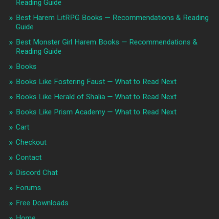
Reading Guide
Best Harem LitRPG Books — Recommendations & Reading
Guide
Best Monster Girl Harem Books — Recommendations &
Reading Guide
Books
Books Like Fostering Faust — What to Read Next
Books Like Herald of Shalia — What to Read Next
Books Like Prism Academy — What to Read Next
Cart
Checkout
Contact
Discord Chat
Forums
Free Downloads
Home