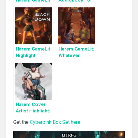
Harem GameLit
Audiobook For
Books To Read
a Limited Time:
Cyber Girls Box
Set: Influencer
Harem GameLit
Harem GameLit:
Highlight:
Whatever
Unwilling to
Comes,
Back Down
Whatever it
(Survival of the
Takes (Survival
Fittest Book 2)
of the Fittest
Book 3)
Harem Cover
Artist Highlight:
KyuYong Eom
Get the
Cyberpink Box Set here.