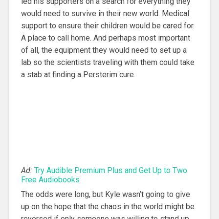
led his supporters on a search for everything they
would need to survive in their new world. Medical
support to ensure their children would be cared for.
A place to call home. And perhaps most important
of all, the equipment they would need to set up a
lab so the scientists traveling with them could take
a stab at finding a Persterim cure.
Ad:
Try Audible Premium Plus and Get Up to Two
Free Audiobooks
The odds were long, but Kyle wasn’t going to give
up on the hope that the chaos in the world might be
reversed if only someone was willing to stand up