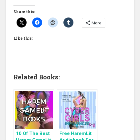
Share this:
More
Like this:
Related Books:
10 Of The Best
Free HaremLit