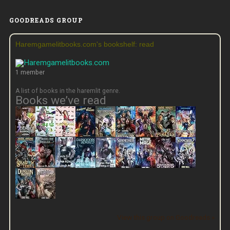
GOODREADS GROUP
Haremgamelitbooks.com's bookshelf: read
1 member
A list of books in the haremlit genre.
Books we’ve read
View this group on Goodreads »