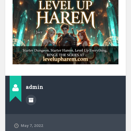
admin
May 7, 2022