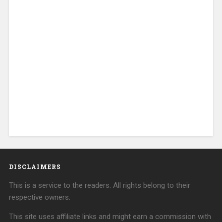
DISCLAIMERS
This is a service to the readers. All rights belong to their
respective owners.
This site uses affiliate links and might earn a commission with