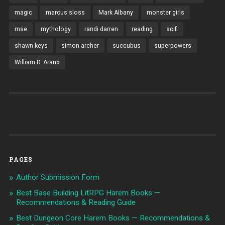
magic
marcus sloss
Mark Albany
monster girls
mse
mythology
randi darren
reading
scifi
shawn keys
simon archer
succubus
superpowers
William D. Arand
PAGES
Author Submission Form
Best Base Building LitRPG Harem Books —
Recommendations & Reading Guide
Best Dungeon Core Harem Books — Recommendations &