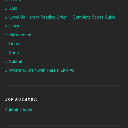
Join
Level Up Harem Reading Order — Complete Series Guide
Links
My account
Oops!
Shop
Submit
Where to Start with Harem LitRPG
FOR AUTHORS:
Submit a book.