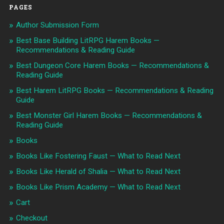
PAGES
Author Submission Form
Best Base Building LitRPG Harem Books —
Recommendations & Reading Guide
Best Dungeon Core Harem Books — Recommendations &
Reading Guide
Best Harem LitRPG Books — Recommendations & Reading
Guide
Best Monster Girl Harem Books — Recommendations &
Reading Guide
Books
Books Like Fostering Faust — What to Read Next
Books Like Herald of Shalia — What to Read Next
Books Like Prism Academy — What to Read Next
Cart
Checkout