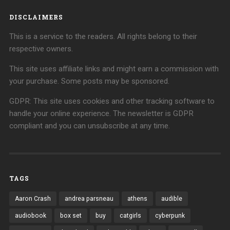
DISCLAIMERS
This is a service to the readers. All rights belong to their
respective owners.
This site uses affiliate links and might earn a commission with
your purchase. Some posts may be sponsored.
GDPR: This site uses cookies and other tracking software to
handle your online experience. The newsletter is GDPR
compliant and you can unsubscribe at any time.
TAGS
Aaron Crash
andrea parsneau
athens
audible
audiobook
box set
buy
catgirls
cyberpunk