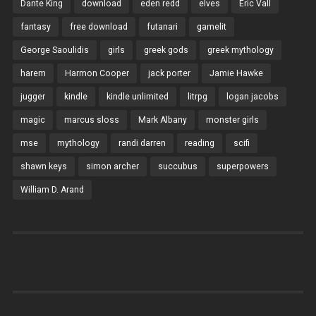
Dante King
download
eden redd
elves
Eric Vall
fantasy
free download
futanari
gamelit
George Saoulidis
girls
greek gods
greek mythology
harem
Harmon Cooper
jack porter
Jamie Hawke
jugger
kindle
kindle unlimited
litrpg
logan jacobs
magic
marcus sloss
Mark Albany
monster girls
mse
mythology
randi darren
reading
scifi
shawn keys
simon archer
succubus
superpowers
William D. Arand