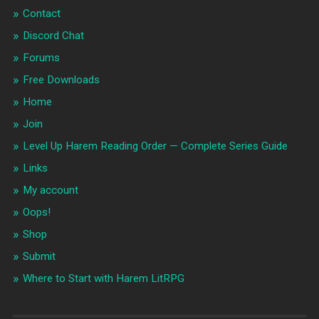
Contact
Discord Chat
Forums
Free Downloads
Home
Join
Level Up Harem Reading Order — Complete Series Guide
Links
My account
Oops!
Shop
Submit
Where to Start with Harem LitRPG