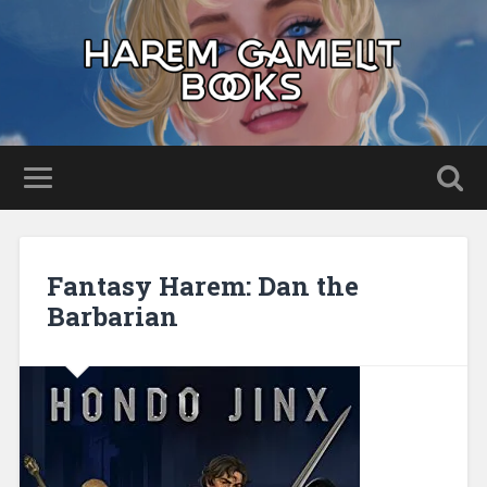
Fantasy Harem: Dan the
Barbarian