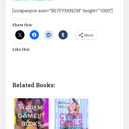
[scrapeazon asin=”B07FYXKNZM” height=”1000″]
Share this:
More
Like this:
Related Books: