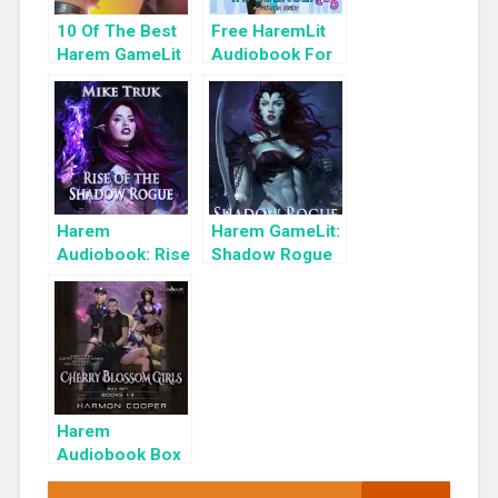
10 Of The Best
Free HaremLit
Harem GameLit
Audiobook For
Books To Read
a Limited Time:
Cyber Girls Box
Set: Influencer
Harem
Harem GameLit:
Audiobook: Rise
Shadow Rogue
of the Shadow
Ascendant
Rogue
Harem
Audiobook Box
Set: Cherry