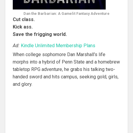
Dan the Barbarian: A Gamelit Fantasy Adventure
Cut class.
Kick ass.
Save the frigging world.
Ad:
Kindle Unlimited Membership Plans
When college sophomore Dan Marshall’s life
morphs into a hybrid of Penn State and a homebrew
tabletop RPG adventure, he grabs his talking two-
handed sword and hits campus, seeking gold, girls,
and glory.