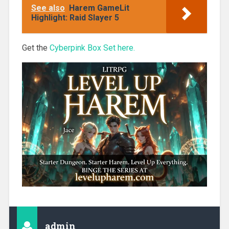
Blossom Girls
See also
Harem GameLit
Books 1-3
Highlight: Raid Slayer 5
Get the
Cyberpink Box Set here.
admin