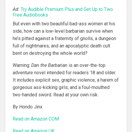
Ad:
Try Audible Premium Plus and Get Up to Two
Free Audiobooks
But even with two beautiful bad-ass women at his
side, how can a low-level barbarian survive when
he’s pitted against a fraternity of gnolls, a dungeon
full of nightmares, and an apocalyptic death cult
bent on destroying the whole world?
Warning:
Dan the Barbarian
is an over-the-top
adventure novel intended for readers 18 and older.
It includes explicit sex, graphic violence, a harem of
gorgeous ass-kicking girls, and a foul-mouthed
two-handed sword. Read at your own risk.
By Hondo Jinx
Read on Amazon COM
Read on Amazon UK