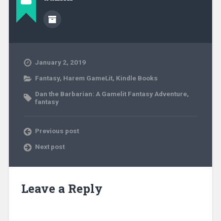
January 2, 2019
Fantasy
,
Harem GameLit
,
Kindle Books
Dan the Barbarian: A Gamelit Fantasy Adventure
,
fantasy
Previous post
Next post
Leave a Reply