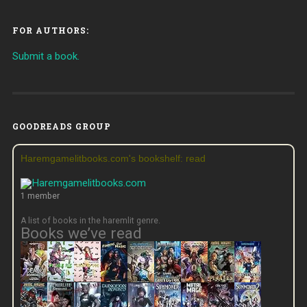
FOR AUTHORS:
Submit a book.
GOODREADS GROUP
Haremgamelitbooks.com's bookshelf: read
1 member
A list of books in the haremlit genre.
Books we’ve read