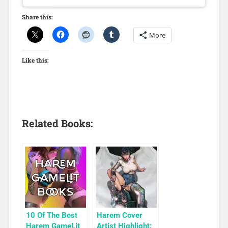
Share this:
More
Like this:
Related Books:
10 Of The Best
Harem Cover
Harem GameLit
Artist Highlight: