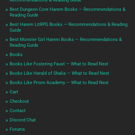
Recommendations & Reading Guide
Best Dungeon Core Harem Books — Recommendations &
Reading Guide
Best Harem LitRPG Books — Recommendations & Reading
Guide
Best Monster Girl Harem Books — Recommendations &
Reading Guide
Books
Books Like Fostering Faust — What to Read Next
Books Like Herald of Shalia — What to Read Next
Books Like Prism Academy — What to Read Next
Cart
Checkout
Contact
Discord Chat
Forums