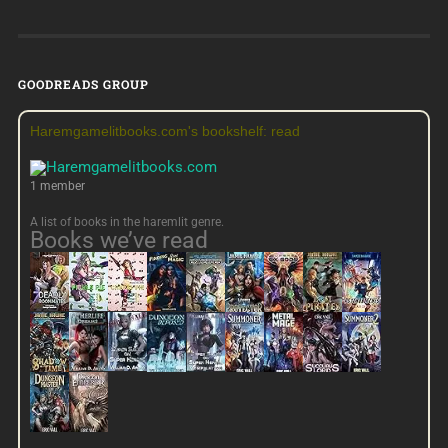
GOODREADS GROUP
Haremgamelitbooks.com's bookshelf: read
1 member
A list of books in the haremlit genre.
Books we’ve read