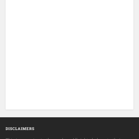
DISCLAIMERS