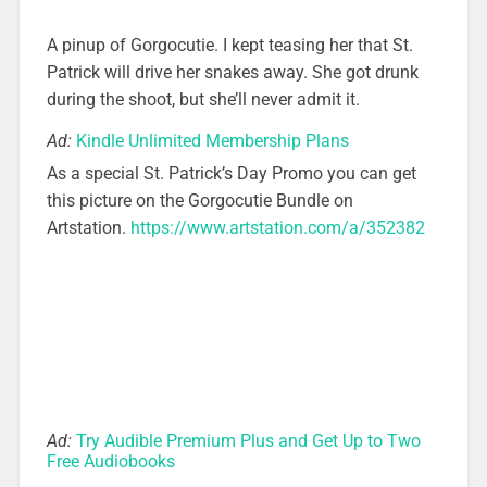
A pinup of Gorgocutie. I kept teasing her that St.
Patrick will drive her snakes away. She got drunk
during the shoot, but she’ll never admit it.
Ad:
Kindle Unlimited Membership Plans
As a special St. Patrick’s Day Promo you can get
this picture on the Gorgocutie Bundle on
Artstation.
https://www.artstation.com/a/352382
Ad:
Try Audible Premium Plus and Get Up to Two
Free Audiobooks