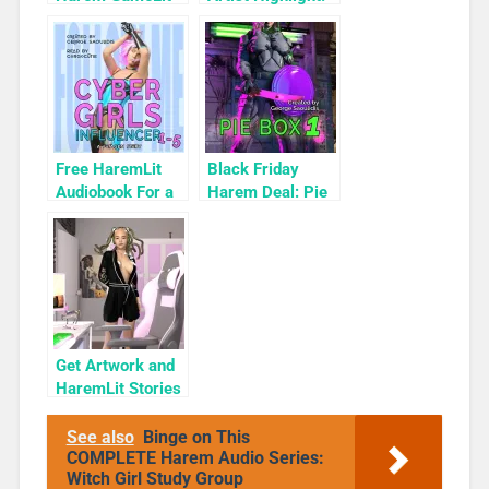
Books To Read
KyuYong Eom
Free HaremLit
Black Friday
Audiobook For a
Harem Deal: Pie
Limited Time:
Box 1 for 99c
Cyber Girls Box
Only
Set: Influencer
Get Artwork and
HaremLit Stories
on a Winter Sale
See also
Binge on This
COMPLETE Harem Audio Series:
Witch Girl Study Group