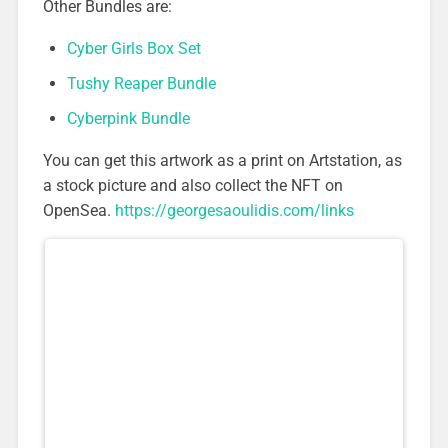
Other Bundles are:
Cyber Girls Box Set
Tushy Reaper Bundle
Cyberpink Bundle
You can get this artwork as a print on Artstation, as
a stock picture and also collect the NFT on
OpenSea.
https://georgesaoulidis.com/links