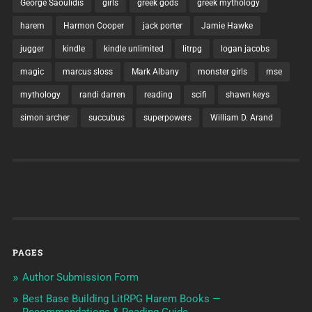
George Saoulidis
girls
greek gods
greek mythology
harem
Harmon Cooper
jack porter
Jamie Hawke
jugger
kindle
kindle unlimited
litrpg
logan jacobs
magic
marcus sloss
Mark Albany
monster girls
mse
mythology
randi darren
reading
scifi
shawn keys
simon archer
succubus
superpowers
William D. Arand
PAGES
Author Submission Form
Best Base Building LitRPG Harem Books —