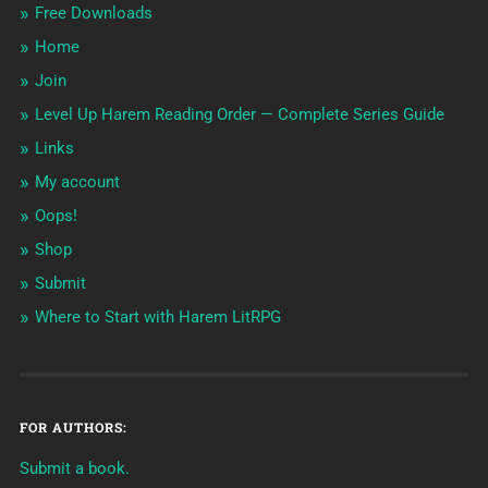
Free Downloads
Home
Join
Level Up Harem Reading Order — Complete Series Guide
Links
My account
Oops!
Shop
Submit
Where to Start with Harem LitRPG
FOR AUTHORS:
Submit a book.