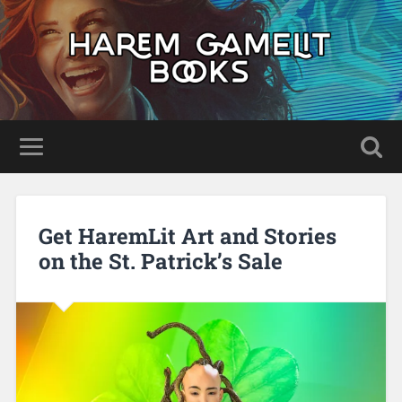
Get HaremLit Art and Stories
on the St. Patrick’s Sale