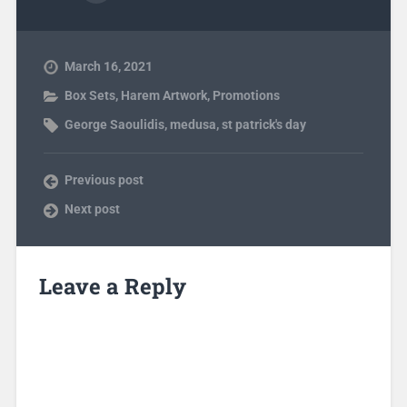
March 16, 2021
Box Sets
,
Harem Artwork
,
Promotions
George Saoulidis
,
medusa
,
st patrick's day
Previous post
Next post
Leave a Reply