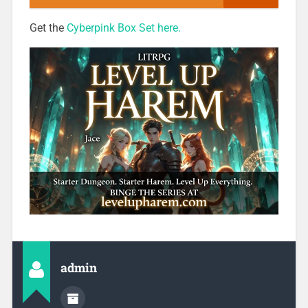
Get the
Cyberpink Box Set here.
admin