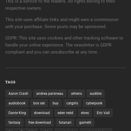
This is a service to the readers. All rights belong to their
respective owners.
This site uses affiliate links and might earn a commission
with your purchase. Some posts may be sponsored.
GDPR: This site uses cookies and other tracking software to
handle your online experience. The newsletter is GDPR
compliant and you can unsubscribe at any time.
TAGS
Aaron Crash
andrea parsneau
athens
audible
audiobook
box set
buy
catgirls
cyberpunk
Dante King
download
eden redd
elves
Eric Vall
fantasy
free download
futanari
gamelit