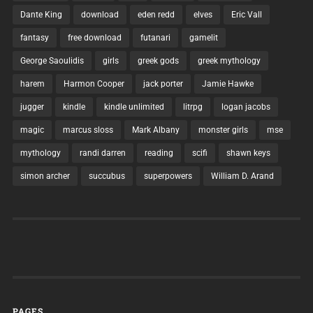
Dante King
download
eden redd
elves
Eric Vall
fantasy
free download
futanari
gamelit
George Saoulidis
girls
greek gods
greek mythology
harem
Harmon Cooper
jack porter
Jamie Hawke
jugger
kindle
kindle unlimited
litrpg
logan jacobs
magic
marcus sloss
Mark Albany
monster girls
mse
mythology
randi darren
reading
scifi
shawn keys
simon archer
succubus
superpowers
William D. Arand
PAGES