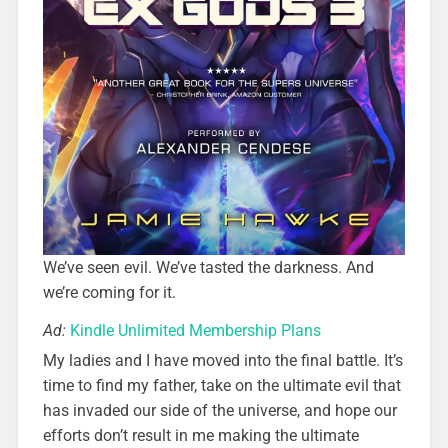
We’ve seen evil. We’ve tasted the darkness. And
we’re coming for it.
Ad:
Kindle Unlimited Membership Plans
My ladies and I have moved into the final battle. It’s
time to find my father, take on the ultimate evil that
has invaded our side of the universe, and hope our
efforts don’t result in me making the ultimate