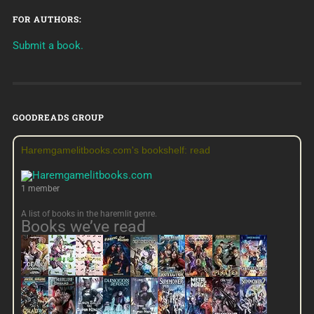
FOR AUTHORS:
Submit a book.
GOODREADS GROUP
Haremgamelitbooks.com's bookshelf: read
1 member
A list of books in the haremlit genre.
Books we’ve read