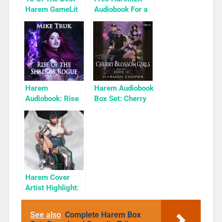
Harem GameLit
Audiobook For a
Books To Read
Limited Time:
Cyber Girls Box
Set: Influencer
Harem
Harem Audiobook
Audiobook: Rise
Box Set: Cherry
of the Shadow
Blossom Girls
Rogue
Books 1-3
Harem Cover
Artist Highlight:
KyuYong Eom
See also
Complete Harem Box