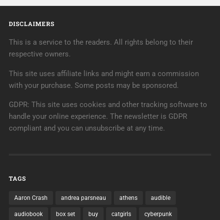
DISCLAIMERS
This is a service to the readers. All rights belong to their
respective owners.
This site uses affiliate links and might earn a commission
with your purchase. Some posts may be sponsored.
GDPR: This site uses cookies and other tracking software to
handle your online experience. The newsletter is GDPR
compliant and you can unsubscribe at any time.
TAGS
Aaron Crash
andrea parsneau
athens
audible
audiobook
box set
buy
catgirls
cyberpunk