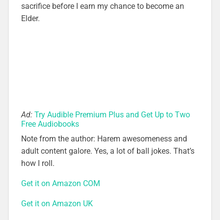
sacrifice before I earn my chance to become an
Elder.
Ad:
Try Audible Premium Plus and Get Up to Two
Free Audiobooks
Note from the author: Harem awesomeness and
adult content galore. Yes, a lot of ball jokes. That’s
how I roll.
Get it on Amazon COM
Get it on Amazon UK