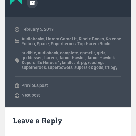
February 5, 2019
Audiobooks
,
Harem GameLit
,
Kindle Books
,
Science
Fiction
,
Space
,
Superheroes
,
Top Harem Books
audible
,
audiobook
,
complete
,
gamelit
,
girls
,
goddesses
,
harem
,
Jamie Hawke
,
Jamie Hawke’s
Supers: Ex Heroes 1
,
kindle
,
litrpg
,
reading
,
superheroes
,
superpowers
,
supers ex gods
,
trilogy
Previous post
Next post
Leave a Reply