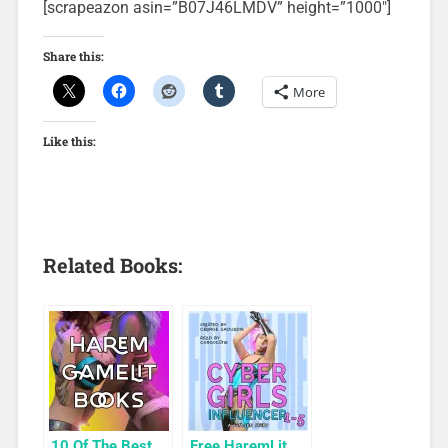
[scrapeazon asin=”B07J46LMDV” height=”1000″]
Share this:
More
Like this:
Related Books:
10 Of The Best
Free HaremLit