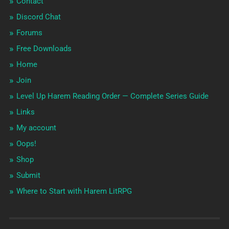
Contact
Discord Chat
Forums
Free Downloads
Home
Join
Level Up Harem Reading Order — Complete Series Guide
Links
My account
Oops!
Shop
Submit
Where to Start with Harem LitRPG