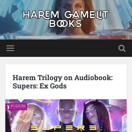
Harem Trilogy on Audiobook:
Supers: Ex Gods