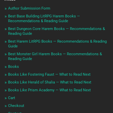
Author Submission Form
Best Base Building LitRPG Harem Books —
Recommendations & Reading Guide
Best Dungeon Core Harem Books — Recommendations &
Reading Guide
Best Harem LitRPG Books — Recommendations & Reading
Guide
Best Monster Girl Harem Books — Recommendations &
Reading Guide
Books
Books Like Fostering Faust — What to Read Next
Books Like Herald of Shalia — What to Read Next
Books Like Prism Academy — What to Read Next
Cart
Checkout