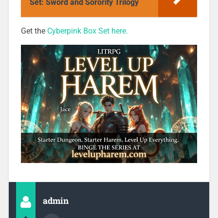
Set: Sword and Sorority Trilogy
Get the
Cyberpink Box Set here.
admin