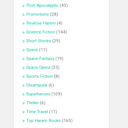
Post Apocalyptic
(43)
Promotions
(28)
Reverse Harem
(4)
Science Fiction
(144)
Short Stories
(29)
Space
(11)
Space Fantasy
(19)
Space Opera
(35)
Sports Fiction
(8)
Steampunk
(6)
Superheroes
(109)
Thriller
(6)
Time Travel
(11)
Top Harem Books
(160)