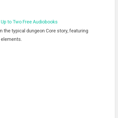
 Up to Two Free Audiobooks
on the typical dungeon Core story, featuring
g elements.