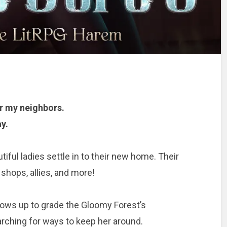
r my neighbors.
y.
iful ladies settle in to their new home. Their
shops, allies, and more!
ws up to grade the Gloomy Forest’s
rching for ways to keep her around.