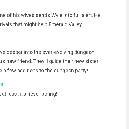
one of his wives sends Wyle into full alert. He
rivals that might help Emerald Valley
lve deeper into the ever-evolving dungeon
s new friend. They’ll guide their new sister
ke a few additions to the dungeon party!
ns
at least it’s never boring!