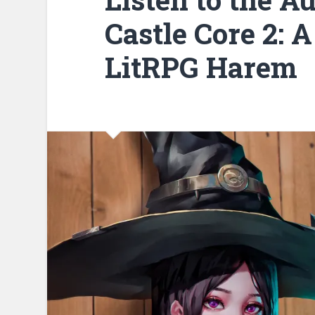
Castle Core 2: A
LitRPG Harem