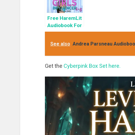
Free HaremLit
Audiobook For
a Limited
Time: Cyber
See also
Andrea Parsneau Audiobook 
Girls Box Set:
Influencer
Get the
Cyberpink Box Set here.