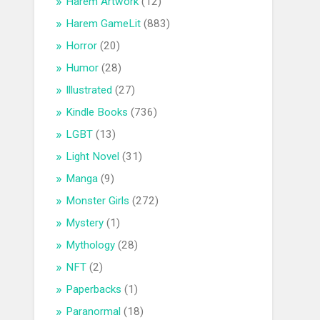
Harem Artwork
(12)
Harem GameLit
(883)
Horror
(20)
Humor
(28)
Illustrated
(27)
Kindle Books
(736)
LGBT
(13)
Light Novel
(31)
Manga
(9)
Monster Girls
(272)
Mystery
(1)
Mythology
(28)
NFT
(2)
Paperbacks
(1)
Paranormal
(18)