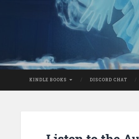
KINDLE BOOKS
DISCORD CHAT
Listen to the A