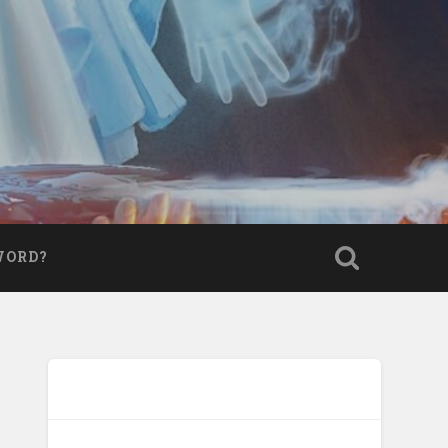
WORD?