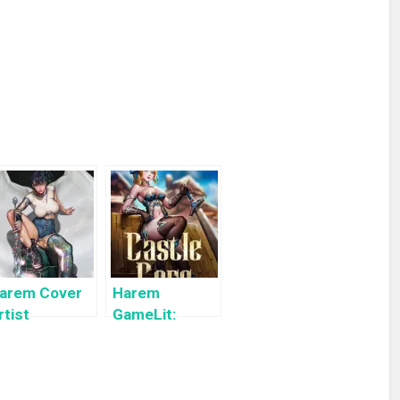
arem Cover
Harem
rtist
GameLit:
ighlight:
Castle Core: A
yuYong Eom
Slice of Life
LitRPG