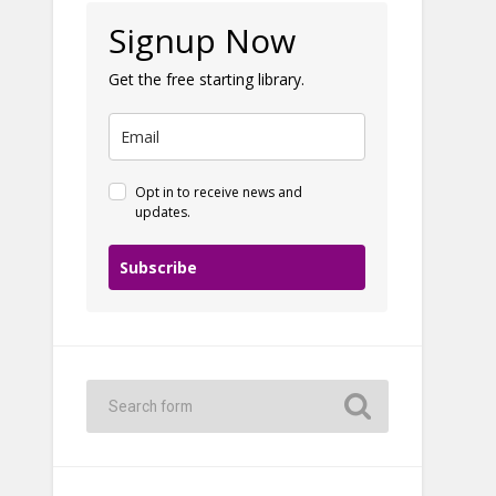
Signup Now
Get the free starting library.
Opt in to receive news and
updates.
Subscribe