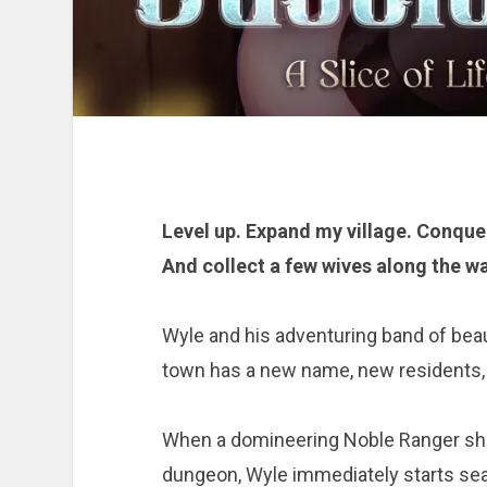
Level up. Expand my village. Conque
And collect a few wives along the wa
Wyle and his adventuring band of beaut
town has a new name, new residents, 
When a domineering Noble Ranger sho
dungeon, Wyle immediately starts sea