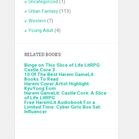
Uncategorized
(1)
Urban Fantasy
(113)
Western
(7)
Young Adult
(4)
RELATED BOOKS:
Binge on This Slice of Life LitRPG:
Castle Core 3
10 Of The Best Harem GameLit
Books To Read
Harem Cover Artist Highlight:
KyuYong Eom
Harem GameLit: Castle Core: A Slice
of Life LitRPG
Free HaremLit Audiobook For a
Limited Time: Cyber Girls Box Set:
Influencer