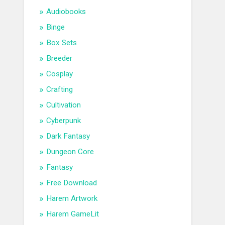
Audiobooks
Binge
Box Sets
Breeder
Cosplay
Crafting
Cultivation
Cyberpunk
Dark Fantasy
Dungeon Core
Fantasy
Free Download
Harem Artwork
Harem GameLit