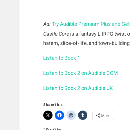
Ad:
Try Audible Premium Plus and Get
Castle Core
is a fantasy LitRPG twist 
harem, slice-of-life, and town-buildin
Listen to Book 1
Listen to Book 2 on Audible COM
Listen to Book 2 on Audible UK
Share this:
More
Like this: