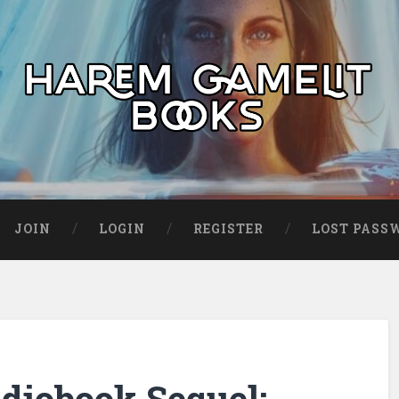
JOIN
LOGIN
REGISTER
LOST PASS
udiobook Sequel: