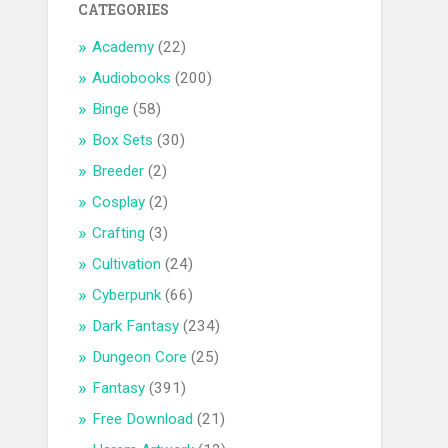
CATEGORIES
Academy
(22)
Audiobooks
(200)
Binge
(58)
Box Sets
(30)
Breeder
(2)
Cosplay
(2)
Crafting
(3)
Cultivation
(24)
Cyberpunk
(66)
Dark Fantasy
(234)
Dungeon Core
(25)
Fantasy
(391)
Free Download
(21)