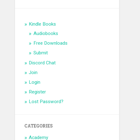
Kindle Books
Audiobooks
Free Downloads
Submit
Discord Chat
Join
Login
Register
Lost Password?
CATEGORIES
Academy