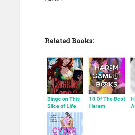
Related Books:
Binge on This
10 Of The Best
H
Slice of Life
Harem
A
LitRPG: Castle
GameLit
H
Core 3
Books To Read
K