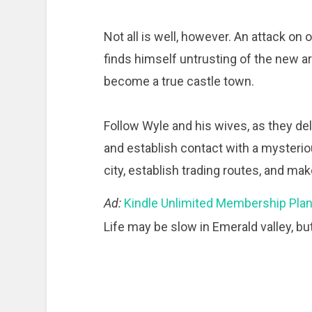
Not all is well, however. An attack on 
finds himself untrusting of the new ar
become a true castle town.
Follow Wyle and his wives, as they de
and establish contact with a mysteriou
city, establish trading routes, and ma
Ad:
Kindle Unlimited Membership Pla
Life may be slow in Emerald valley, but 