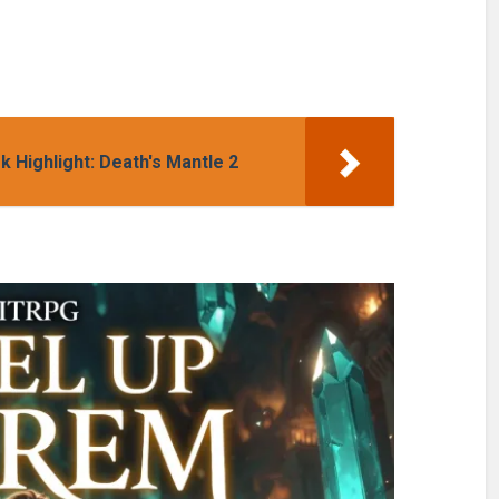
Highlight: Death's Mantle 2