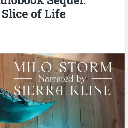
 Slice of Life