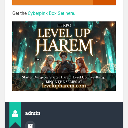
Get the
Cyberpink Box Set here.
admin