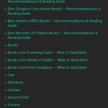
Recommendations & Reading Guide
Best Dungeon Core Harem Books — Recommendations &
Reading Guide
Best Harem LitRPG Books — Recommendations & Reading
Guide
Best Monster Girl Harem Books — Recommendations &
Reading Guide
Books
Books Like Fostering Faust — What to Read Next
Books Like Herald of Shalia — What to Read Next
Books Like Prism Academy — What to Read Next
Cart
Checkout
Contact
Discord Chat
Forums