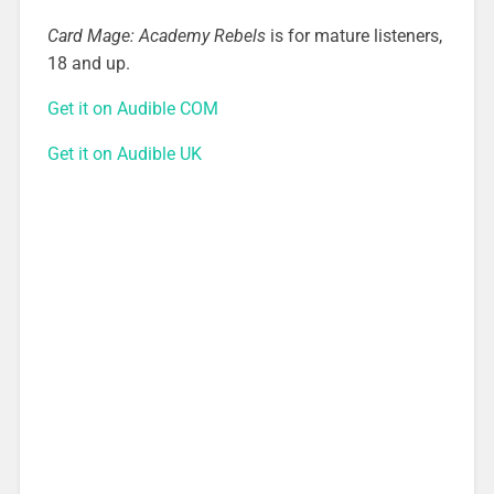
Card Mage: Academy Rebels
is for mature listeners,
18 and up.
Get it on Audible COM
Get it on Audible UK