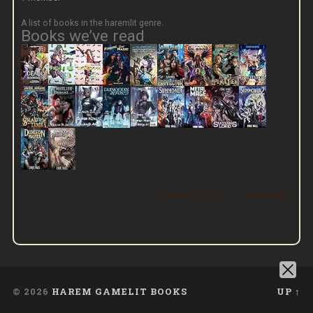
A list of books in the haremlit genre.
Books we’ve read
View this group on Goodreads »
© 2026
HAREM GAMELIT BOOKS
UP ↑