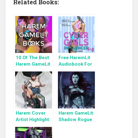
Related Books:
10 Of The Best
Free HaremLit
Harem GameLit
Audiobook For
Books To Read
a Limited Time:
Cyber Girls Box
Set: Influencer
Harem Cover
Harem GameLit:
Artist Highlight:
Shadow Rogue
KyuYong Eom
Ascendant