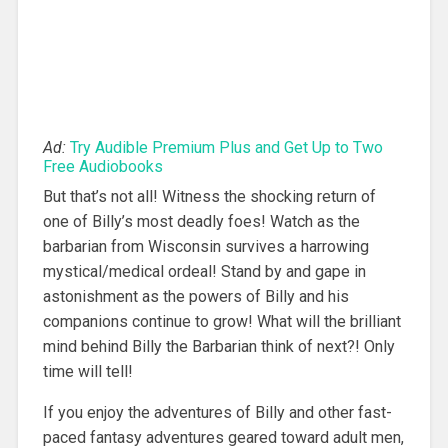
Ad:
Try Audible Premium Plus and Get Up to Two
Free Audiobooks
But that’s not all! Witness the shocking return of
one of Billy’s most deadly foes! Watch as the
barbarian from Wisconsin survives a harrowing
mystical/medical ordeal! Stand by and gape in
astonishment as the powers of Billy and his
companions continue to grow! What will the brilliant
mind behind Billy the Barbarian think of next?! Only
time will tell!
If you enjoy the adventures of Billy and other fast-
paced fantasy adventures geared toward adult men,