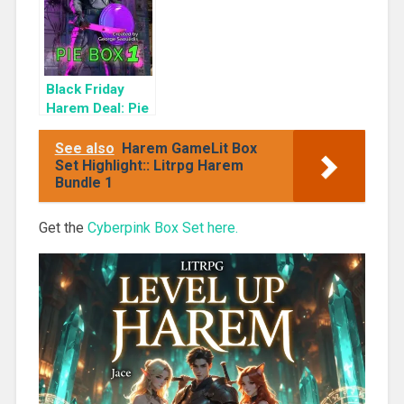
Black Friday
Harem Deal: Pie
Box 1 for 99c
Only
See also
Harem GameLit Box
Set Highlight:: Litrpg Harem
Bundle 1
Get the
Cyberpink Box Set here.