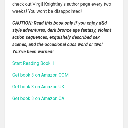
check out Virgil Knightley’s author page every two
weeks! You won’t be disappointed!
CAUTION: Read this book only if you enjoy d&d
style adventures, dark bronze age fantasy, violent
action sequences, exquisitely described sex
scenes, and the occasional cuss word or two!
You’ve been warned!
Start Reading Book 1
Get book 3 on Amazon COM
Get book 3 on Amazon UK
Get book 3 on Amazon CA