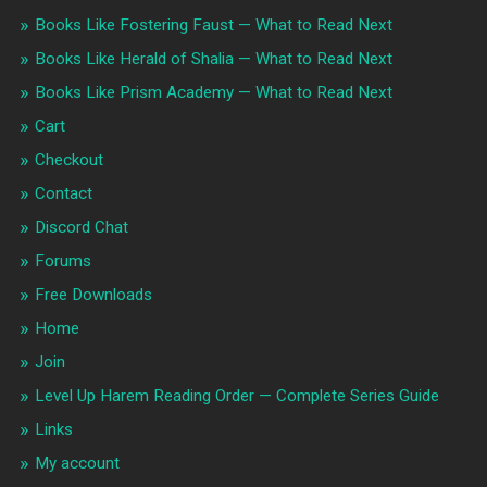
Books Like Fostering Faust — What to Read Next
Books Like Herald of Shalia — What to Read Next
Books Like Prism Academy — What to Read Next
Cart
Checkout
Contact
Discord Chat
Forums
Free Downloads
Home
Join
Level Up Harem Reading Order — Complete Series Guide
Links
My account