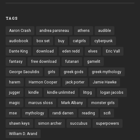
TAGS
Aaron Crash
andrea parsneau
athens
audible
audiobook
box set
buy
catgirls
cyberpunk
Dante King
download
eden redd
elves
Eric Vall
fantasy
free download
futanari
gamelit
George Saoulidis
girls
greek gods
greek mythology
harem
Harmon Cooper
jack porter
Jamie Hawke
jugger
kindle
kindle unlimited
litrpg
logan jacobs
magic
marcus sloss
Mark Albany
monster girls
mse
mythology
randi darren
reading
scifi
shawn keys
simon archer
succubus
superpowers
William D. Arand