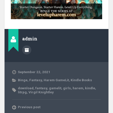
admin
September 22, 2021
Binge
,
Fantasy
,
Harem GameLit
,
Kindle Books
download
,
fantasy
,
gamelit
,
girls
,
harem
,
kindle
,
litrpg
,
Virgil Knightley
Previous post