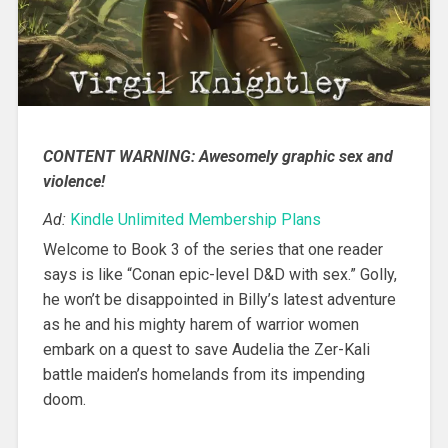
CONTENT WARNING: Awesomely graphic sex and
violence!
Ad:
Kindle Unlimited Membership Plans
Welcome to Book 3 of the series that one reader
says is like “Conan epic-level D&D with sex.” Golly,
he won’t be disappointed in Billy’s latest adventure
as he and his mighty harem of warrior women
embark on a quest to save Audelia the Zer-Kali
battle maiden’s homelands from its impending
doom.