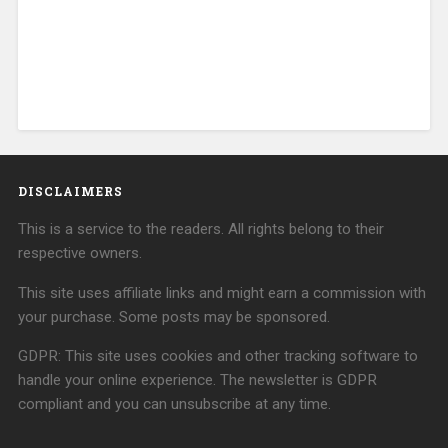
DISCLAIMERS
This is a service to the readers. All rights belong to their
respective owners.
This site uses affiliate links and might earn a commission with
your purchase. Some posts may be sponsored.
GDPR: This site uses cookies and other tracking software to
handle your online experience. The newsletter is GDPR
compliant and you can unsubscribe at any time.