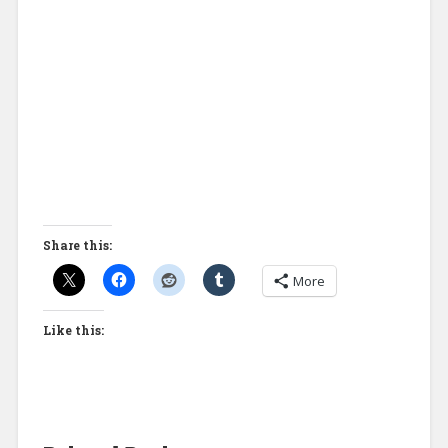
Share this:
More
Like this: