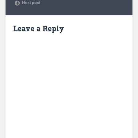
Next post
Leave a Reply