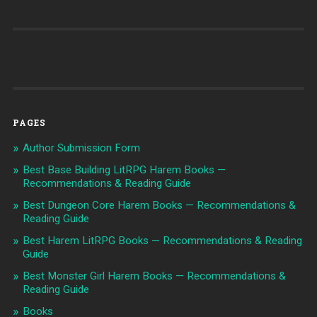
PAGES
Author Submission Form
Best Base Building LitRPG Harem Books —
Recommendations & Reading Guide
Best Dungeon Core Harem Books — Recommendations &
Reading Guide
Best Harem LitRPG Books — Recommendations & Reading
Guide
Best Monster Girl Harem Books — Recommendations &
Reading Guide
Books