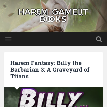
Harem Fantasy: Billy the
Barbarian 3: A Graveyard of
Titans