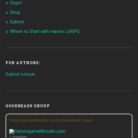
Oops!
Shop
Submit
Where to Start with Harem LitRPG
FOR AUTHORS:
Submit a book.
GOODREADS GROUP
Haremgamelitbooks.com's bookshelf: read
1 member