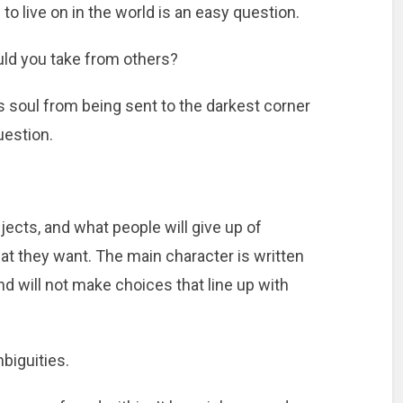
o live on in the world is an easy question.
ld you take from others?
is soul from being sent to the darkest corner
question.
ects, and what people will give up of
at they want. The main character is written
and will not make choices that line up with
biguities.