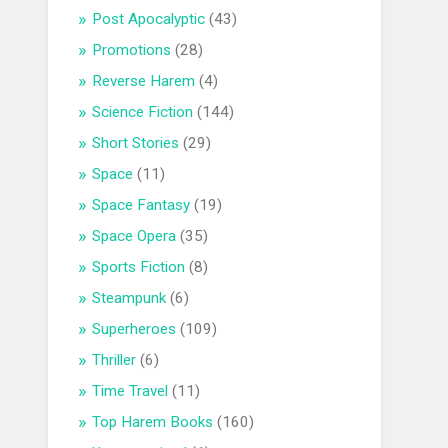
Post Apocalyptic
(43)
Promotions
(28)
Reverse Harem
(4)
Science Fiction
(144)
Short Stories
(29)
Space
(11)
Space Fantasy
(19)
Space Opera
(35)
Sports Fiction
(8)
Steampunk
(6)
Superheroes
(109)
Thriller
(6)
Time Travel
(11)
Top Harem Books
(160)