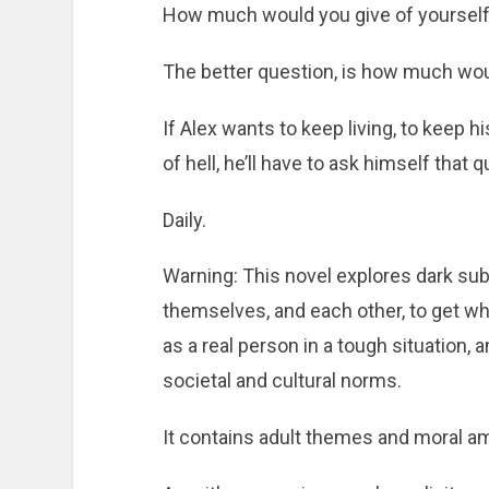
How much would you give of yourself t
The better question, is how much wou
If Alex wants to keep living, to keep h
of hell, he’ll have to ask himself that 
Daily.
Warning: This novel explores dark subj
themselves, and each other, to get wh
as a real person in a tough situation, 
societal and cultural norms.
It contains adult themes and moral am