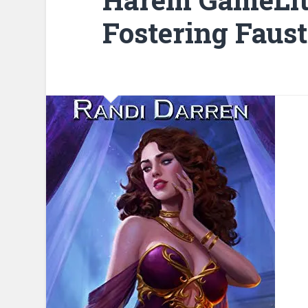
Fostering Faus