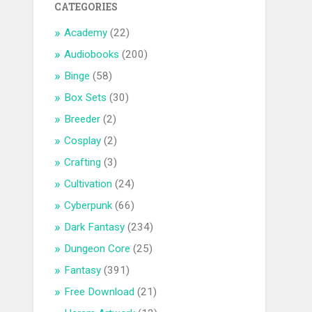
CATEGORIES
Academy
(22)
Audiobooks
(200)
Binge
(58)
Box Sets
(30)
Breeder
(2)
Cosplay
(2)
Crafting
(3)
Cultivation
(24)
Cyberpunk
(66)
Dark Fantasy
(234)
Dungeon Core
(25)
Fantasy
(391)
Free Download
(21)