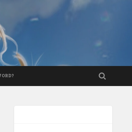
WORD?