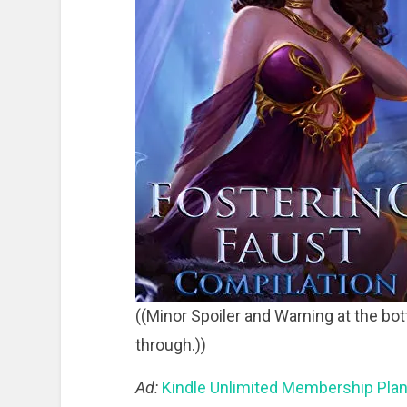
((Minor Spoiler and Warning at the bot
through.))
Ad:
Kindle Unlimited Membership Pla