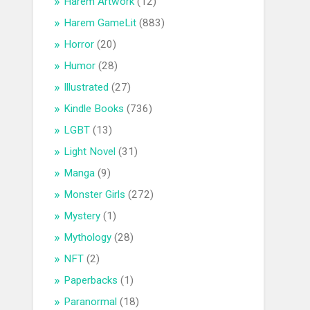
Harem Artwork
(12)
Harem GameLit
(883)
Horror
(20)
Humor
(28)
Illustrated
(27)
Kindle Books
(736)
LGBT
(13)
Light Novel
(31)
Manga
(9)
Monster Girls
(272)
Mystery
(1)
Mythology
(28)
NFT
(2)
Paperbacks
(1)
Paranormal
(18)