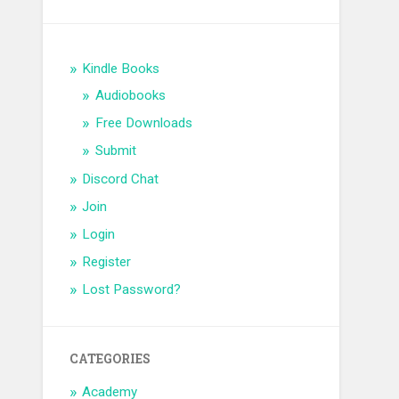
Kindle Books
Audiobooks
Free Downloads
Submit
Discord Chat
Join
Login
Register
Lost Password?
CATEGORIES
Academy