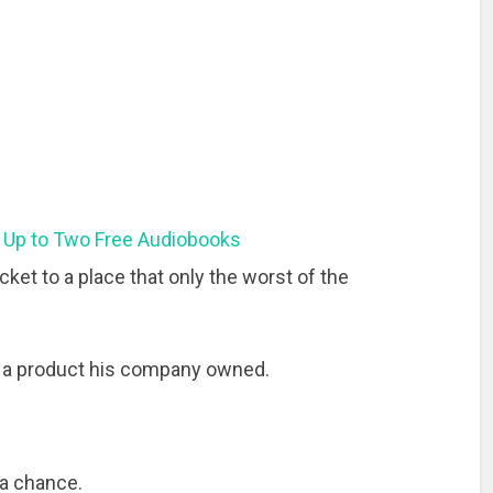
 Up to Two Free Audiobooks
cket to a place that only the worst of the
t a product his company owned.
 a chance.