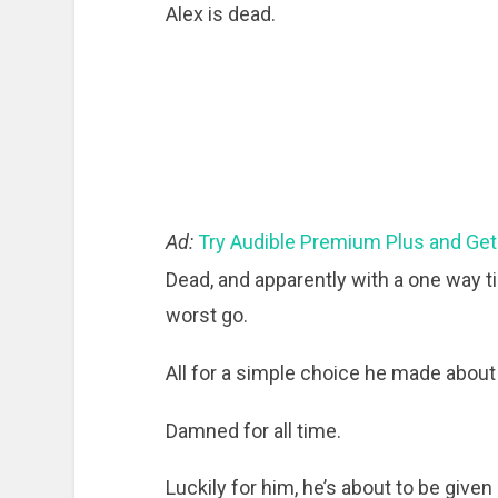
Alex is dead.
Ad:
Try Audible Premium Plus and Get
Dead, and apparently with a one way ti
worst go.
All for a simple choice he made abou
Damned for all time.
Luckily for him, he’s about to be given