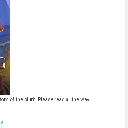
tom of the blurb. Please read all the way
ns