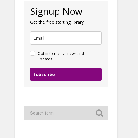
Signup Now
Get the free starting library.
Opt in to receive news and
updates.
Subscribe