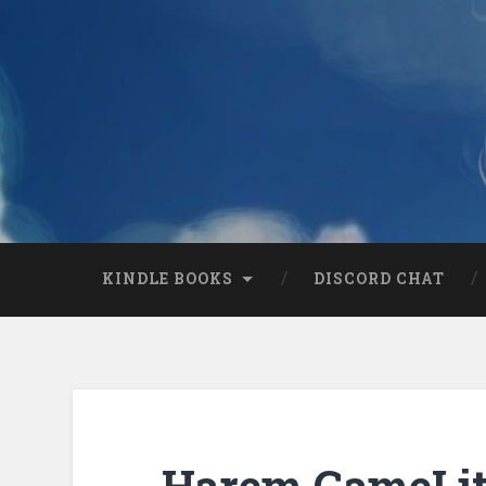
KINDLE BOOKS
DISCORD CHAT
Harem GameLit 