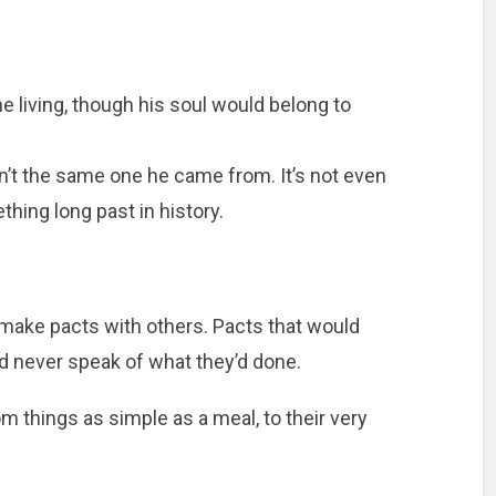
he living, though his soul would belong to
sn’t the same one he came from. It’s not even
thing long past in history.
to make pacts with others. Pacts that would
ld never speak of what they’d done.
om things as simple as a meal, to their very