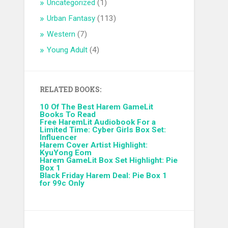
Uncategorized
(1)
Urban Fantasy
(113)
Western
(7)
Young Adult
(4)
RELATED BOOKS:
10 Of The Best Harem GameLit
Books To Read
Free HaremLit Audiobook For a
Limited Time: Cyber Girls Box Set:
Influencer
Harem Cover Artist Highlight:
KyuYong Eom
Harem GameLit Box Set Highlight: Pie
Box 1
Black Friday Harem Deal: Pie Box 1
for 99c Only