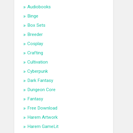
Audiobooks
Binge
Box Sets
Breeder
Cosplay
Crafting
Cultivation
Cyberpunk
Dark Fantasy
Dungeon Core
Fantasy
Free Download
Harem Artwork
Harem GameLit