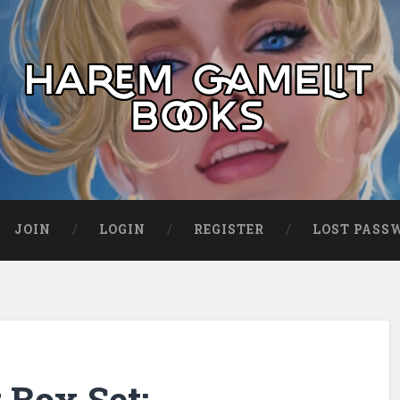
JOIN
LOGIN
REGISTER
LOST PASS
Box Set: