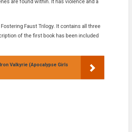
nes are found within. It has violence and a
Fostering Faust Trilogy. It contains all three
scription of the first book has been included
ron Valkyrie (Apocalypse Girls