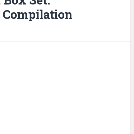
t Compilation