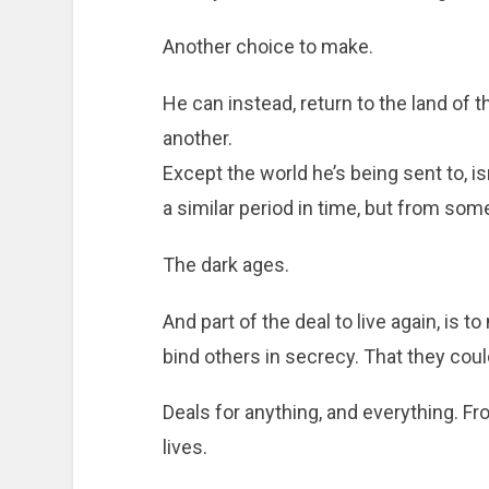
Another choice to make.
He can instead, return to the land of t
another.
Except the world he’s being sent to, i
a similar period in time, but from some
The dark ages.
And part of the deal to live again, is 
bind others in secrecy. That they cou
Deals for anything, and everything. Fr
lives.