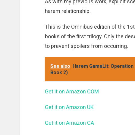
As with my previous work, explicit sce
harem relationship.
This is the Omnibus edition of the 1st 
books of the first trilogy. Only the de
to prevent spoilers from occurring.
See also
Harem GameLit: Operation I
Book 2)
Get it on Amazon COM
Get it on Amazon UK
Get it on Amazon CA