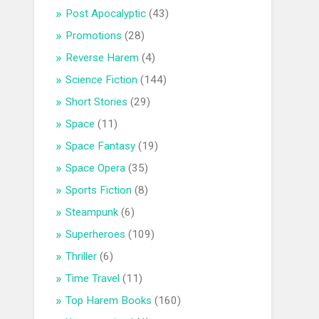
Post Apocalyptic
(43)
Promotions
(28)
Reverse Harem
(4)
Science Fiction
(144)
Short Stories
(29)
Space
(11)
Space Fantasy
(19)
Space Opera
(35)
Sports Fiction
(8)
Steampunk
(6)
Superheroes
(109)
Thriller
(6)
Time Travel
(11)
Top Harem Books
(160)