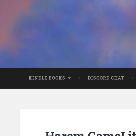
KINDLE BOOKS
DISCORD CHAT
Harem GameLit 