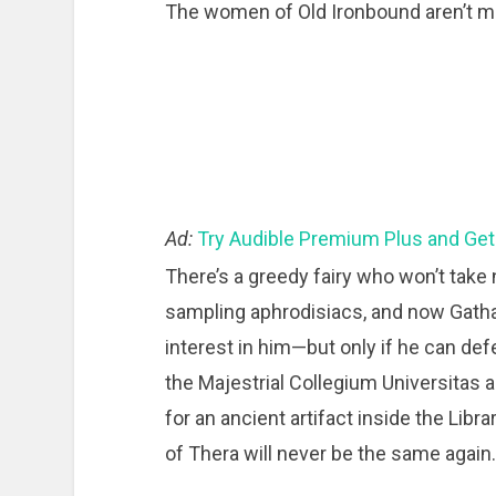
The women of Old Ironbound aren’t ma
Ad:
Try Audible Premium Plus and Get
There’s a greedy fairy who won’t take 
sampling aphrodisiacs, and now Gatha,
interest in him—but only if he can def
the Majestrial Collegium Universitas 
for an ancient artifact inside the Libra
of Thera will never be the same again.