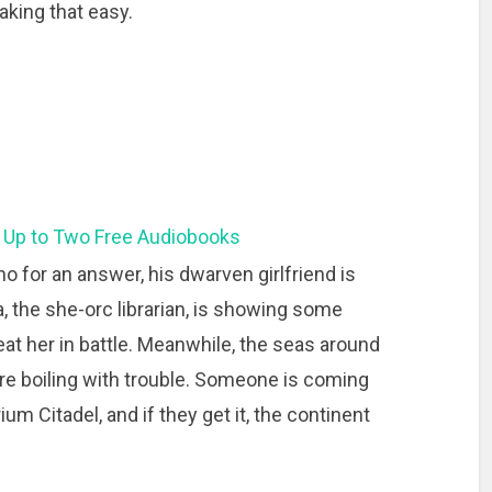
king that easy.
 Up to Two Free Audiobooks
no for an answer, his dwarven girlfriend is
 the she-orc librarian, is showing some
eat her in battle. Meanwhile, the seas around
are boiling with trouble. Someone is coming
rium Citadel, and if they get it, the continent