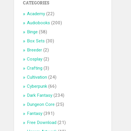
CATEGORIES
Academy
(22)
Audiobooks
(200)
Binge
(58)
Box Sets
(30)
Breeder
(2)
Cosplay
(2)
Crafting
(3)
Cultivation
(24)
Cyberpunk
(66)
Dark Fantasy
(234)
Dungeon Core
(25)
Fantasy
(391)
Free Download
(21)