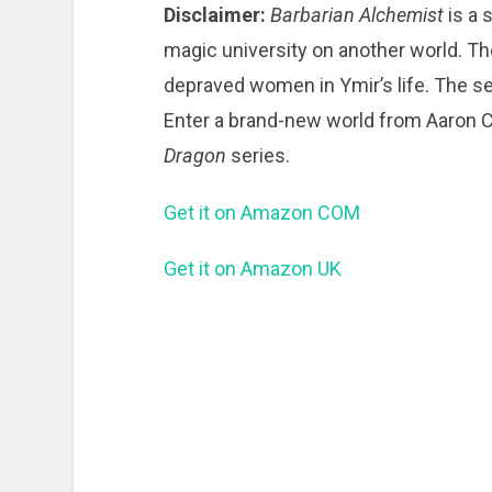
Disclaimer:
Barbarian Alchemist
is a 
magic university on another world. Th
depraved women in Ymir’s life. The se
Enter a brand-new world from Aaron Cr
Dragon
series.
Get it on Amazon COM
Get it on Amazon UK