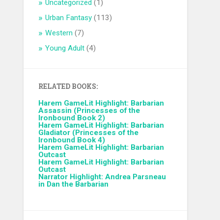
Uncategorized
(1)
Urban Fantasy
(113)
Western
(7)
Young Adult
(4)
RELATED BOOKS:
Harem GameLit Highlight: Barbarian
Assassin (Princesses of the
Ironbound Book 2)
Harem GameLit Highlight: Barbarian
Gladiator (Princesses of the
Ironbound Book 4)
Harem GameLit Highlight: Barbarian
Outcast
Harem GameLit Highlight: Barbarian
Outcast
Narrator Highlight: Andrea Parsneau
in Dan the Barbarian