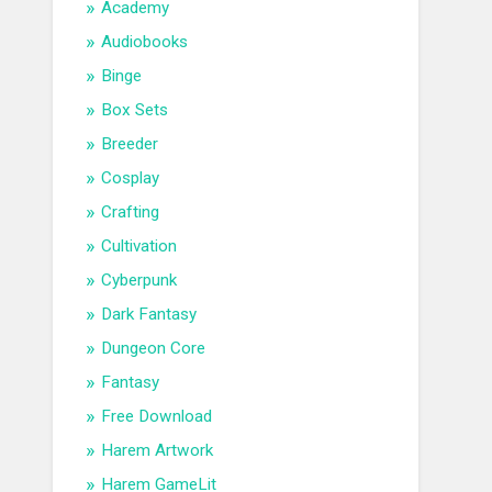
Academy
Audiobooks
Binge
Box Sets
Breeder
Cosplay
Crafting
Cultivation
Cyberpunk
Dark Fantasy
Dungeon Core
Fantasy
Free Download
Harem Artwork
Harem GameLit