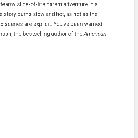
steamy slice-of-life harem adventure in a
e story burns slow and hot, as hot as the
x scenes are explicit. You’ve been warned.
ash, the bestselling author of the
American