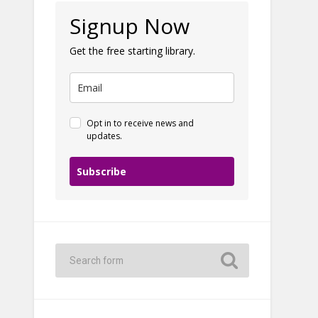
Signup Now
Get the free starting library.
Opt in to receive news and
updates.
Subscribe