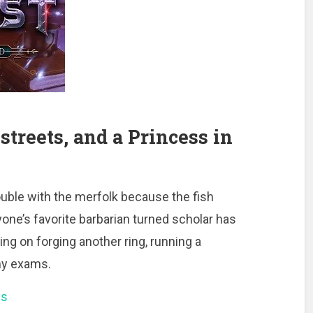
streets, and a Princess in
uble with the merfolk because the fish
yone’s favorite barbarian turned scholar has
ing on forging another ring, running a
my exams.
ns