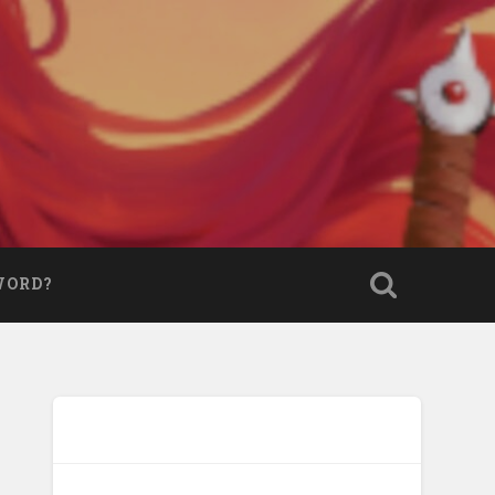
WORD?