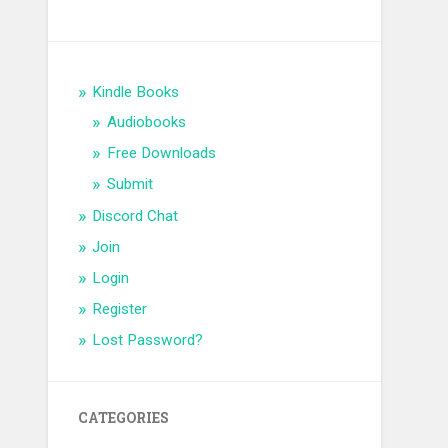
Kindle Books
Audiobooks
Free Downloads
Submit
Discord Chat
Join
Login
Register
Lost Password?
CATEGORIES