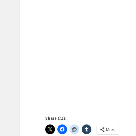
Share this:
More