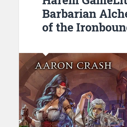
Barbarian Alch
of the Ironboun