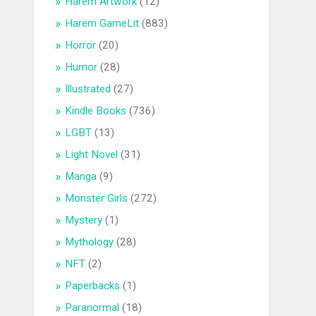
Harem Artwork
(12)
Harem GameLit
(883)
Horror
(20)
Humor
(28)
Illustrated
(27)
Kindle Books
(736)
LGBT
(13)
Light Novel
(31)
Manga
(9)
Monster Girls
(272)
Mystery
(1)
Mythology
(28)
NFT
(2)
Paperbacks
(1)
Paranormal
(18)