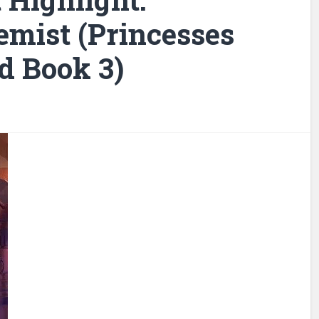
emist (Princesses
d Book 3)