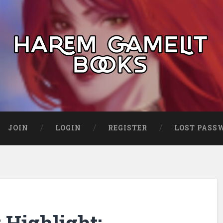
JOIN
LOGIN
REGISTER
LOST PASS
Highlight: