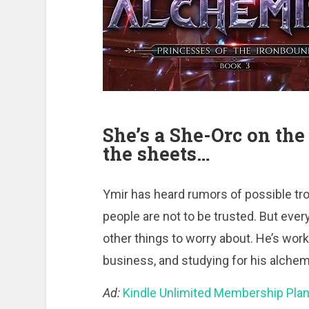
She’s a She-Orc on the 
the sheets…
Ymir has heard rumors of possible tro
people are not to be trusted. But ever
other things to worry about. He’s work
business, and studying for his alche
Ad:
Kindle Unlimited Membership Pla