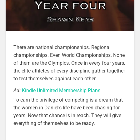
There are national championships. Regional
championships. Even World Championships. None
of them are the Olympics. Once in every four years,
the elite athletes of every discipline gather together
to test themselves against each other.
Ad:
Kindle Unlimited Membership Plans
To earn the privilege of competing is a dream that
the women in Daniel’s life have been chasing for
years. Now that chance is in reach. They will give
everything of themselves to be ready.