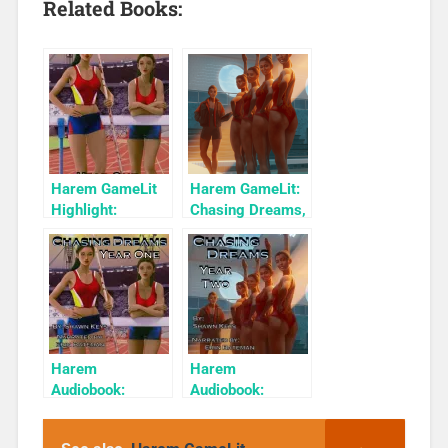
Related Books:
Harem GameLit
Harem GameLit:
Highlight:
Chasing Dreams,
Chasing Dreams,
Year Two
Year One
Harem
Harem
Audiobook:
Audiobook:
Chasing Dreams,
Chasing Dreams:
Year One
Year 2