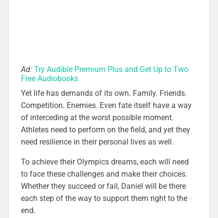
Ad:
Try Audible Premium Plus and Get Up to Two
Free Audiobooks
Yet life has demands of its own. Family. Friends.
Competition. Enemies. Even fate itself have a way
of interceding at the worst possible moment.
Athletes need to perform on the field, and yet they
need resilience in their personal lives as well.
To achieve their Olympics dreams, each will need
to face these challenges and make their choices.
Whether they succeed or fail, Daniel will be there
each step of the way to support them right to the
end.