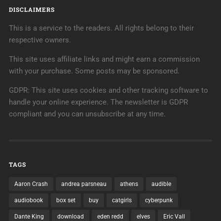
DISCLAIMERS
This is a service to the readers. All rights belong to their
respective owners.
This site uses affiliate links and might earn a commission
with your purchase. Some posts may be sponsored.
GDPR: This site uses cookies and other tracking software to
handle your online experience. The newsletter is GDPR
compliant and you can unsubscribe at any time.
TAGS
Aaron Crash
andrea parsneau
athens
audible
audiobook
box set
buy
catgirls
cyberpunk
Dante King
download
eden redd
elves
Eric Vall