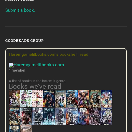
Submit a book.
GOODREADS GROUP
Haremgamelitbooks.com's bookshelf: read
1 member
A list of books in the haremlit genre.
Books we’ve read