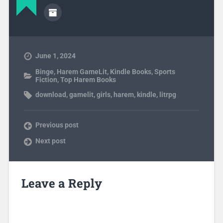
June 1, 2024
Binge
,
Harem GameLit
,
Kindle Books
,
Sports
Fiction
,
Top Harem Books
download
,
gamelit
,
girls
,
harem
,
kindle
,
litrpg
Previous post
Next post
Leave a Reply