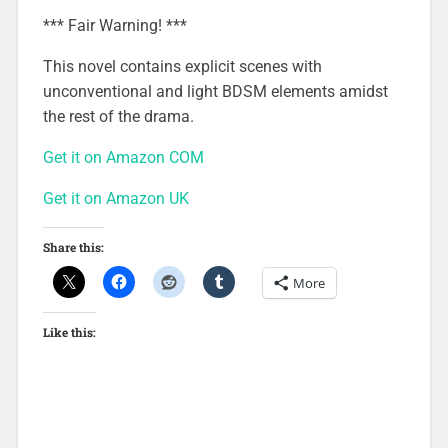
*** Fair Warning! ***
This novel contains explicit scenes with
unconventional and light BDSM elements amidst
the rest of the drama.
Get it on Amazon COM
Get it on Amazon UK
Share this:
More
Like this: