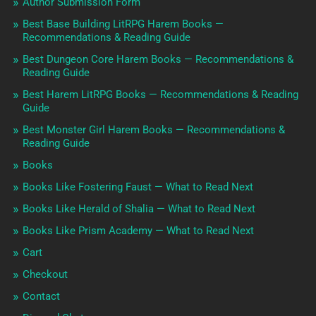
Author Submission Form
Best Base Building LitRPG Harem Books —
Recommendations & Reading Guide
Best Dungeon Core Harem Books — Recommendations &
Reading Guide
Best Harem LitRPG Books — Recommendations & Reading
Guide
Best Monster Girl Harem Books — Recommendations &
Reading Guide
Books
Books Like Fostering Faust — What to Read Next
Books Like Herald of Shalia — What to Read Next
Books Like Prism Academy — What to Read Next
Cart
Checkout
Contact