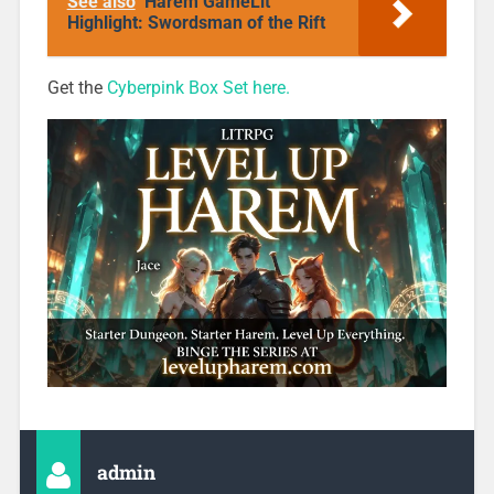
See also
Harem GameLit
Highlight: Swordsman of the Rift
Get the
Cyberpink Box Set here.
admin