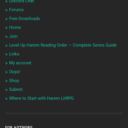
Discord Chat
Forums
Free Downloads
Home
Join
Level Up Harem Reading Order — Complete Series Guide
Links
My account
Oops!
Shop
Submit
Where to Start with Harem LitRPG
FOR AUTHORS: