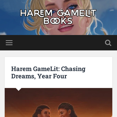
Harem GameLit: Chasing
Dreams, Year Four