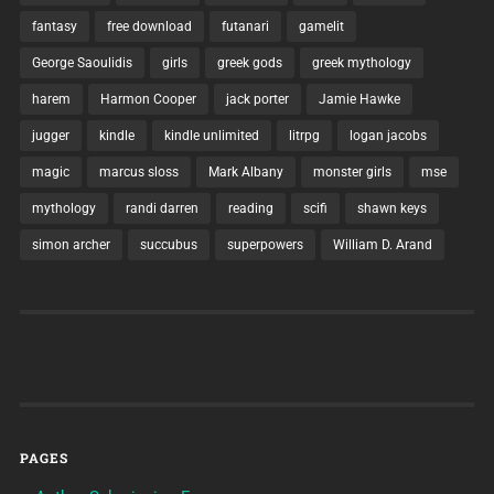
fantasy
free download
futanari
gamelit
George Saoulidis
girls
greek gods
greek mythology
harem
Harmon Cooper
jack porter
Jamie Hawke
jugger
kindle
kindle unlimited
litrpg
logan jacobs
magic
marcus sloss
Mark Albany
monster girls
mse
mythology
randi darren
reading
scifi
shawn keys
simon archer
succubus
superpowers
William D. Arand
PAGES