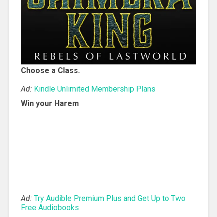
Choose a Class.
Ad:
Kindle Unlimited Membership Plans
Win your Harem
Ad:
Try Audible Premium Plus and Get Up to Two
Free Audiobooks