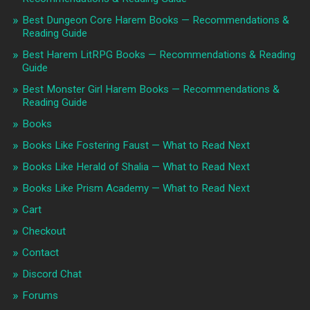
Best Dungeon Core Harem Books — Recommendations &
Reading Guide
Best Harem LitRPG Books — Recommendations & Reading
Guide
Best Monster Girl Harem Books — Recommendations &
Reading Guide
Books
Books Like Fostering Faust — What to Read Next
Books Like Herald of Shalia — What to Read Next
Books Like Prism Academy — What to Read Next
Cart
Checkout
Contact
Discord Chat
Forums