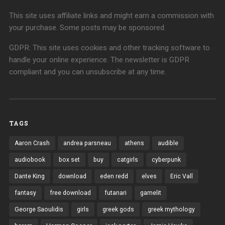
This site uses affiliate links and might earn a commission with
your purchase. Some posts may be sponsored.
GDPR: This site uses cookies and other tracking software to
handle your online experience. The newsletter is GDPR
compliant and you can unsubscribe at any time.
TAGS
Aaron Crash
andrea parsneau
athens
audible
audiobook
box set
buy
catgirls
cyberpunk
Dante King
download
eden redd
elves
Eric Vall
fantasy
free download
futanari
gamelit
George Saoulidis
girls
greek gods
greek mythology