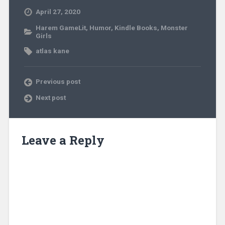
April 27, 2020
Harem GameLit
,
Humor
,
Kindle Books
,
Monster
Girls
atlas kane
Previous post
Next post
Leave a Reply