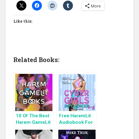
More
Like this:
Related Books:
10 Of The Best
Free HaremLit
Harem GameLit
Audiobook For
Books To Read
a Limited Time:
Cyber Girls Box