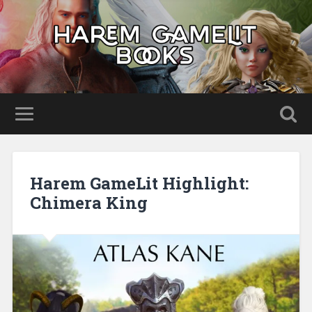
Harem GameLit Highlight:
Chimera King