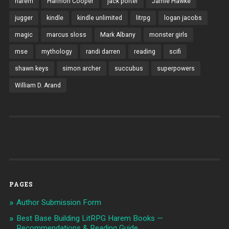
harem
Harmon Cooper
jack porter
Jamie Hawke
jugger
kindle
kindle unlimited
litrpg
logan jacobs
magic
marcus sloss
Mark Albany
monster girls
mse
mythology
randi darren
reading
scifi
shawn keys
simon archer
succubus
superpowers
William D. Arand
PAGES
Author Submission Form
Best Base Building LitRPG Harem Books —
Recommendations & Reading Guide