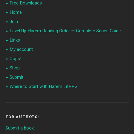
Free Downloads
Home
Join
Level Up Harem Reading Order — Complete Series Guide
Links
My account
Oops!
Shop
Submit
Where to Start with Harem LitRPG
FOR AUTHORS:
Submit a book.