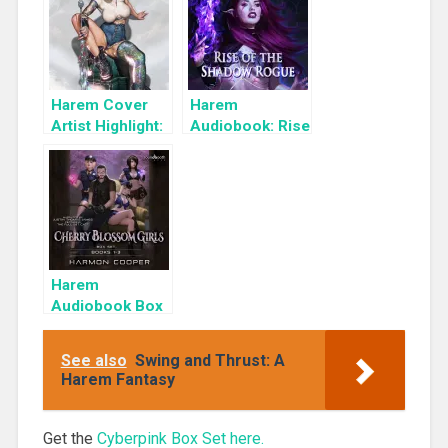
Set: Influencer
Harem Cover
Harem
Artist Highlight:
Audiobook: Rise
KyuYong Eom
of the Shadow
Rogue
Harem
Audiobook Box
Set: Cherry
Blossom Girls
See also
Swing and Thrust: A
Books 1-3
Harem Fantasy
Get the
Cyberpink Box Set here.