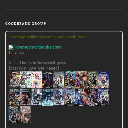
GOODREADS GROUP
Haremgamelitbooks.com's bookshelf: read
1 member
A list of books in the haremlit genre.
Books we’ve read