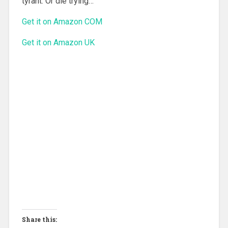
tyrant. Or die trying…
Get it on Amazon COM
Get it on Amazon UK
Share this: