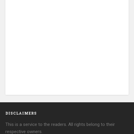
DISCLAIMERS
This is a service to the readers. All rights belong to their
respective owners.