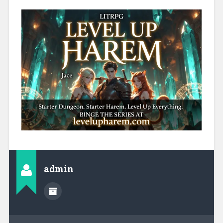
admin