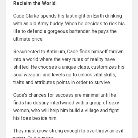
Reclaim the World.
Cade Clarke spends his last night on Earth drinking
with an old Army buddy. When he decides to risk his
life to defend a gorgeous bartender, he pays the
ultimate price.
Resurrected to Antinium, Cade finds himself thrown
into a world where the very rules of reality have
shifted. He chooses a unique class, customizes his
soul weapon, and levels up to unlock vital skills,
traits and attributes points in order to survive.
Cade’s chances for success are minimal until he
finds his destiny intertwined with a group of sexy
women, who will help him build a village and fight
his foes beside him.
They must grow strong enough to overthrow an evil