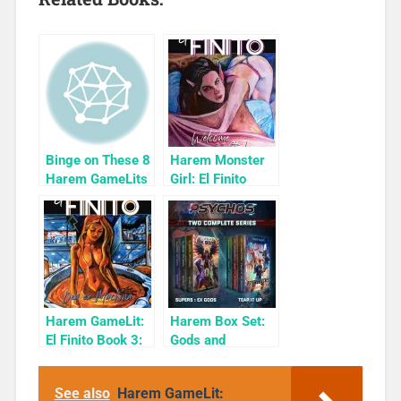
Binge on These 8
Harem Monster
Harem GameLits
Girl: El Finito
Book 1
Harem GameLit:
Harem Box Set:
El Finito Book 3:
Gods and
Dea Ex Machina
Psychoes
See also
Harem GameLit: