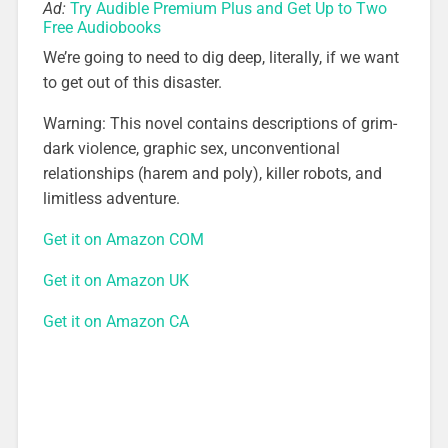
Ad:
Try Audible Premium Plus and Get Up to Two
Free Audiobooks
We’re going to need to dig deep, literally, if we want
to get out of this disaster.
Warning: This novel contains descriptions of grim-
dark violence, graphic sex, unconventional
relationships (harem and poly), killer robots, and
limitless adventure.
Get it on Amazon COM
Get it on Amazon UK
Get it on Amazon CA