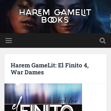
Harem GameLit: El Finito 4,
War Dames