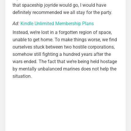
that spaceship joyride would go, I would have
definitely recommended we all stay for the party.
Ad:
Kindle Unlimited Membership Plans
Instead, we’re lost in a forgotten region of space,
unable to get home. To make things worse, we find
ourselves stuck between two hostile corporations,
somehow still fighting a hundred years after the
wars ended. The fact that we’re being held hostage
by mentally unbalanced marines does not help the
situation.