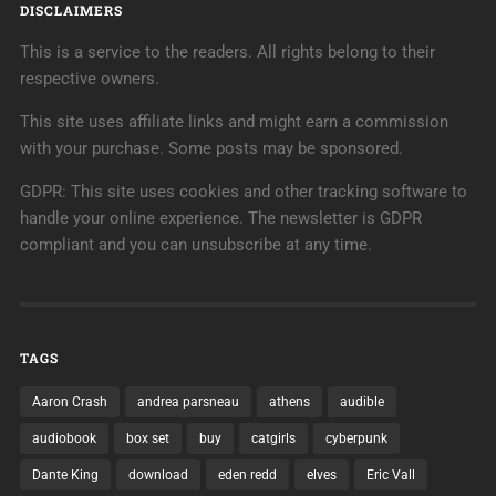
DISCLAIMERS
This is a service to the readers. All rights belong to their
respective owners.
This site uses affiliate links and might earn a commission
with your purchase. Some posts may be sponsored.
GDPR: This site uses cookies and other tracking software to
handle your online experience. The newsletter is GDPR
compliant and you can unsubscribe at any time.
TAGS
Aaron Crash
andrea parsneau
athens
audible
audiobook
box set
buy
catgirls
cyberpunk
Dante King
download
eden redd
elves
Eric Vall