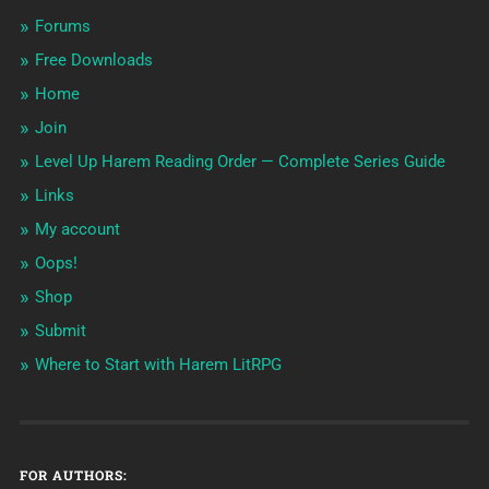
Forums
Free Downloads
Home
Join
Level Up Harem Reading Order — Complete Series Guide
Links
My account
Oops!
Shop
Submit
Where to Start with Harem LitRPG
FOR AUTHORS: