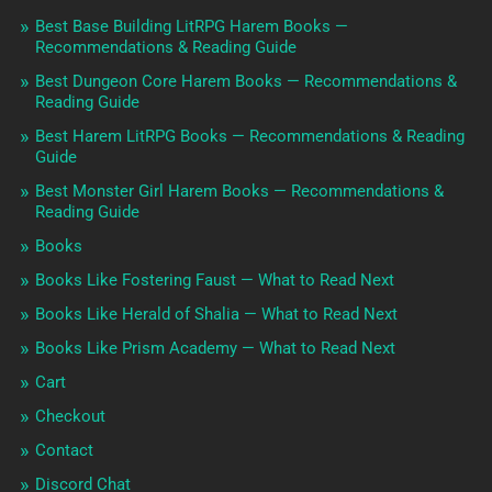
Best Base Building LitRPG Harem Books —
Recommendations & Reading Guide
Best Dungeon Core Harem Books — Recommendations &
Reading Guide
Best Harem LitRPG Books — Recommendations & Reading
Guide
Best Monster Girl Harem Books — Recommendations &
Reading Guide
Books
Books Like Fostering Faust — What to Read Next
Books Like Herald of Shalia — What to Read Next
Books Like Prism Academy — What to Read Next
Cart
Checkout
Contact
Discord Chat