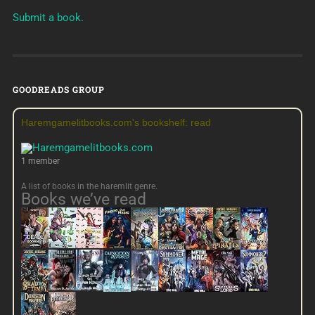
Submit a book.
GOODREADS GROUP
Haremgamelitbooks.com's bookshelf: read
1 member
A list of books in the haremlit genre.
Books we’ve read