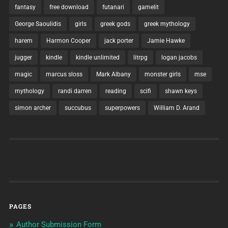
fantasy
free download
futanari
gamelit
George Saoulidis
girls
greek gods
greek mythology
harem
Harmon Cooper
jack porter
Jamie Hawke
jugger
kindle
kindle unlimited
litrpg
logan jacobs
magic
marcus sloss
Mark Albany
monster girls
mse
mythology
randi darren
reading
scifi
shawn keys
simon archer
succubus
superpowers
William D. Arand
PAGES
Author Submission Form