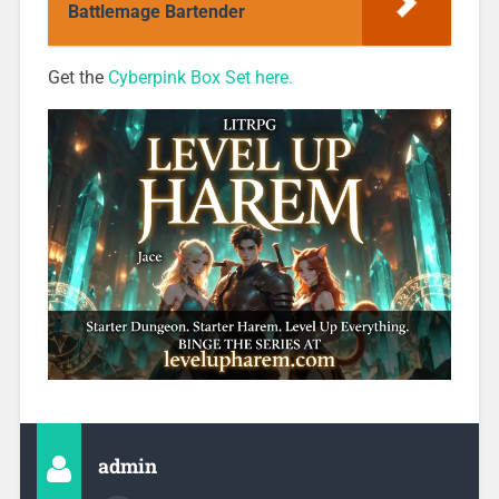
Battlemage Bartender
Get the
Cyberpink Box Set here.
admin