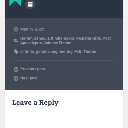
May 13, 2021
Harem GameLit
,
Kindle Books
,
Monster Girls
,
Post
Apocalyptic
,
Science Fiction
el finito
,
genetic engineering
,
M.E. Thorne
Previous post
Next post
Leave a Reply