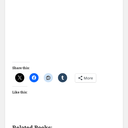
Share this:
More
Like this:
Related Books: