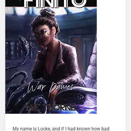
My name is Locke, and if I had known how bad