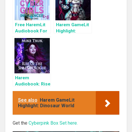
Free HaremLit
Harem GameLit
Audiobook For
Highlight:
a Limited Time:
Memories of
Cyber Girls Box
the Reborn: A
Set: Influencer
Cultivating
Gamelit Harem
Adventure
(Spellheart
Book 3)
Harem
Audiobook: Rise
of the Shadow
Rogue
See also
Harem GameLit
Highlight: Dinosaur World
Get the
Cyberpink Box Set here.