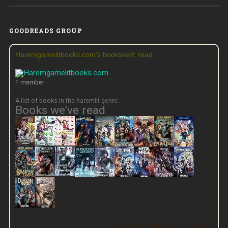
GOODREADS GROUP
Haremgamelitbooks.com's bookshelf: read
1 member
A list of books in the haremlit genre.
Books we’ve read
View this group on Goodreads »