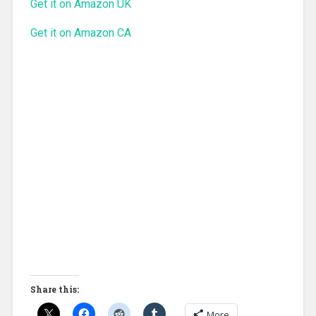
Get it on Amazon UK
Get it on Amazon CA
Share this:
More