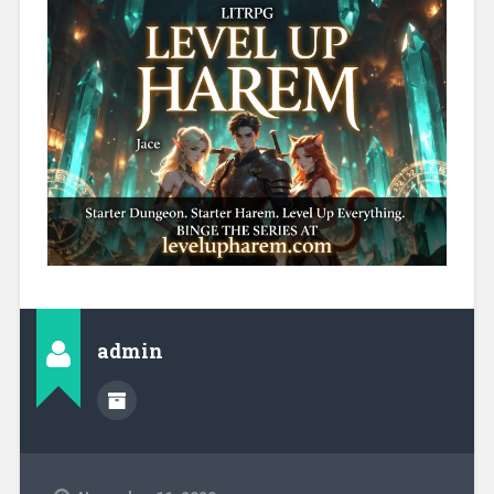
admin