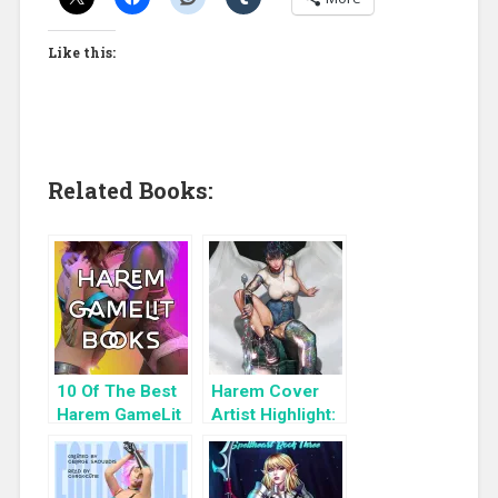
Like this:
Related Books:
10 Of The Best
Harem Cover
Harem GameLit
Artist Highlight:
Books To Read
KyuYong Eom