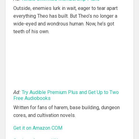
Outside, enemies lurk in wait, eager to tear apart
everything Theo has built. But Theo’s no longer a
wide-eyed and wondrous human. Now, he’s got
teeth of his own.
Ad:
Try Audible Premium Plus and Get Up to Two
Free Audiobooks
Written for fans of harem, base building, dungeon
cores, and cultivation novels.
Get it on Amazon COM