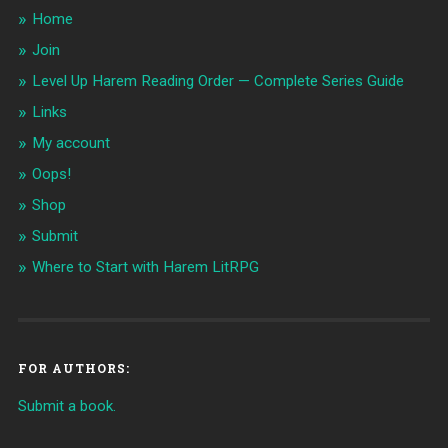
Home
Join
Level Up Harem Reading Order — Complete Series Guide
Links
My account
Oops!
Shop
Submit
Where to Start with Harem LitRPG
FOR AUTHORS:
Submit a book.