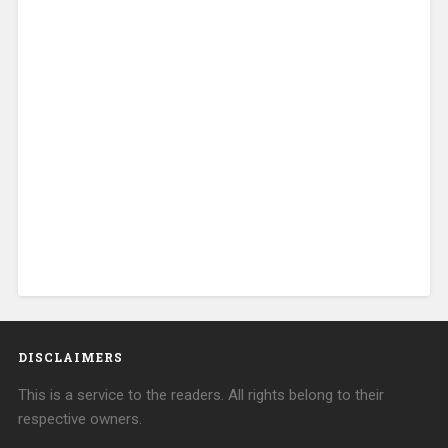
DISCLAIMERS
This is a service to the readers. All rights belong to their
respective owners.