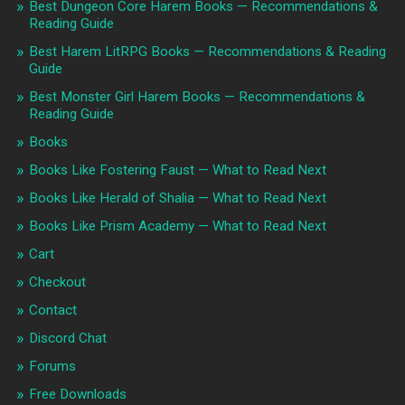
Best Dungeon Core Harem Books — Recommendations &
Reading Guide
Best Harem LitRPG Books — Recommendations & Reading
Guide
Best Monster Girl Harem Books — Recommendations &
Reading Guide
Books
Books Like Fostering Faust — What to Read Next
Books Like Herald of Shalia — What to Read Next
Books Like Prism Academy — What to Read Next
Cart
Checkout
Contact
Discord Chat
Forums
Free Downloads