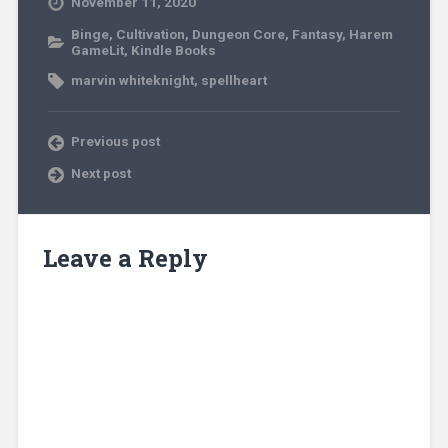
November 11, 2020
Binge
,
Cultivation
,
Dungeon Core
,
Fantasy
,
Harem
GameLit
,
Kindle Books
marvin whiteknight
,
spellheart
Previous post
Next post
Leave a Reply