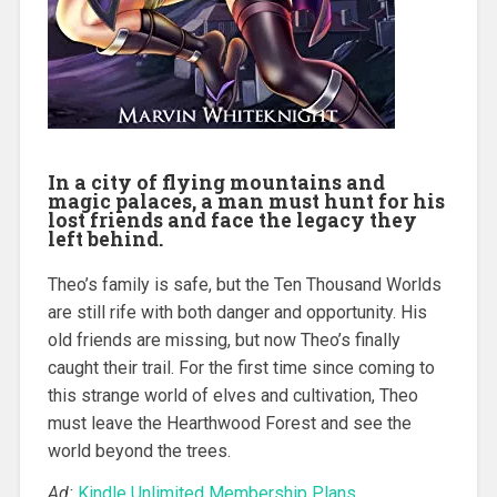
In a city of flying mountains and
magic palaces, a man must hunt for his
lost friends and face the legacy they
left behind.
Theo’s family is safe, but the Ten Thousand Worlds
are still rife with both danger and opportunity. His
old friends are missing, but now Theo’s finally
caught their trail. For the first time since coming to
this strange world of elves and cultivation, Theo
must leave the Hearthwood Forest and see the
world beyond the trees.
Ad:
Kindle Unlimited Membership Plans