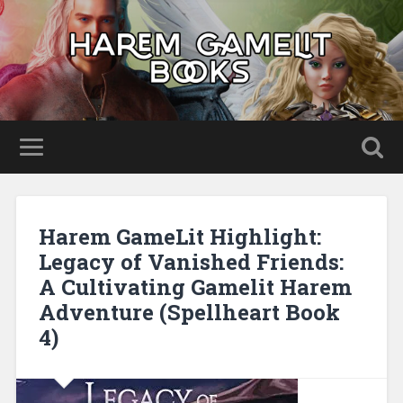
Harem GameLit Highlight:
Legacy of Vanished Friends:
A Cultivating Gamelit Harem
Adventure (Spellheart Book
4)