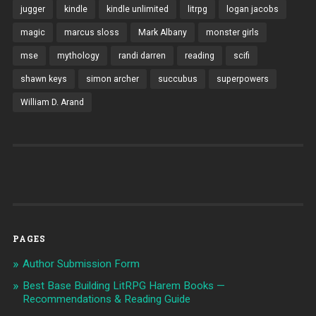
jugger
kindle
kindle unlimited
litrpg
logan jacobs
magic
marcus sloss
Mark Albany
monster girls
mse
mythology
randi darren
reading
scifi
shawn keys
simon archer
succubus
superpowers
William D. Arand
PAGES
Author Submission Form
Best Base Building LitRPG Harem Books —
Recommendations & Reading Guide