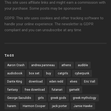
This site uses affiliate links and might earn a commission with
your purchase. Some posts may be sponsored.
GDPR: This site uses cookies and other tracking software to
handle your online experience. The newsletter is GDPR
compliant and you can unsubscribe at any time.
TAGS
Aaron Crash
andrea parsneau
athens
audible
audiobook
box set
buy
catgirls
cyberpunk
Dante King
download
eden redd
elves
Eric Vall
fantasy
free download
futanari
gamelit
George Saoulidis
girls
greek gods
greek mythology
harem
Harmon Cooper
jack porter
Jamie Hawke