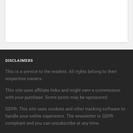
DISCLAIMERS
This is a service to the readers. All rights belong to their
respective owners.
This site uses affiliate links and might earn a commission
with your purchase. Some posts may be sponsored.
GDPR: This site uses cookies and other tracking software to
handle your online experience. The newsletter is GDPR
compliant and you can unsubscribe at any time.