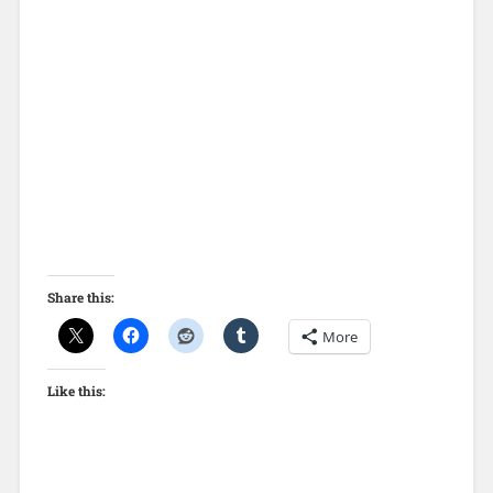
Share this:
More
Like this: