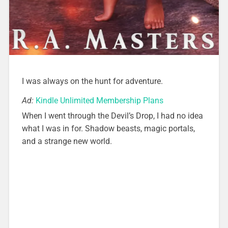
I was always on the hunt for adventure.
Ad:
Kindle Unlimited Membership Plans
When I went through the Devil’s Drop, I had no idea
what I was in for. Shadow beasts, magic portals,
and a strange new world.