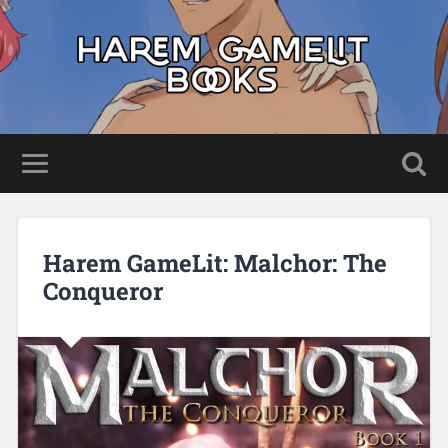
Harem GameLit: Malchor: The
Conqueror