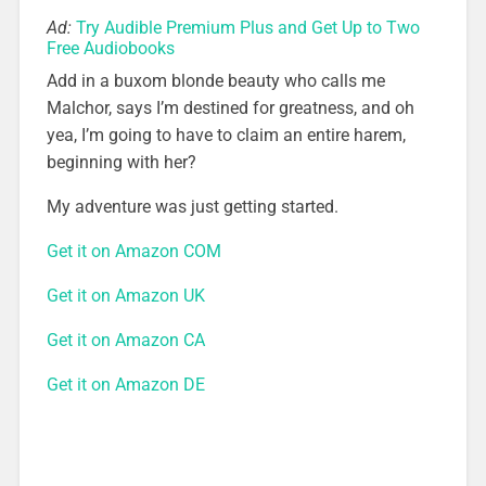
Ad:
Try Audible Premium Plus and Get Up to Two
Free Audiobooks
Add in a buxom blonde beauty who calls me
Malchor, says I’m destined for greatness, and oh
yea, I’m going to have to claim an entire harem,
beginning with her?
My adventure was just getting started.
Get it on Amazon COM
Get it on Amazon UK
Get it on Amazon CA
Get it on Amazon DE