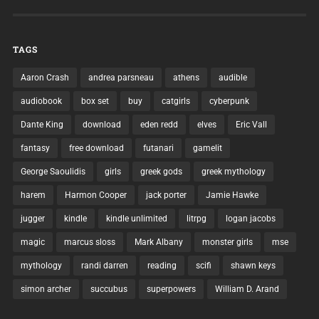
TAGS
Aaron Crash
andrea parsneau
athens
audible
audiobook
box set
buy
catgirls
cyberpunk
Dante King
download
eden redd
elves
Eric Vall
fantasy
free download
futanari
gamelit
George Saoulidis
girls
greek gods
greek mythology
harem
Harmon Cooper
jack porter
Jamie Hawke
jugger
kindle
kindle unlimited
litrpg
logan jacobs
magic
marcus sloss
Mark Albany
monster girls
mse
mythology
randi darren
reading
scifi
shawn keys
simon archer
succubus
superpowers
William D. Arand