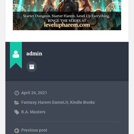
admin
April 26, 2021
Fantasy
,
Harem GameLit
,
Kindle Books
R.A. Masters
Previous post