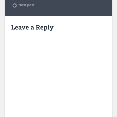
Next post
Leave a Reply