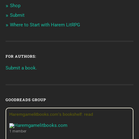
Shop
Submit
Where to Start with Harem LitRPG
FOR AUTHORS:
Submit a book.
GOODREADS GROUP
Haremgamelitbooks.com's bookshelf: read
1 member