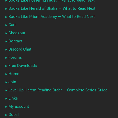
Books Like Fostering Faust — What to Read Next
Books Like Herald of Shalia — What to Read Next
Books Like Prism Academy — What to Read Next
Cart
Checkout
Contact
Discord Chat
Forums
Free Downloads
Home
Join
Level Up Harem Reading Order — Complete Series Guide
Links
My account
Oops!