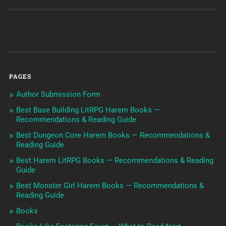
PAGES
Author Submission Form
Best Base Building LitRPG Harem Books —
Recommendations & Reading Guide
Best Dungeon Core Harem Books — Recommendations &
Reading Guide
Best Harem LitRPG Books — Recommendations & Reading
Guide
Best Monster Girl Harem Books — Recommendations &
Reading Guide
Books