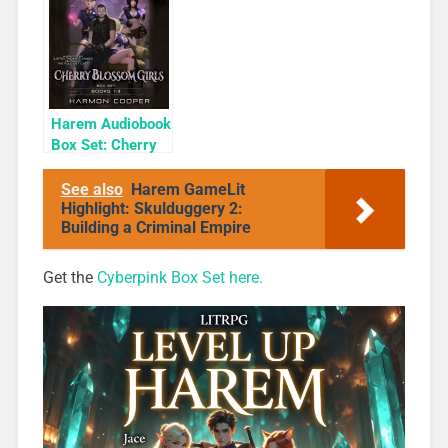
Cyber Girls Box
Only
Set: Influencer
Harem Audiobook
Box Set: Cherry
Blossom Girls
Books 1-3
See also
Harem GameLit
Highlight: Skulduggery 2:
Building a Criminal Empire
Get the
Cyberpink Box Set here.