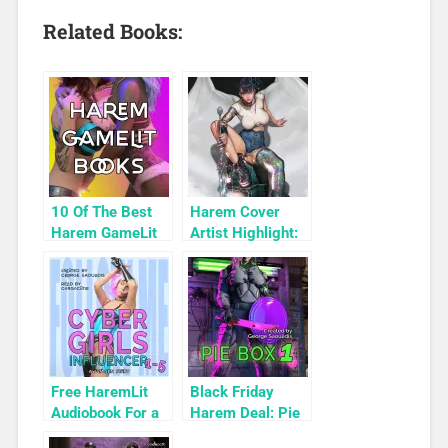
Related Books:
10 Of The Best
Harem Cover
Harem GameLit
Artist Highlight:
Books To Read
KyuYong Eom
Free HaremLit
Black Friday
Audiobook For a
Harem Deal: Pie
Limited Time:
Box 1 for 99c