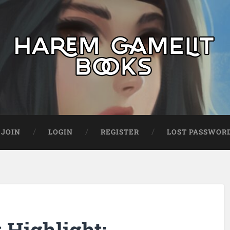
JOIN
LOGIN
REGISTER
LOST PASSWOR
Highlight: