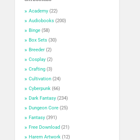
Academy
(22)
Audiobooks
(200)
Binge
(58)
Box Sets
(30)
Breeder
(2)
Cosplay
(2)
Crafting
(3)
Cultivation
(24)
Cyberpunk
(66)
Dark Fantasy
(234)
Dungeon Core
(25)
Fantasy
(391)
Free Download
(21)
Harem Artwork
(12)