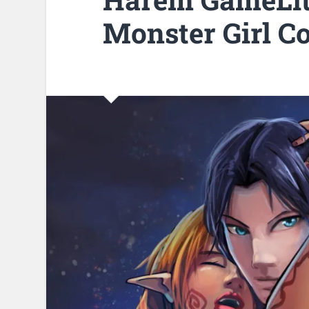
Monster Girl Co