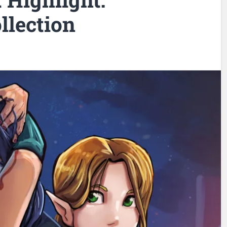
llection