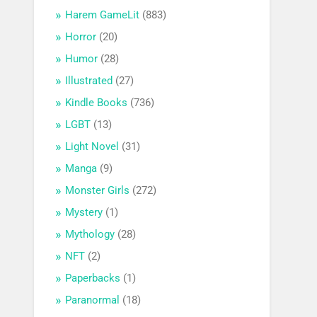
Harem GameLit
(883)
Horror
(20)
Humor
(28)
Illustrated
(27)
Kindle Books
(736)
LGBT
(13)
Light Novel
(31)
Manga
(9)
Monster Girls
(272)
Mystery
(1)
Mythology
(28)
NFT
(2)
Paperbacks
(1)
Paranormal
(18)