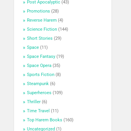
Post Apocalyptic
(43)
Promotions
(28)
Reverse Harem
(4)
Science Fiction
(144)
Short Stories
(29)
Space
(11)
Space Fantasy
(19)
Space Opera
(35)
Sports Fiction
(8)
Steampunk
(6)
Superheroes
(109)
Thriller
(6)
Time Travel
(11)
Top Harem Books
(160)
Uncategorized
(1)