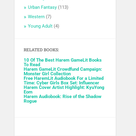
Urban Fantasy
(113)
Western
(7)
Young Adult
(4)
RELATED BOOKS:
10 Of The Best Harem GameLit Books
To Read
Harem GameLit Crowdfund Campaign:
Monster Girl Collection
Free HaremLit Audiobook For a Limited
Time: Cyber Girls Box Set: Influencer
Harem Cover Artist Highlight: KyuYong
Eom
Harem Audiobook: Rise of the Shadow
Rogue