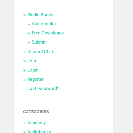
Kindle Books
Audiobooks
Free Downloads
Submit
Discord Chat
Join
Login
Register
Lost Password?
CATEGORIES
Academy
Audiobooks