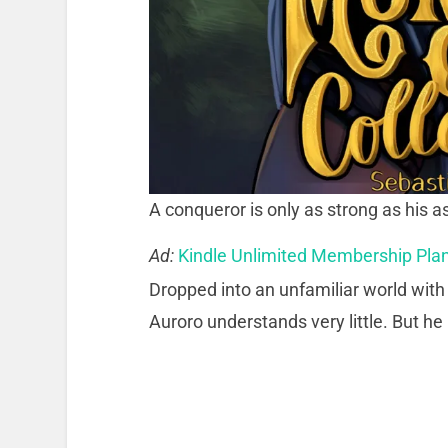
A conqueror is only as strong as his 
Ad:
Kindle Unlimited Membership Pla
Dropped into an unfamiliar world with 
Auroro understands very little. But he