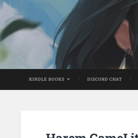
KINDLE BOOKS
DISCORD CHAT
Harem GameLit 