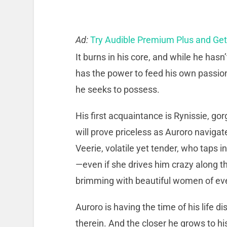
Ad:
Try Audible Premium Plus and Ge
It burns in his core, and while he hasn
has the power to feed his own passion
he seeks to possess.
His first acquaintance is Rynissie, 
will prove priceless as Auroro naviga
Veerie, volatile yet tender, who taps 
—even if she drives him crazy along th
brimming with beautiful women of eve
Auroro is having the time of his life 
therein. And the closer he grows to hi