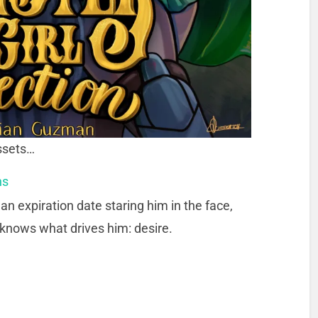
assets…
ns
an expiration date staring him in the face,
 knows what drives him: desire.