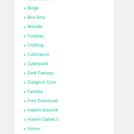
Binge
Box Sets
Breeder
Cosplay
Crafting
Cultivation
Cyberpunk
Dark Fantasy
Dungeon Core
Fantasy
Free Download
Harem Artwork
Harem GameLit
Horror