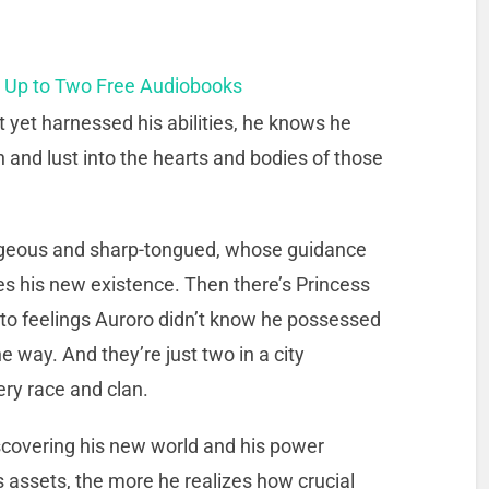
t Up to Two Free Audiobooks
’t yet harnessed his abilities, he knows he
 and lust into the hearts and bodies of those
gorgeous and sharp-tongued, whose guidance
tes his new existence. Then there’s Princess
into feelings Auroro didn’t know he possessed
e way. And they’re just two in a city
ry race and clan.
discovering his new world and his power
s assets, the more he realizes how crucial