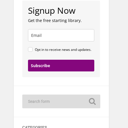
Signup Now
Get the free starting library.
Opt in to receive news and updates.
Subscribe
CATEGORIES