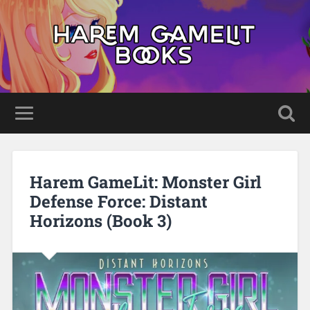
Harem GameLit: Monster Girl
Defense Force: Distant
Horizons (Book 3)