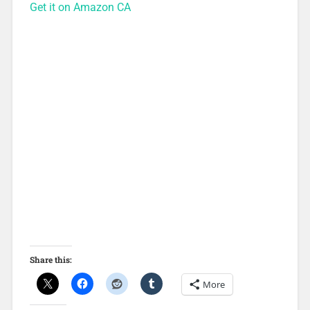
Get it on Amazon CA
Share this:
More