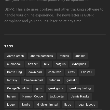
GDPR: This site uses cookies and other tracking software to
handle your online experience. The newsletter is GDPR
compliant and you can unsubscribe at any time.
TAGS
Aaron Crash
andrea parsneau
athens
audible
audiobook
box set
buy
catgirls
cyberpunk
Dante King
download
eden redd
elves
Eric Vall
fantasy
free download
futanari
gamelit
George Saoulidis
girls
greek gods
greek mythology
harem
Harmon Cooper
jack porter
Jamie Hawke
jugger
kindle
kindle unlimited
litrpg
logan jacobs