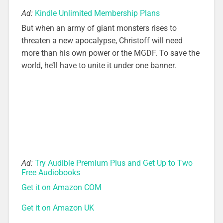
Ad:
Kindle Unlimited Membership Plans
But when an army of giant monsters rises to
threaten a new apocalypse, Christoff will need
more than his own power or the MGDF. To save the
world, he’ll have to unite it under one banner.
Ad:
Try Audible Premium Plus and Get Up to Two
Free Audiobooks
Get it on Amazon COM
Get it on Amazon UK