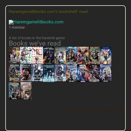
Haremgamelitbooks.com's bookshelf: read
1 member
A list of books in the haremlit genre.
Books we’ve read
View this group on Goodreads »