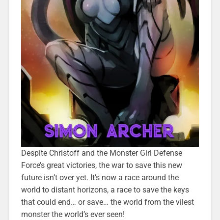
Despite Christoff and the Monster Girl Defense
Force’s great victories, the war to save this new
future isn’t over yet. It’s now a race around the
world to distant horizons, a race to save the keys
that could end… or save… the world from the vilest
monster the world’s ever seen!