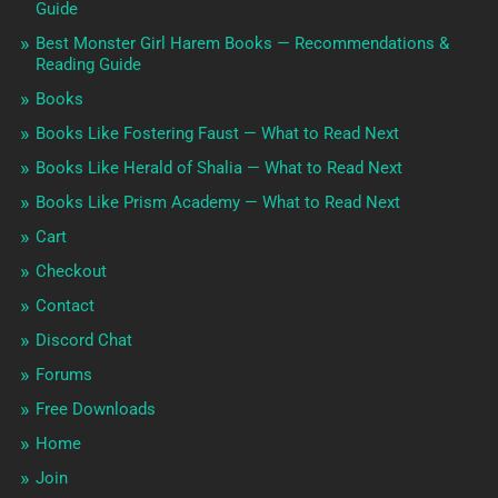
Guide
Best Monster Girl Harem Books — Recommendations &
Reading Guide
Books
Books Like Fostering Faust — What to Read Next
Books Like Herald of Shalia — What to Read Next
Books Like Prism Academy — What to Read Next
Cart
Checkout
Contact
Discord Chat
Forums
Free Downloads
Home
Join