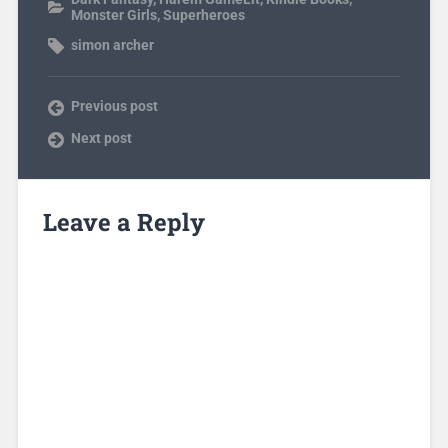
Monster Girls
,
Superheroes
simon archer
Previous post
Next post
Leave a Reply