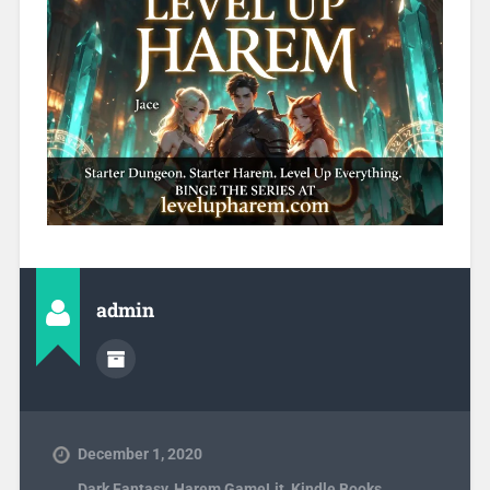
admin
December 1, 2020
Dark Fantasy
,
Harem GameLit
,
Kindle Books
,