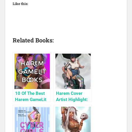
Like this:
Related Books:
10 Of The Best
Harem Cover
Harem GameLit
Artist Highlight:
Books To Read
KyuYong Eom