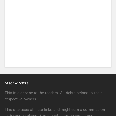
DISCLAIMERS
This is a service to the readers. All rights belong to their
respective owners.
This site uses affiliate links and might earn a commission
with your purchase. Some posts may be sponsored.