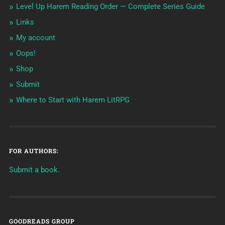
Level Up Harem Reading Order — Complete Series Guide
Links
My account
Oops!
Shop
Submit
Where to Start with Harem LitRPG
FOR AUTHORS:
Submit a book.
GOODREADS GROUP