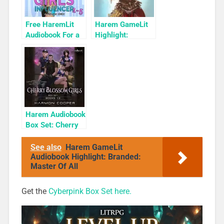
Free HaremLit
Harem GameLit
Audiobook For a
Highlight:
Limited Time:
Monster Girl
Cyber Girls Box
Defense Force:
Set: Influencer
Skulls and Stones
Harem Audiobook
Box Set: Cherry
Blossom Girls
Books 1-3
See also
Harem GameLit
Audiobook Highlight: Branded:
Master Of All
Get the
Cyberpink Box Set here.