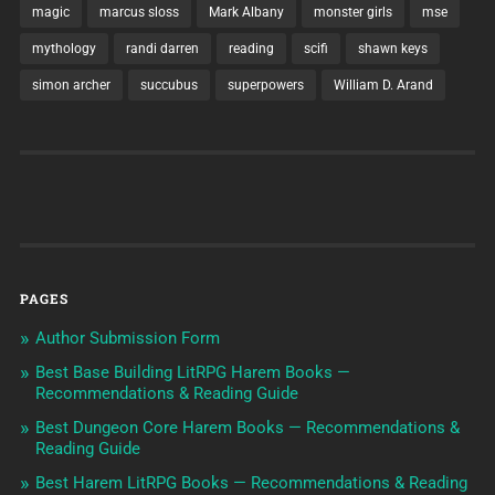
magic
marcus sloss
Mark Albany
monster girls
mse
mythology
randi darren
reading
scifi
shawn keys
simon archer
succubus
superpowers
William D. Arand
PAGES
Author Submission Form
Best Base Building LitRPG Harem Books —
Recommendations & Reading Guide
Best Dungeon Core Harem Books — Recommendations &
Reading Guide
Best Harem LitRPG Books — Recommendations & Reading