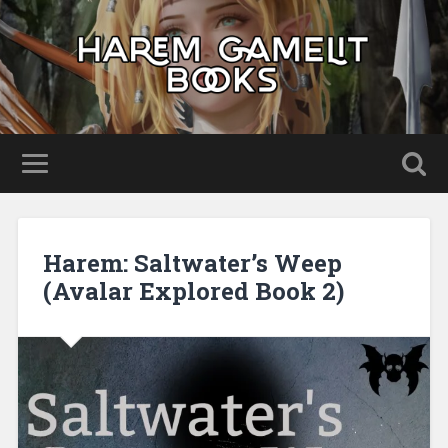
Harem: Saltwater’s Weep
(Avalar Explored Book 2)