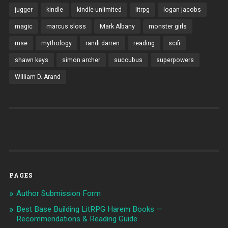
jugger
kindle
kindle unlimited
litrpg
logan jacobs
magic
marcus sloss
Mark Albany
monster girls
mse
mythology
randi darren
reading
scifi
shawn keys
simon archer
succubus
superpowers
William D. Arand
PAGES
Author Submission Form
Best Base Building LitRPG Harem Books —
Recommendations & Reading Guide