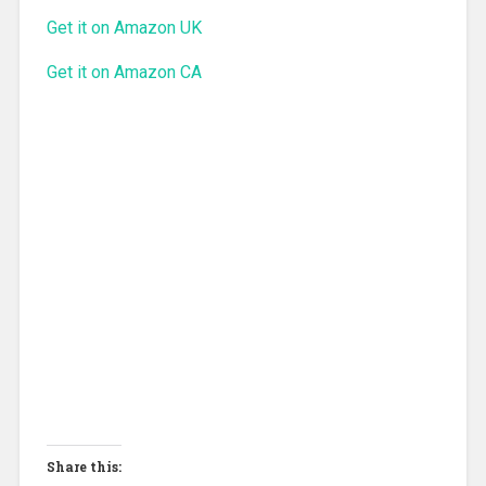
Get it on Amazon UK
Get it on Amazon CA
Share this: