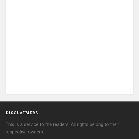
DISCLAIMERS
This is a service to the readers. All rights belong to their
respective owners.