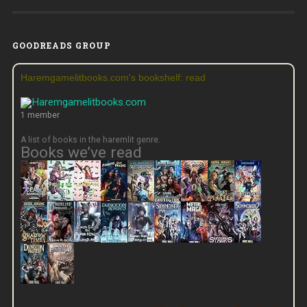
GOODREADS GROUP
Haremgamelitbooks.com's bookshelf: read
1 member
A list of books in the haremlit genre.
Books we’ve read