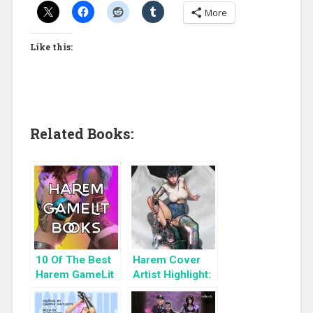
More
Like this:
Related Books:
10 Of The Best
Harem Cover
Harem GameLit
Artist Highlight:
Books To Read
KyuYong Eom