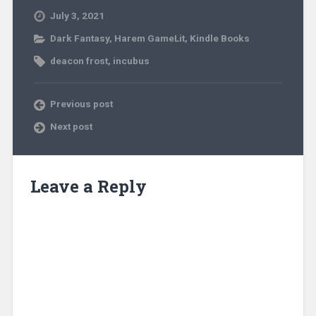
July 3, 2021
Dark Fantasy
,
Harem GameLit
,
Kindle Books
deacon frost
,
incubus
Previous post
Next post
Leave a Reply