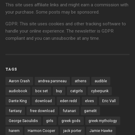
This site uses affiliate links and might earn a commission with
your purchase. Some posts may be sponsored.
GDPR: This site uses cookies and other tracking software to
handle your online experience. The newsletter is GDPR
compliant and you can unsubscribe at any time.
TAGS
Aaron Crash
andrea parsneau
athens
audible
audiobook
box set
buy
catgirls
cyberpunk
Dante King
download
eden redd
elves
Eric Vall
fantasy
free download
futanari
gamelit
George Saoulidis
girls
greek gods
greek mythology
harem
Harmon Cooper
jack porter
Jamie Hawke