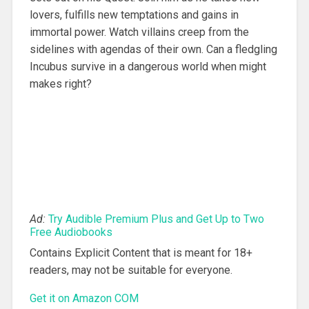
lovers, fulfills new temptations and gains in
immortal power. Watch villains creep from the
sidelines with agendas of their own. Can a fledgling
Incubus survive in a dangerous world when might
makes right?
Ad:
Try Audible Premium Plus and Get Up to Two
Free Audiobooks
Contains Explicit Content that is meant for 18+
readers, may not be suitable for everyone.
Get it on Amazon COM