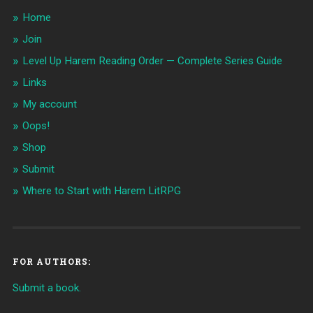
Home
Join
Level Up Harem Reading Order — Complete Series Guide
Links
My account
Oops!
Shop
Submit
Where to Start with Harem LitRPG
FOR AUTHORS:
Submit a book.