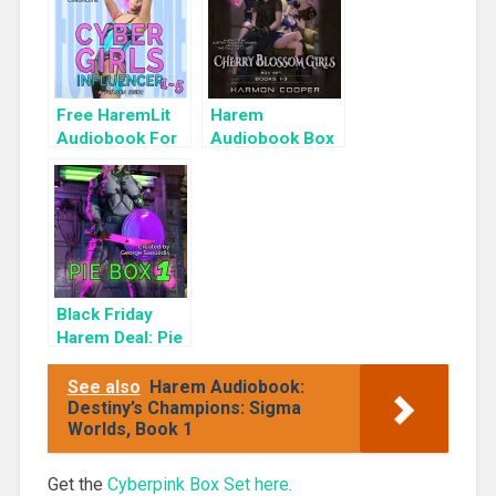
Free HaremLit
Harem
Audiobook For
Audiobook Box
a Limited Time:
Set: Cherry
Cyber Girls Box
Blossom Girls
Set: Influencer
Books 1-3
Black Friday
Harem Deal: Pie
Box 1 for 99c
Only
See also
Harem Audiobook:
Destiny’s Champions: Sigma
Worlds, Book 1
Get the
Cyberpink Box Set here.