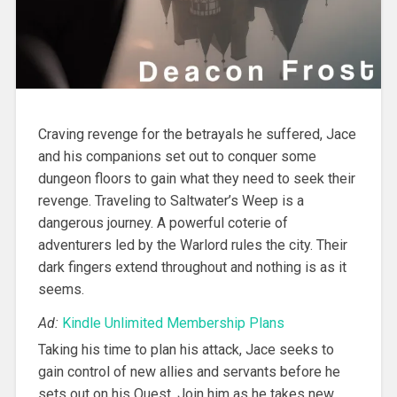
Craving revenge for the betrayals he suffered, Jace
and his companions set out to conquer some
dungeon floors to gain what they need to seek their
revenge. Traveling to Saltwater’s Weep is a
dangerous journey. A powerful coterie of
adventurers led by the Warlord rules the city. Their
dark fingers extend throughout and nothing is as it
seems.
Ad:
Kindle Unlimited Membership Plans
Taking his time to plan his attack, Jace seeks to
gain control of new allies and servants before he
sets out on his Quest. Join him as he takes new