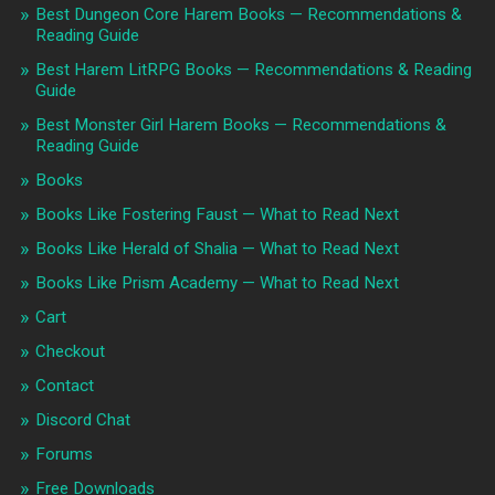
Best Dungeon Core Harem Books — Recommendations &
Reading Guide
Best Harem LitRPG Books — Recommendations & Reading
Guide
Best Monster Girl Harem Books — Recommendations &
Reading Guide
Books
Books Like Fostering Faust — What to Read Next
Books Like Herald of Shalia — What to Read Next
Books Like Prism Academy — What to Read Next
Cart
Checkout
Contact
Discord Chat
Forums
Free Downloads