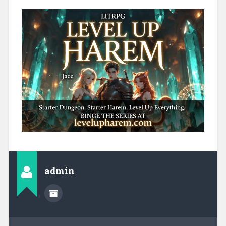
admin