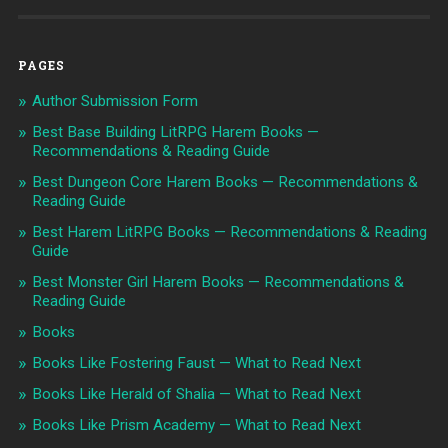
PAGES
Author Submission Form
Best Base Building LitRPG Harem Books —
Recommendations & Reading Guide
Best Dungeon Core Harem Books — Recommendations &
Reading Guide
Best Harem LitRPG Books — Recommendations & Reading
Guide
Best Monster Girl Harem Books — Recommendations &
Reading Guide
Books
Books Like Fostering Faust — What to Read Next
Books Like Herald of Shalia — What to Read Next
Books Like Prism Academy — What to Read Next