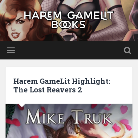
Harem GameLit Highlight:
The Lost Reavers 2