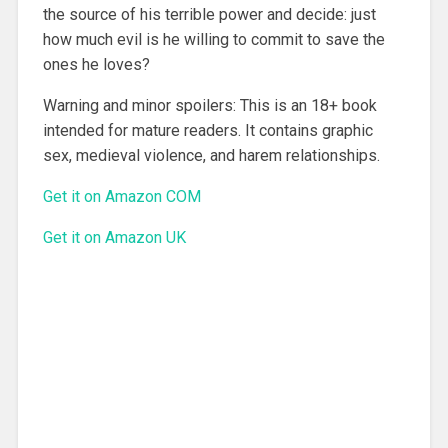
the source of his terrible power and decide: just
how much evil is he willing to commit to save the
ones he loves?
Warning and minor spoilers: This is an 18+ book
intended for mature readers. It contains graphic
sex, medieval violence, and harem relationships.
Get it on Amazon COM
Get it on Amazon UK