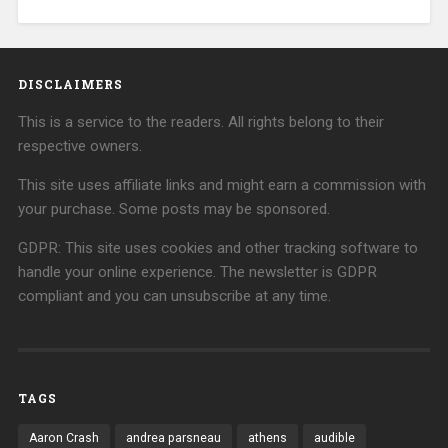
DISCLAIMERS
This is a service to the readers. All rights belong to their
respective owners.
This site uses affiliate links and might earn a commission with
your purchase. Some posts may be sponsored.
GDPR: This site uses cookies and other tracking software to
handle your online experience. The newsletter is GDPR
compliant and you can unsubscribe at any time.
TAGS
Aaron Crash
andrea parsneau
athens
audible