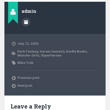
admin
July 12, 2020
Dark Fantasy
,
Harem GameLit
,
Kindle Books
,
Monster Girls
,
Superheroes
Mike Truk
Previous post
Next post
Leave a Reply