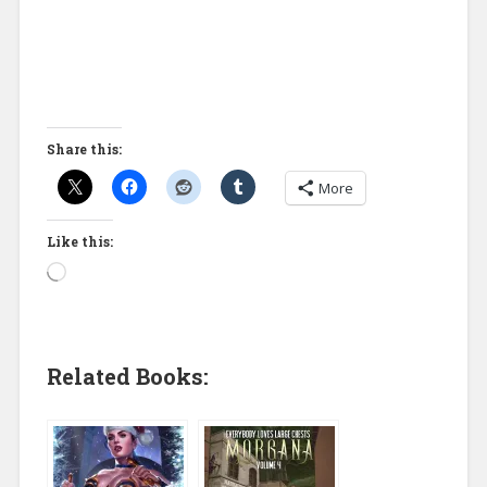
Share this:
More
Like this:
Related Books: