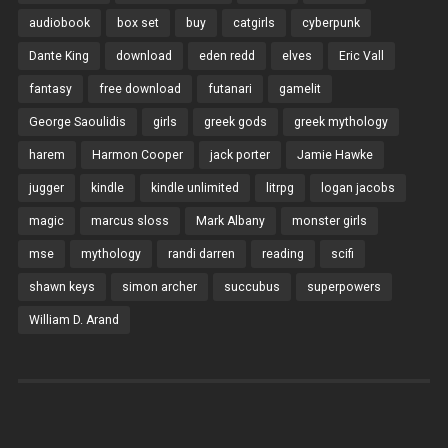
audiobook
box set
buy
catgirls
cyberpunk
Dante King
download
eden redd
elves
Eric Vall
fantasy
free download
futanari
gamelit
George Saoulidis
girls
greek gods
greek mythology
harem
Harmon Cooper
jack porter
Jamie Hawke
jugger
kindle
kindle unlimited
litrpg
logan jacobs
magic
marcus sloss
Mark Albany
monster girls
mse
mythology
randi darren
reading
scifi
shawn keys
simon archer
succubus
superpowers
William D. Arand