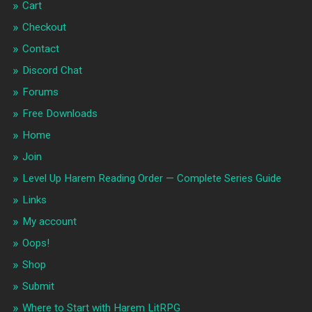
Cart
Checkout
Contact
Discord Chat
Forums
Free Downloads
Home
Join
Level Up Harem Reading Order — Complete Series Guide
Links
My account
Oops!
Shop
Submit
Where to Start with Harem LitRPG