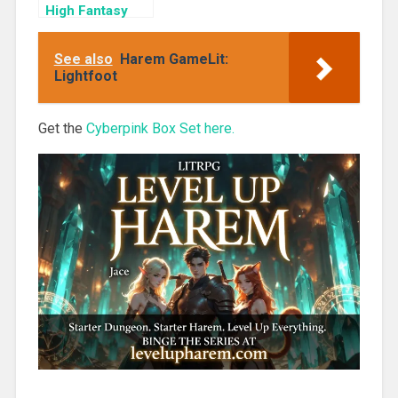
High Fantasy
Harem (Ice
Reavers Book
See also
Harem GameLit:
2)
Lightfoot
Get the
Cyberpink Box Set here.