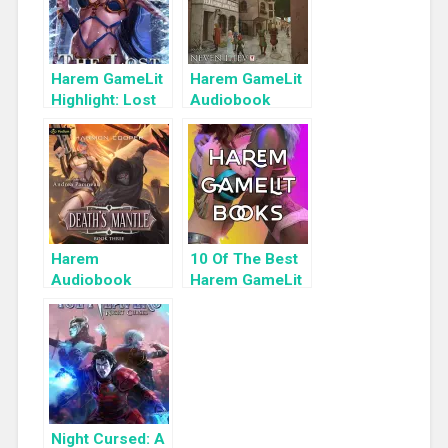
Harem GameLit
Harem GameLit
Highlight: Lost
Audiobook
Reavers
Highlight:
Morgana:
Everybody
Loves Large
Chests, Book 4
Harem
10 Of The Best
Audiobook
Harem GameLit
Highlight:
Books To Read
Death’s Mantle
Night Cursed: A