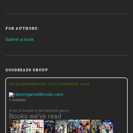
FOR AUTHORS:
Submit a book.
GOODREADS GROUP
Haremgamelitbooks.com's bookshelf: read
1 member
A list of books in the haremlit genre.
Books we’ve read