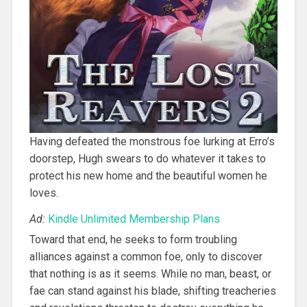
Having defeated the monstrous foe lurking at Erro’s
doorstep, Hugh swears to do whatever it takes to
protect his new home and the beautiful women he
loves.
Ad:
Kindle Unlimited Membership Plans
Toward that end, he seeks to form troubling
alliances against a common foe, only to discover
that nothing is as it seems. While no man, beast, or
fae can stand against his blade, shifting treacheries