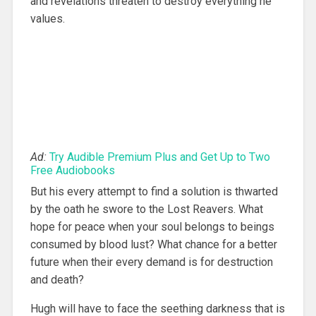
and revelations threaten to destroy everything he
values.
Ad:
Try Audible Premium Plus and Get Up to Two
Free Audiobooks
But his every attempt to find a solution is thwarted
by the oath he swore to the Lost Reavers. What
hope for peace when your soul belongs to beings
consumed by blood lust? What chance for a better
future when their every demand is for destruction
and death?
Hugh will have to face the seething darkness that is