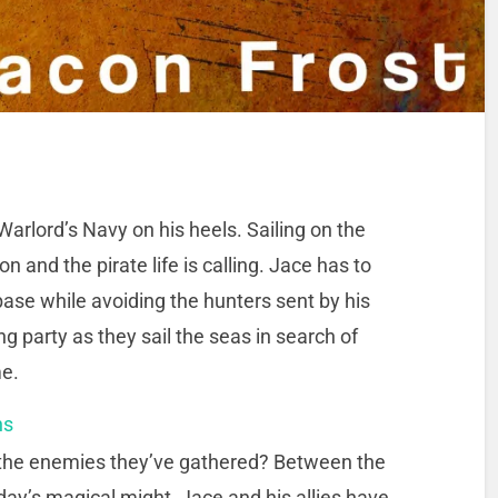
Warlord’s Navy on his heels. Sailing on the
and the pirate life is calling. Jace has to
 base while avoiding the hunters sent by his
 party as they sail the seas in search of
me.
ns
 the enemies they’ve gathered? Between the
iday’s magical might, Jace and his allies have