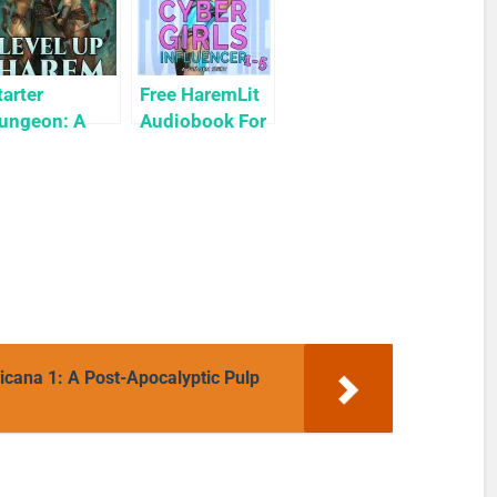
tarter
Free HaremLit
ungeon: A
Audiobook For
arem LitRPG
a Limited
Level Up
Time: Cyber
arem Book 1)
Girls Box Set:
Influencer
ana 1: A Post-Apocalyptic Pulp