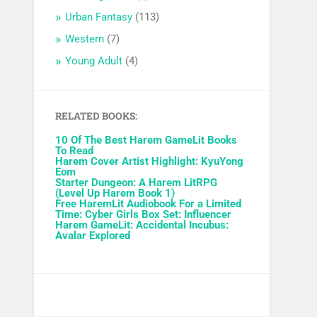
Urban Fantasy
(113)
Western
(7)
Young Adult
(4)
RELATED BOOKS:
10 Of The Best Harem GameLit Books
To Read
Harem Cover Artist Highlight: KyuYong
Eom
Starter Dungeon: A Harem LitRPG
(Level Up Harem Book 1)
Free HaremLit Audiobook For a Limited
Time: Cyber Girls Box Set: Influencer
Harem GameLit: Accidental Incubus:
Avalar Explored