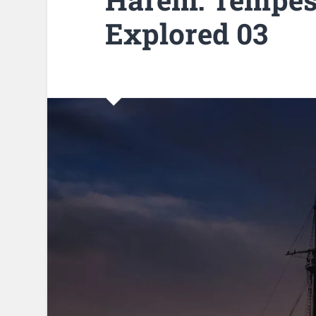
Explored 03