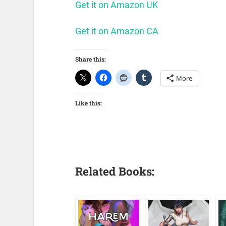
Get it on Amazon UK
Get it on Amazon CA
Share this:
More
Like this:
Related Books: