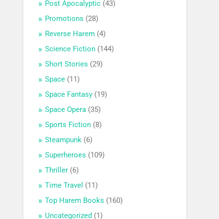
Post Apocalyptic
(43)
Promotions
(28)
Reverse Harem
(4)
Science Fiction
(144)
Short Stories
(29)
Space
(11)
Space Fantasy
(19)
Space Opera
(35)
Sports Fiction
(8)
Steampunk
(6)
Superheroes
(109)
Thriller
(6)
Time Travel
(11)
Top Harem Books
(160)
Uncategorized
(1)