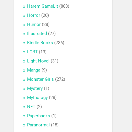
Harem GameLit
(883)
Horror
(20)
Humor
(28)
Illustrated
(27)
Kindle Books
(736)
LGBT
(13)
Light Novel
(31)
Manga
(9)
Monster Girls
(272)
Mystery
(1)
Mythology
(28)
NFT
(2)
Paperbacks
(1)
Paranormal
(18)