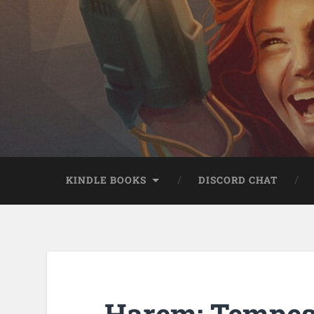
KINDLE BOOKS
DISCORD CHAT
Harem: Tempest