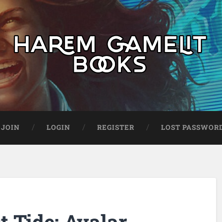
JOIN
LOGIN
REGISTER
LOST PASSWOR
 Tide: Avalar