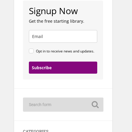
Signup Now
Get the free starting library.
Opt in to receive news and updates.
Subscribe
CATEGORIES