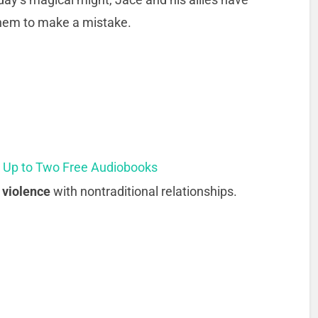
 them to make a mistake.
t Up to Two Free Audiobooks
 violence
with nontraditional relationships.