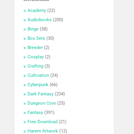
Academy
(22)
Audiobooks
(200)
Binge
(58)
Box Sets
(30)
Breeder
(2)
Cosplay
(2)
Crafting
(3)
Cultivation
(24)
Cyberpunk
(66)
Dark Fantasy
(234)
Dungeon Core
(25)
Fantasy
(391)
Free Download
(21)
Harem Artwork
(12)