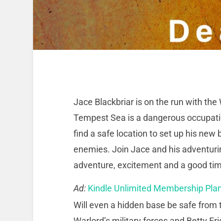
Jace Blackbriar is on the run with the 
Tempest Sea is a dangerous occupation 
find a safe location to set up his new
enemies. Join Jace and his adventuring
adventure, excitement and a good ti
Ad:
Kindle Unlimited Membership Pla
Will even a hidden base be safe from
Warlord’s military forces and Betty Fr