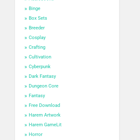
Binge
Box Sets
Breeder
Cosplay
Crafting
Cultivation
Cyberpunk
Dark Fantasy
Dungeon Core
Fantasy
Free Download
Harem Artwork
Harem GameLit
Horror