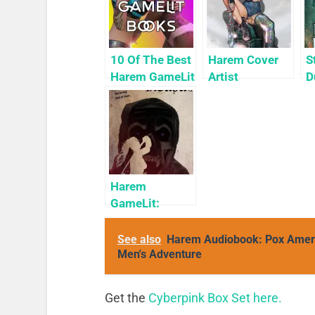
10 Of The Best
Harem Cover
S
Harem GameLit
Artist
D
Books To Read
Highlight:
H
KyuYong Eom
(
H
Harem
GameLit:
Accidental
Incubus:
See also
Harem Audiobook: Pox Americ
Avalar
Men's Adventure
Explored
Get the
Cyberpink Box Set here.