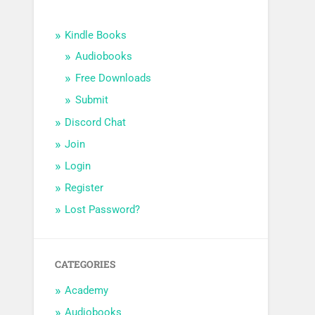
Kindle Books
Audiobooks
Free Downloads
Submit
Discord Chat
Join
Login
Register
Lost Password?
CATEGORIES
Academy
Audiobooks