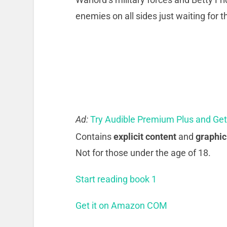
enemies on all sides just waiting for
Ad:
Try Audible Premium Plus and Ge
Contains
explicit content
and
graphic
Not for those under the age of 18.
Start reading book 1
Get it on Amazon COM