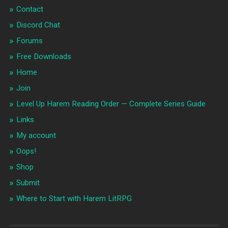
Contact
Discord Chat
Forums
Free Downloads
Home
Join
Level Up Harem Reading Order — Complete Series Guide
Links
My account
Oops!
Shop
Submit
Where to Start with Harem LitRPG