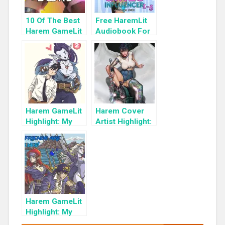
10 Of The Best
Free HaremLit
Harem GameLit
Audiobook For
Books To Read
a Limited Time:
Cyber Girls Box
Set: Influencer
Harem GameLit
Harem Cover
Highlight: My
Artist Highlight:
Girlfriends are
KyuYong Eom
Pirate Elves!:
Book 2: A
Fantasy Light
Novel
Harem GameLit
Highlight: My
Girlfriends are