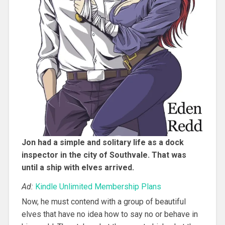
Jon had a simple and solitary life as a dock
inspector in the city of Southvale. That was
until a ship with elves arrived.
Ad:
Kindle Unlimited Membership Plans
Now, he must contend with a group of beautiful
elves that have no idea how to say no or behave in