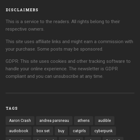
DISCLAIMERS
This is a service to the readers. All rights belong to their
respective owners.
This site uses affiliate links and might earn a commission with
your purchase. Some posts may be sponsored.
GDPR: This site uses cookies and other tracking software to
handle your online experience. The newsletter is GDPR
compliant and you can unsubscribe at any time.
TAGS
Aaron Crash
andrea parsneau
athens
audible
audiobook
box set
buy
catgirls
cyberpunk