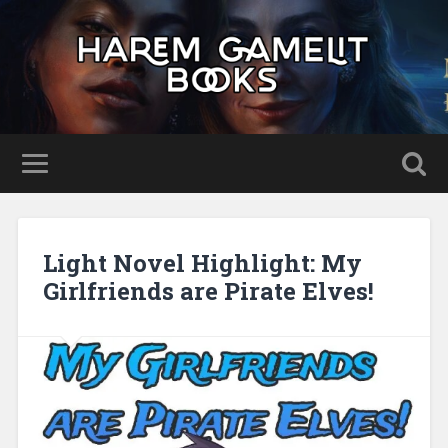
Light Novel Highlight: My
Girlfriends are Pirate Elves!