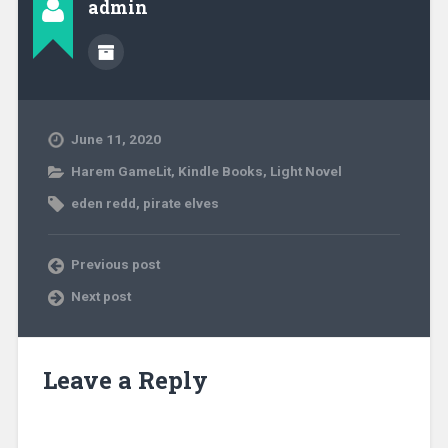
admin
June 11, 2020
Harem GameLit
,
Kindle Books
,
Light Novel
eden redd
,
pirate elves
Previous post
Next post
Leave a Reply