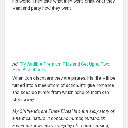
his world. They take what they want, drink what they
want and party how they want.
Ad:
Try Audible Premium Plus and Get Up to Two
Free Audiobooks
When Jon discovers they are pirates, his life will be
turned into a maelstrom of action, intrigue, romance
and seaside humor from which none of them can
steer away.
My Girlfriends are Pirate Elves! is a fun sexy story of
a nautical nature. It contains humor, outlandish
adventure, lewd acts, everyday life, some cursing,