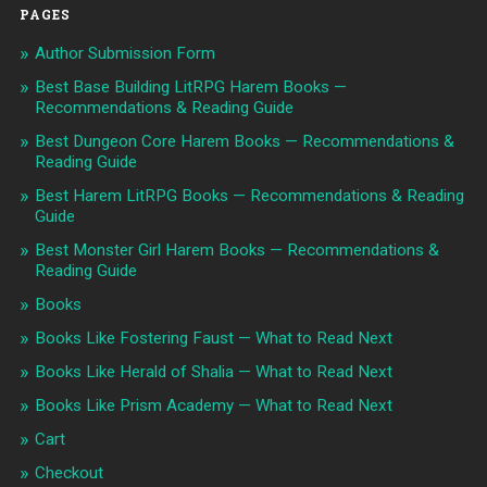
PAGES
Author Submission Form
Best Base Building LitRPG Harem Books —
Recommendations & Reading Guide
Best Dungeon Core Harem Books — Recommendations &
Reading Guide
Best Harem LitRPG Books — Recommendations & Reading
Guide
Best Monster Girl Harem Books — Recommendations &
Reading Guide
Books
Books Like Fostering Faust — What to Read Next
Books Like Herald of Shalia — What to Read Next
Books Like Prism Academy — What to Read Next
Cart
Checkout