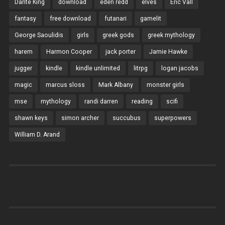
Dante King
download
eden redd
elves
Eric Vall
fantasy
free download
futanari
gamelit
George Saoulidis
girls
greek gods
greek mythology
harem
Harmon Cooper
jack porter
Jamie Hawke
jugger
kindle
kindle unlimited
litrpg
logan jacobs
magic
marcus sloss
Mark Albany
monster girls
mse
mythology
randi darren
reading
scifi
shawn keys
simon archer
succubus
superpowers
William D. Arand