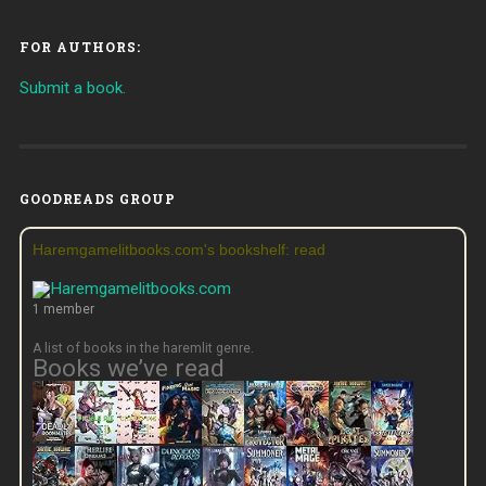
FOR AUTHORS:
Submit a book.
GOODREADS GROUP
Haremgamelitbooks.com's bookshelf: read
1 member
A list of books in the haremlit genre.
Books we’ve read