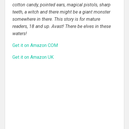
cotton candy, pointed ears, magical pistols, sharp
teeth, a witch and there might be a giant monster
somewhere in there. This story is for mature
readers, 18 and up. Avast! There be elves in these
waters!
Get it on Amazon COM
Get it on Amazon UK