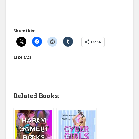
Share this:
More
Like this:
Related Books: