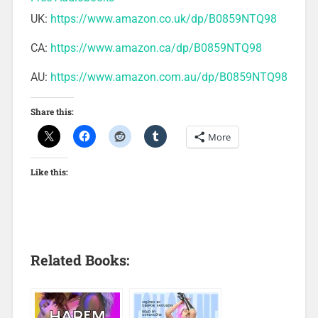
UK:
https://www.amazon.co.uk/dp/B0859NTQ98
CA:
https://www.amazon.ca/dp/B0859NTQ98
AU:
https://www.amazon.com.au/dp/B0859NTQ98
Share this:
More
Like this:
Related Books: