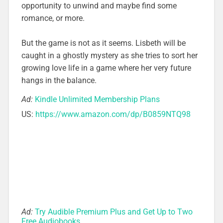
opportunity to unwind and maybe find some
romance, or more.
But the game is not as it seems. Lisbeth will be
caught in a ghostly mystery as she tries to sort her
growing love life in a game where her very future
hangs in the balance.
Ad:
Kindle Unlimited Membership Plans
US:
https://www.amazon.com/dp/B0859NTQ98
Ad:
Try Audible Premium Plus and Get Up to Two
Free Audiobooks