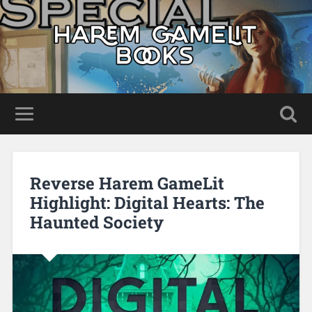
Reverse Harem GameLit
Highlight: Digital Hearts: The
Haunted Society