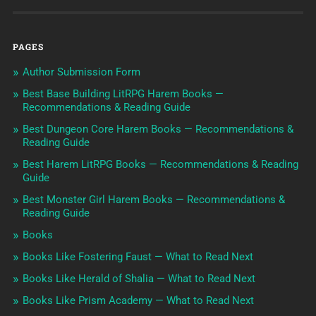
PAGES
Author Submission Form
Best Base Building LitRPG Harem Books —
Recommendations & Reading Guide
Best Dungeon Core Harem Books — Recommendations &
Reading Guide
Best Harem LitRPG Books — Recommendations & Reading
Guide
Best Monster Girl Harem Books — Recommendations &
Reading Guide
Books
Books Like Fostering Faust — What to Read Next
Books Like Herald of Shalia — What to Read Next
Books Like Prism Academy — What to Read Next