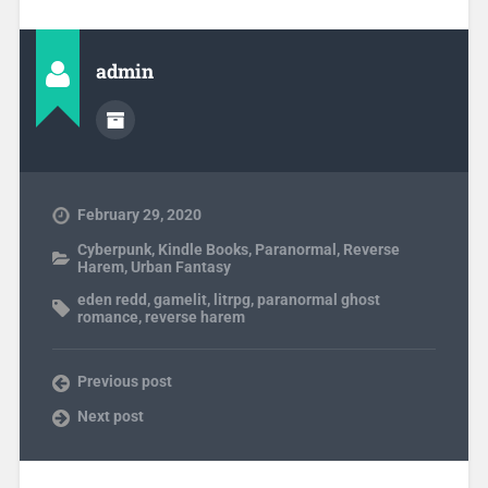
admin
February 29, 2020
Cyberpunk
,
Kindle Books
,
Paranormal
,
Reverse
Harem
,
Urban Fantasy
eden redd
,
gamelit
,
litrpg
,
paranormal ghost
romance
,
reverse harem
Previous post
Next post