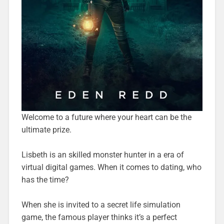
Welcome to a future where your heart can be the
ultimate prize.
Lisbeth is an skilled monster hunter in a era of
virtual digital games. When it comes to dating, who
has the time?
When she is invited to a secret life simulation
game, the famous player thinks it’s a perfect