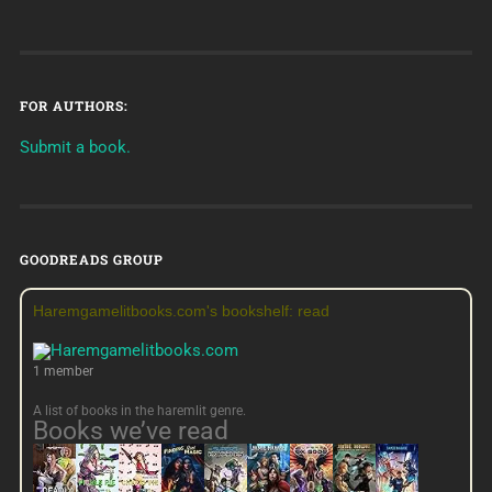
FOR AUTHORS:
Submit a book.
GOODREADS GROUP
Haremgamelitbooks.com's bookshelf: read
1 member
A list of books in the haremlit genre.
Books we’ve read