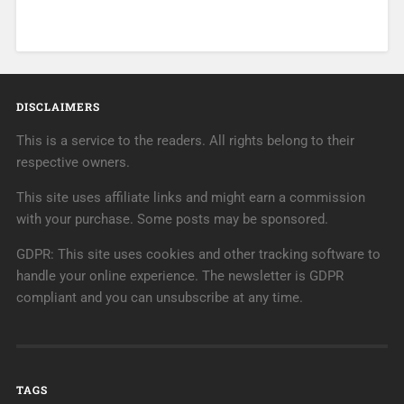
DISCLAIMERS
This is a service to the readers. All rights belong to their
respective owners.
This site uses affiliate links and might earn a commission
with your purchase. Some posts may be sponsored.
GDPR: This site uses cookies and other tracking software to
handle your online experience. The newsletter is GDPR
compliant and you can unsubscribe at any time.
TAGS