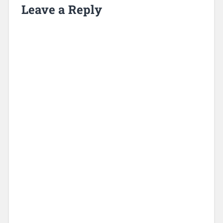
Leave a Reply