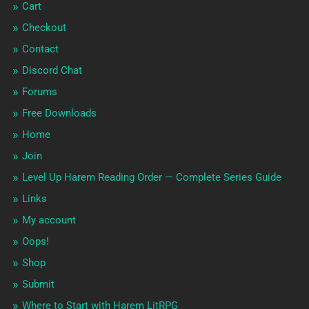
Cart
Checkout
Contact
Discord Chat
Forums
Free Downloads
Home
Join
Level Up Harem Reading Order — Complete Series Guide
Links
My account
Oops!
Shop
Submit
Where to Start with Harem LitRPG