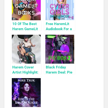
10 Of The Best
Free HaremLit
Harem GameLit
Audiobook For a
Books To Read
Limited Time:
Cyber Girls Box
Set: Influencer
Harem Cover
Black Friday
Artist Highlight:
Harem Deal: Pie
KyuYong Eom
Box 1 for 99c
Only