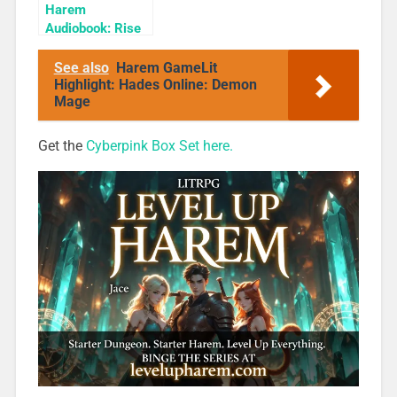
Harem
Audiobook: Rise
of the Shadow
Rogue
See also
Harem GameLit
Highlight: Hades Online: Demon
Mage
Get the
Cyberpink Box Set here.