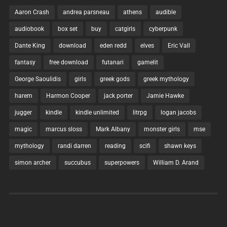
Aaron Crash
andrea parsneau
athens
audible
audiobook
box set
buy
catgirls
cyberpunk
Dante King
download
eden redd
elves
Eric Vall
fantasy
free download
futanari
gamelit
George Saoulidis
girls
greek gods
greek mythology
harem
Harmon Cooper
jack porter
Jamie Hawke
jugger
kindle
kindle unlimited
litrpg
logan jacobs
magic
marcus sloss
Mark Albany
monster girls
mse
mythology
randi darren
reading
scifi
shawn keys
simon archer
succubus
superpowers
William D. Arand