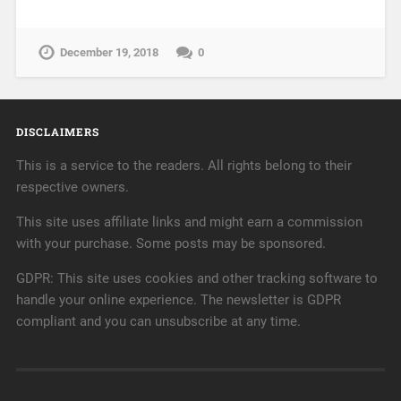
December 19, 2018
0
DISCLAIMERS
This is a service to the readers. All rights belong to their
respective owners.
This site uses affiliate links and might earn a commission
with your purchase. Some posts may be sponsored.
GDPR: This site uses cookies and other tracking software to
handle your online experience. The newsletter is GDPR
compliant and you can unsubscribe at any time.