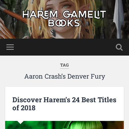
TAG
Aaron Crash’s Denver Fury
Discover Harem’s 24 Best Titles
of 2018