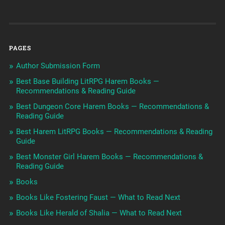
PAGES
Author Submission Form
Best Base Building LitRPG Harem Books —
Recommendations & Reading Guide
Best Dungeon Core Harem Books — Recommendations &
Reading Guide
Best Harem LitRPG Books — Recommendations & Reading
Guide
Best Monster Girl Harem Books — Recommendations &
Reading Guide
Books
Books Like Fostering Faust — What to Read Next
Books Like Herald of Shalia — What to Read Next