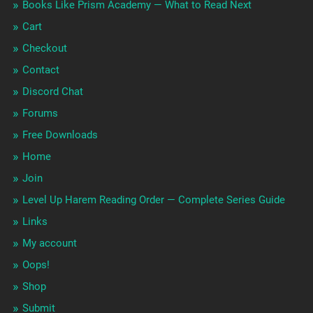
Books Like Prism Academy — What to Read Next
Cart
Checkout
Contact
Discord Chat
Forums
Free Downloads
Home
Join
Level Up Harem Reading Order — Complete Series Guide
Links
My account
Oops!
Shop
Submit