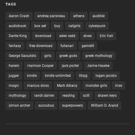
TAGS
Aaron Crash
andrea parsneau
athens
audible
audiobook
box set
buy
catgirls
cyberpunk
Dante King
download
eden redd
elves
Eric Vall
fantasy
free download
futanari
gamelit
George Saoulidis
girls
greek gods
greek mythology
harem
Harmon Cooper
jack porter
Jamie Hawke
jugger
kindle
kindle unlimited
litrpg
logan jacobs
magic
marcus sloss
Mark Albany
monster girls
mse
mythology
randi darren
reading
scifi
shawn keys
simon archer
succubus
superpowers
William D. Arand