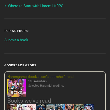
Where to Start with Harem LitRPG
FOR AUTHORS:
Submit a book.
GOODREADS GROUP
Haremgamelitbooks.com's bookshelf: read
103 members
Selected HaremLit reading.
Books we've read