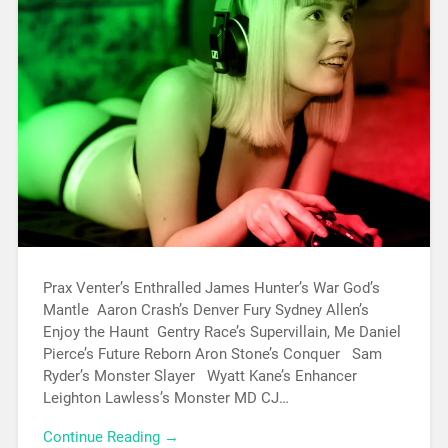
Prax Venter’s Enthralled James Hunter’s War God’s
Mantle Aaron Crash’s Denver Fury Sydney Allen’s
Enjoy the Haunt Gentry Race’s Supervillain, Me Daniel
Pierce’s Future Reborn Aron Stone’s Conquer Sam
Ryder’s Monster Slayer Wyatt Kane’s Enhancer
Leighton Lawless’s Monster MD CJ…
Continue Reading →