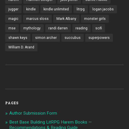
jugger
kindle
kindle unlimited
litrpg
logan jacobs
magic
marcus sloss
Mark Albany
monster girls
mse
mythology
randi darren
reading
scifi
shawn keys
simon archer
succubus
superpowers
William D. Arand
PAGES
Author Submission Form
Best Base Building LitRPG Harem Books —
Recommendations & Reading Guide