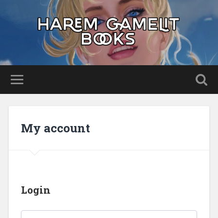
My account
Login