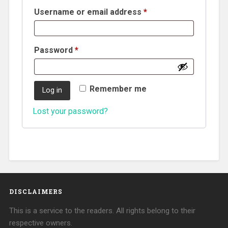
Username or email address
*
Password
*
Remember me
Log in
Lost your password?
DISCLAIMERS
This is a service to the readers. All rights belong to their
respective owners.