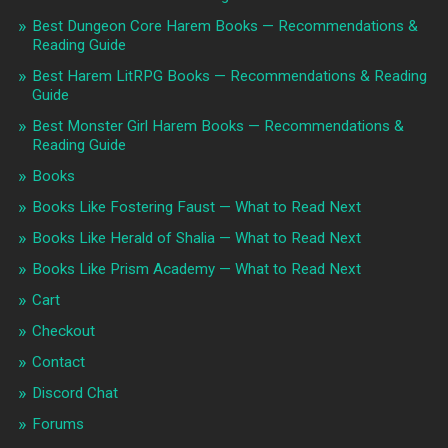
Best Dungeon Core Harem Books — Recommendations &
Reading Guide
Best Harem LitRPG Books — Recommendations & Reading
Guide
Best Monster Girl Harem Books — Recommendations &
Reading Guide
Books
Books Like Fostering Faust — What to Read Next
Books Like Herald of Shalia — What to Read Next
Books Like Prism Academy — What to Read Next
Cart
Checkout
Contact
Discord Chat
Forums