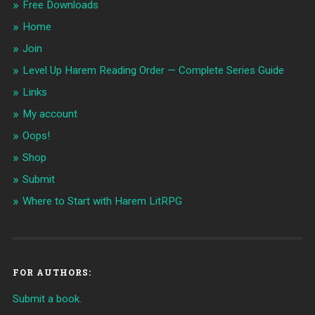
Free Downloads
Home
Join
Level Up Harem Reading Order — Complete Series Guide
Links
My account
Oops!
Shop
Submit
Where to Start with Harem LitRPG
FOR AUTHORS:
Submit a book.