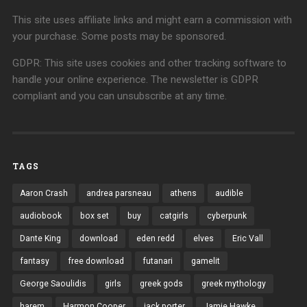
This site uses affiliate links and might earn a commission with
your purchase. Some posts may be sponsored.
GDPR: This site uses cookies and other tracking software to
handle your online experience. The newsletter is GDPR
compliant and you can unsubscribe at any time.
TAGS
Aaron Crash
andrea parsneau
athens
audible
audiobook
box set
buy
catgirls
cyberpunk
Dante King
download
eden redd
elves
Eric Vall
fantasy
free download
futanari
gamelit
George Saoulidis
girls
greek gods
greek mythology
harem
Harmon Cooper
jack porter
Jamie Hawke