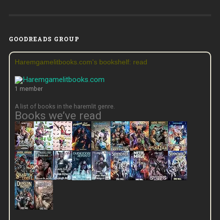
GOODREADS GROUP
Haremgamelitbooks.com's bookshelf: read
1 member
A list of books in the haremlit genre.
Books we’ve read