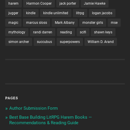
harem
Harmon Cooper
jack porter
Jamie Hawke
jugger
kindle
kindle unlimited
litrpg
logan jacobs
magic
marcus sloss
Mark Albany
monster girls
mse
mythology
randi darren
reading
scifi
shawn keys
simon archer
succubus
superpowers
William D. Arand
PAGES
Author Submission Form
Best Base Building LitRPG Harem Books —
Recommendations & Reading Guide