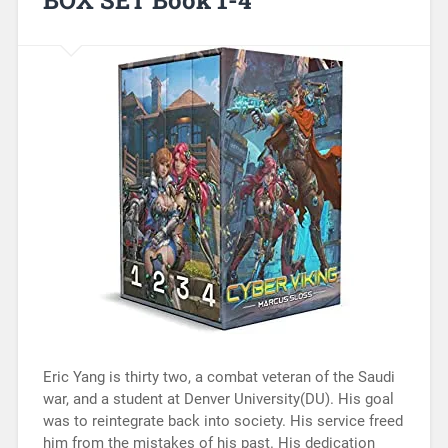
Eric Yang is thirty two, a combat veteran of the Saudi
war, and a student at Denver University(DU). His goal
was to reintegrate back into society. His service freed
him from the mistakes of his past. His dedication