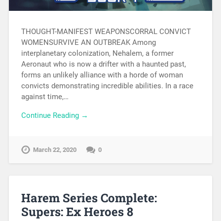
THOUGHT-MANIFEST WEAPONSCORRAL CONVICT
WOMENSURVIVE AN OUTBREAK Among
interplanetary colonization, Nehalem, a former
Aeronaut who is now a drifter with a haunted past,
forms an unlikely alliance with a horde of woman
convicts demonstrating incredible abilities. In a race
against time,…
Continue Reading →
March 22, 2020
0
Harem Series Complete:
Supers: Ex Heroes 8