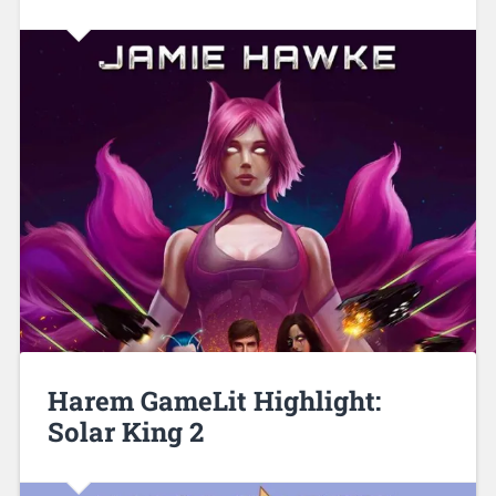
Harem GameLit Highlight:
Solar King 2