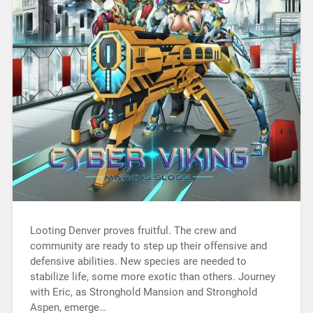
Looting Denver proves fruitful. The crew and
community are ready to step up their offensive and
defensive abilities. New species are needed to
stabilize life, some more exotic than others. Journey
with Eric, as Stronghold Mansion and Stronghold
Aspen, emerge…