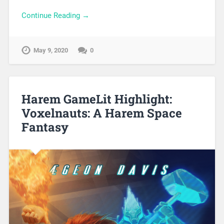
Continue Reading →
May 9, 2020
0
Harem GameLit Highlight:
Voxelnauts: A Harem Space
Fantasy