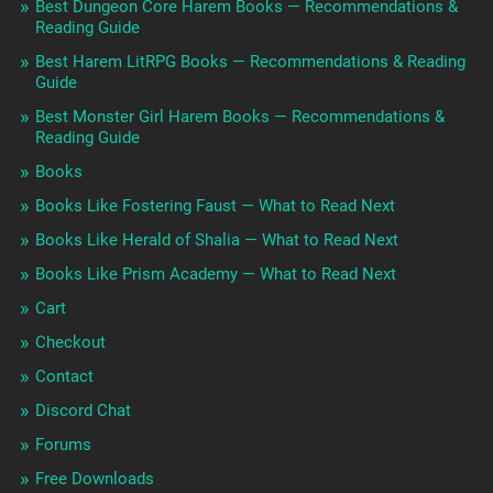
Best Dungeon Core Harem Books — Recommendations &
Reading Guide
Best Harem LitRPG Books — Recommendations & Reading
Guide
Best Monster Girl Harem Books — Recommendations &
Reading Guide
Books
Books Like Fostering Faust — What to Read Next
Books Like Herald of Shalia — What to Read Next
Books Like Prism Academy — What to Read Next
Cart
Checkout
Contact
Discord Chat
Forums
Free Downloads