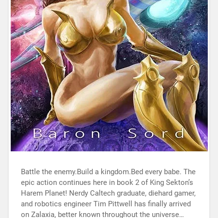
Battle the enemy.Build a kingdom.Bed every babe. The
epic action continues here in book 2 of King Sekton’s
Harem Planet! Nerdy Caltech graduate, diehard gamer,
and robotics engineer Tim Pittwell has finally arrived
on Zalaxia, better known throughout the universe…