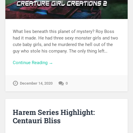
What lies beneath this planet of mystery? Roy Boss
had it made. He had three sexy monster girls and two
cute baby girls, and he murdered the hell out of the
guy who stole his company. The only thing left…
Continue Reading →
December 14, 2020
0
Harem Series Highlight:
Centauri Bliss