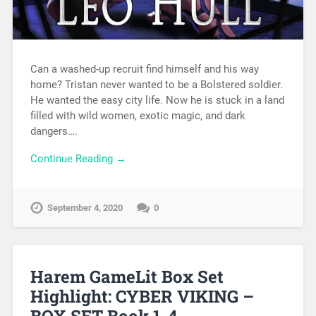
Can a washed-up recruit find himself and his way
home? Tristan never wanted to be a Bolstered soldier.
He wanted the easy city life. Now he is stuck in a land
filled with wild women, exotic magic, and dark
dangers….
Continue Reading →
September 4, 2020
0
Harem GameLit Box Set
Highlight: CYBER VIKING –
BOX SET Book 1-4