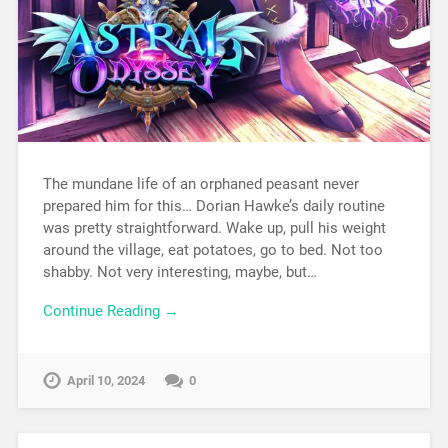
The mundane life of an orphaned peasant never
prepared him for this… Dorian Hawke’s daily routine
was pretty straightforward. Wake up, pull his weight
around the village, eat potatoes, go to bed. Not too
shabby. Not very interesting, maybe, but…
Continue Reading →
April 10, 2024
0