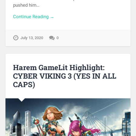
pushed him…
Continue Reading →
July 13, 2020
0
Harem GameLit Highlight:
CYBER VIKING 3 (YES IN ALL
CAPS)