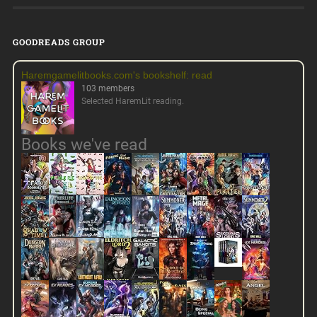
GOODREADS GROUP
Haremgamelitbooks.com's bookshelf: read
103 members
Selected HaremLit reading.
Books we've read