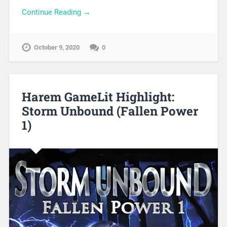
Continue Reading →
October 9, 2020
0
Harem GameLit Highlight:
Storm Unbound (Fallen Power
1)