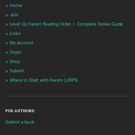
Home
Join
Level Up Harem Reading Order — Complete Series Guide
Links
My account
Oops!
Shop
Submit
Where to Start with Harem LitRPG
FOR AUTHORS:
Submit a book.