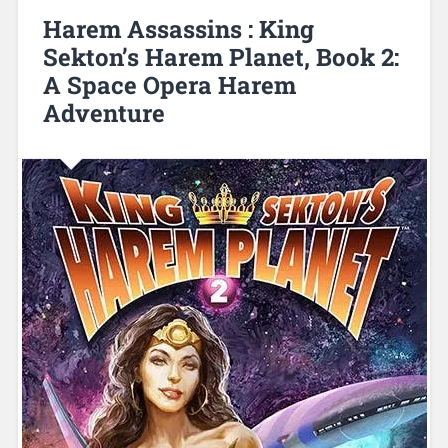
Harem Assassins : King
Sekton’s Harem Planet, Book 2:
A Space Opera Harem
Adventure