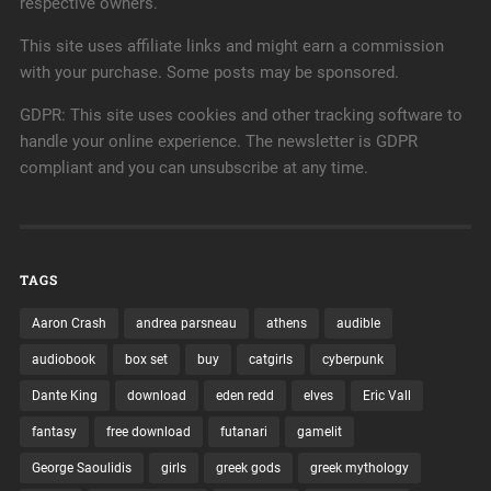
respective owners.
This site uses affiliate links and might earn a commission
with your purchase. Some posts may be sponsored.
GDPR: This site uses cookies and other tracking software to
handle your online experience. The newsletter is GDPR
compliant and you can unsubscribe at any time.
Using a powerful mecha known as a Colossus, the
Solar King has triumphed. Together with his Zodiacs,
he’s defeated Chimera, the giant alien horror that
would have destroyed the city of Lagos, and possibly
far more. He’s begun exploring the…
TAGS
Continue Reading →
Aaron Crash
andrea parsneau
athens
audible
audiobook
box set
buy
catgirls
cyberpunk
February 22, 2020
0
Dante King
download
eden redd
elves
Eric Vall
fantasy
free download
futanari
gamelit
George Saoulidis
girls
greek gods
greek mythology