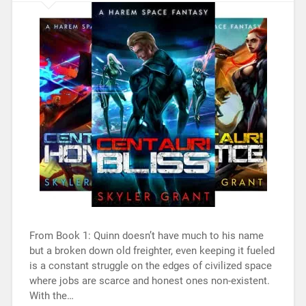
From Book 1: Quinn doesn’t have much to his name
but a broken down old freighter, even keeping it fueled
is a constant struggle on the edges of civilized space
where jobs are scarce and honest ones non-existent.
With the…