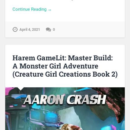
Continue Reading →
April 4, 2021
0
Harem GameLit: Master Build:
A Monster Girl Adventure
(Creature Girl Creations Book 2)