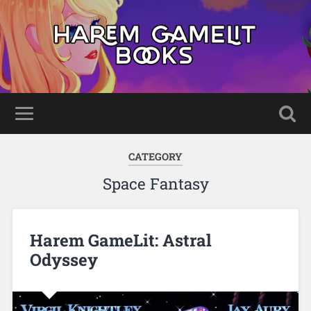
CATEGORY
Space Fantasy
Harem GameLit: Astral
Odyssey