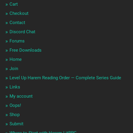
Cart
Checkout
Contact
Discord Chat
Forums
Free Downloads
Home
Join
Level Up Harem Reading Order — Complete Series Guide
Links
My account
Oops!
Shop
Submit