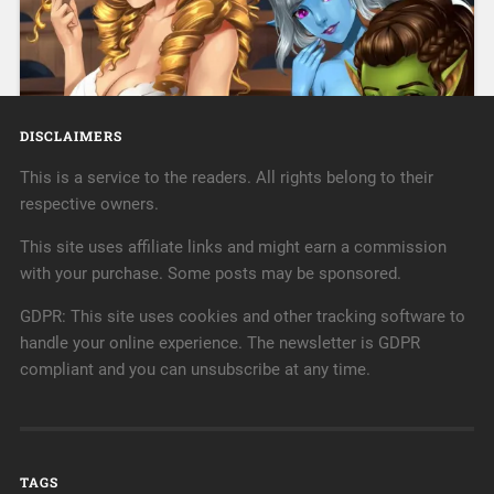
His only wish is to bring comfort to all, but others
« Older posts
recognize him for the pain his healing hands once
caused. Ryker Hayes is a licensed massage therapist,
and a damn good one at that. It’s a career he’s
passionate…
DISCLAIMERS
Continue Reading →
This is a service to the readers. All rights belong to their
respective owners.
July 18, 2022
0
This site uses affiliate links and might earn a commission
with your purchase. Some posts may be sponsored.
GDPR: This site uses cookies and other tracking software to
handle your online experience. The newsletter is GDPR
compliant and you can unsubscribe at any time.
Incubus RA.John Cutter, a human in a predominantly
non-human city, turns out to be not quite as human as
TAGS
he gave himself credit for. His daily life gets turned