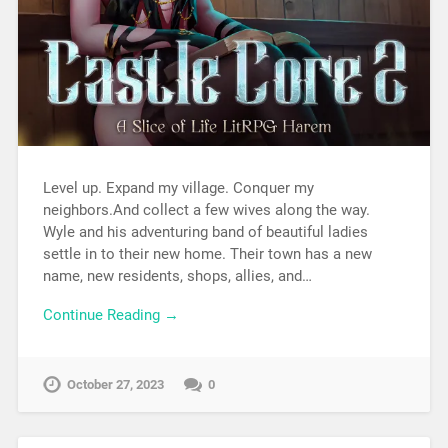
Level up. Expand my village. Conquer my
neighbors.And collect a few wives along the way.
Wyle and his adventuring band of beautiful ladies
settle in to their new home. Their town has a new
name, new residents, shops, allies, and…
Continue Reading →
October 27, 2023
0