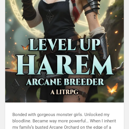
Bonded with gorgeous monster girls. Unlocked my
bloodline. Became way more powerful… When I inherit
my family’s busted Arcane Orchard on the edge of a