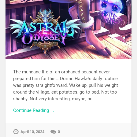
The mundane life of an orphaned peasant never
prepared him for this… Dorian Hawke’s daily routine
was pretty straightforward. Wake up, pull his weight
around the village, eat potatoes, go to bed. Not too
shabby. Not very interesting, maybe, but…
Continue Reading →
April 10, 2024
0