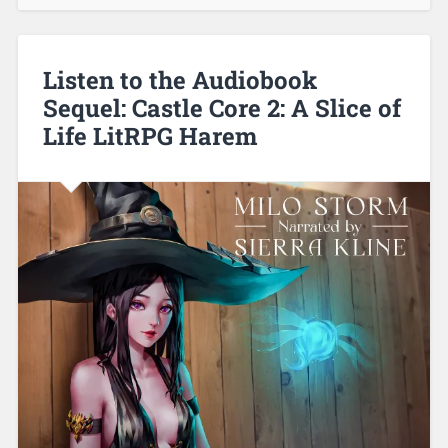
Listen to the Audiobook
Sequel: Castle Core 2: A Slice of
Life LitRPG Harem