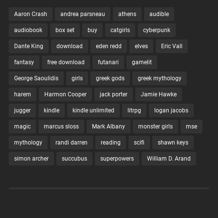
upside down when he begins developing strange
Aaron Crash
andrea parsneau
athens
audible
powers, and before you…
audiobook
box set
buy
catgirls
cyberpunk
Continue Reading →
Dante King
download
eden redd
elves
Eric Vall
fantasy
free download
futanari
gamelit
July 16, 2022
0
George Saoulidis
girls
greek gods
greek mythology
harem
Harmon Cooper
jack porter
Jamie Hawke
jugger
kindle
kindle unlimited
litrpg
logan jacobs
magic
marcus sloss
Mark Albany
monster girls
mse
mythology
randi darren
reading
scifi
shawn keys
simon archer
succubus
superpowers
William D. Arand