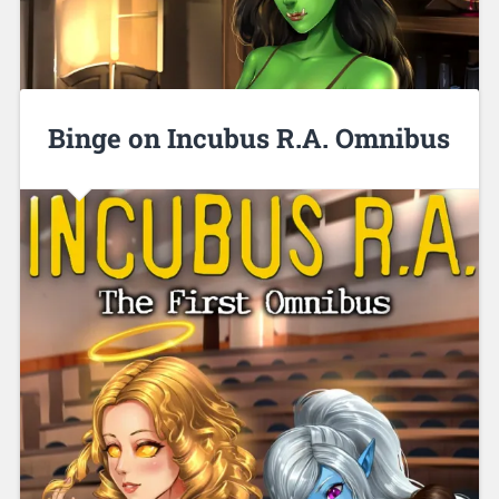
Binge on Incubus R.A. Omnibus