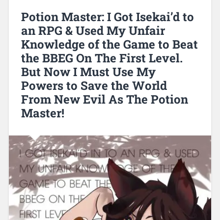
Potion Master: I Got Isekai’d to
an RPG & Used My Unfair
Knowledge of the Game to Beat
the BBEG On The First Level.
But Now I Must Use My
Powers to Save the World
From New Evil As The Potion
Master!