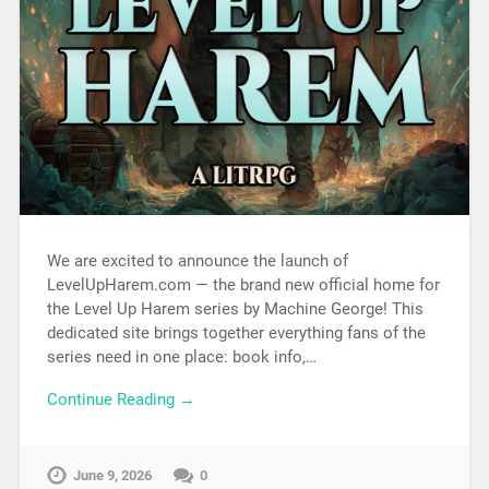
We are excited to announce the launch of
LevelUpHarem.com — the brand new official home for
the Level Up Harem series by Machine George! This
dedicated site brings together everything fans of the
series need in one place: book info,…
Continue Reading →
June 9, 2026
0