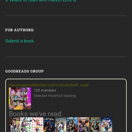
Where to Start with Harem LitRPG
FOR AUTHORS:
Submit a book.
GOODREADS GROUP
Haremgamelitbooks.com's bookshelf: read
103 members
Selected HaremLit reading.
Books we've read