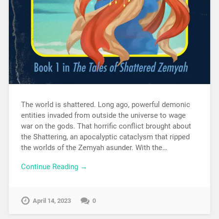
The world is shattered. Long ago, powerful demonic
entities invaded from outside the universe to wage
war on the gods. That horrific conflict brought about
the Shattering, an apocalyptic cataclysm that ripped
the worlds of the Zemyah asunder. With the…
Continue Reading →
April 14, 2023
0