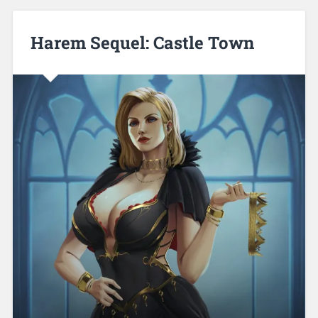
Harem Sequel: Castle Town