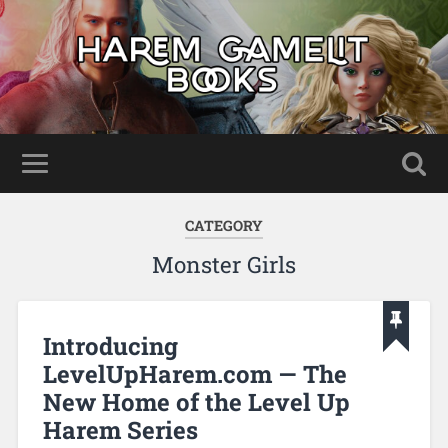
CATEGORY
Monster Girls
Introducing
LevelUpHarem.com — The
New Home of the Level Up
Harem Series