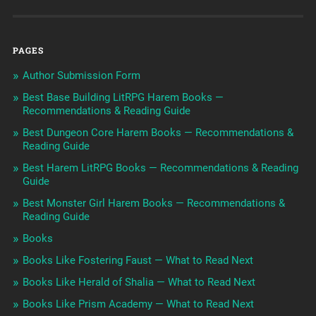
PAGES
Author Submission Form
Best Base Building LitRPG Harem Books —
Recommendations & Reading Guide
Best Dungeon Core Harem Books — Recommendations &
Reading Guide
Best Harem LitRPG Books — Recommendations & Reading
Guide
Best Monster Girl Harem Books — Recommendations &
Reading Guide
Books
Books Like Fostering Faust — What to Read Next
Books Like Herald of Shalia — What to Read Next
Books Like Prism Academy — What to Read Next