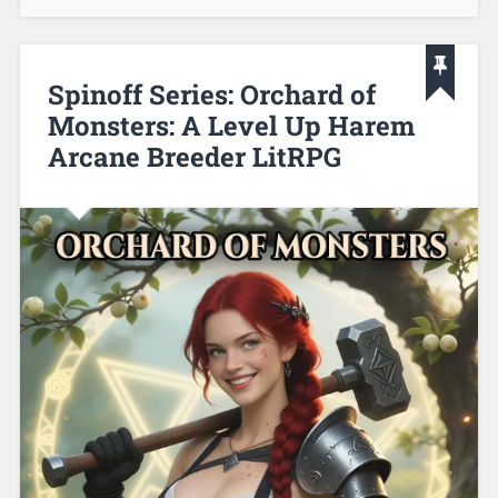
Spinoff Series: Orchard of
Monsters: A Level Up Harem
Arcane Breeder LitRPG