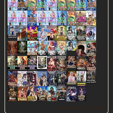
View this group on Goodreads »