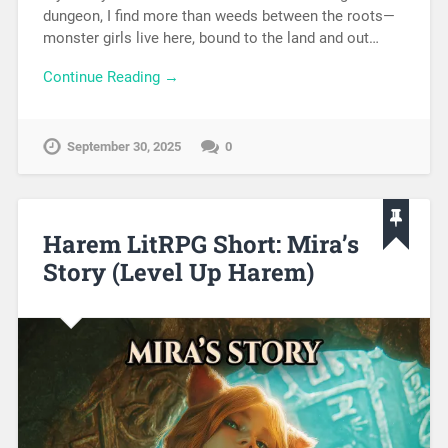
dungeon, I find more than weeds between the roots—
monster girls live here, bound to the land and out…
Continue Reading →
September 30, 2025
0
Harem LitRPG Short: Mira’s
Story (Level Up Harem)