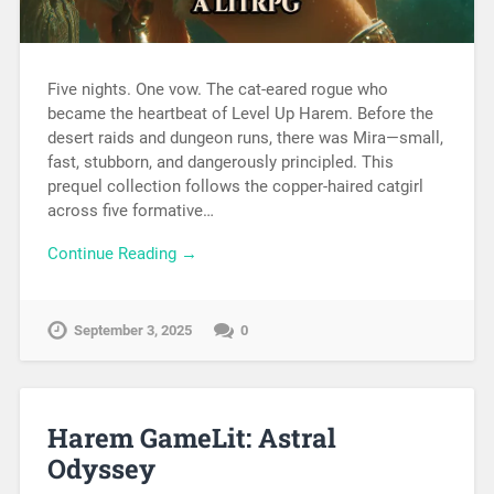
Five nights. One vow. The cat-eared rogue who
became the heartbeat of Level Up Harem. Before the
desert raids and dungeon runs, there was Mira—small,
fast, stubborn, and dangerously principled. This
prequel collection follows the copper-haired catgirl
across five formative…
Continue Reading →
September 3, 2025
0
Harem GameLit: Astral
Odyssey