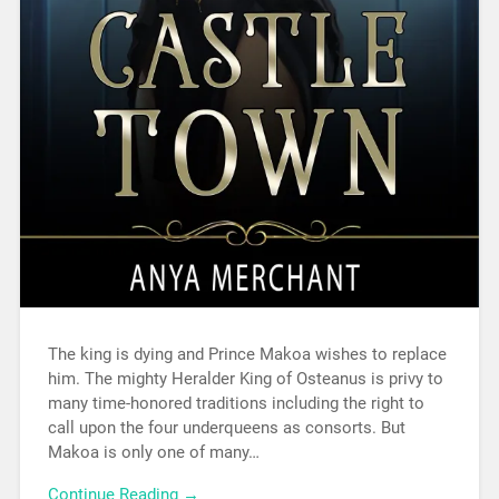
The king is dying and Prince Makoa wishes to replace
him. The mighty Heralder King of Osteanus is privy to
many time-honored traditions including the right to
call upon the four underqueens as consorts. But
Makoa is only one of many…
Continue Reading →