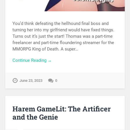
You’d think defeating the hellhound final boss and
turning her into my girlfriend would have fixed things.
Turns out it’s just the start! Thomas was a part-time
freelancer and part-time floundering streamer for the
MMORPG King of Death. A super…
Continue Reading →
June 23, 2023
0
Harem GameLit: The Artificer
and the Genie