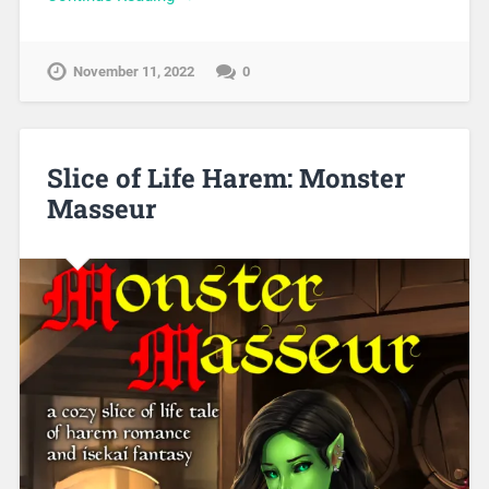
November 11, 2022
0
Slice of Life Harem: Monster
Masseur