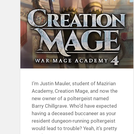
I’m Justin Mauler, student of Mazirian
Academy, Creation Mage, and now the
new owner of a poltergeist named
Barry Chillgrave. Who’d have expected
having a deceased buccaneer as your
resident dungeon-running poltergeist
would lead to trouble? Yeah, it’s pretty