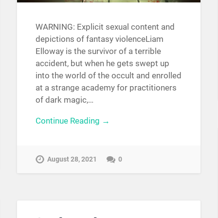
WARNING: Explicit sexual content and
depictions of fantasy violenceLiam
Elloway is the survivor of a terrible
accident, but when he gets swept up
into the world of the occult and enrolled
at a strange academy for practitioners
of dark magic,…
Continue Reading →
August 28, 2021
0