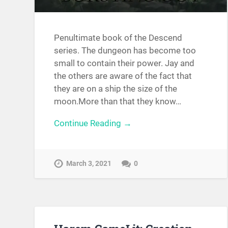
Penultimate book of the Descend
series. The dungeon has become too
small to contain their power. Jay and
the others are aware of the fact that
they are on a ship the size of the
moon.More than that they know…
Continue Reading →
March 3, 2021
0