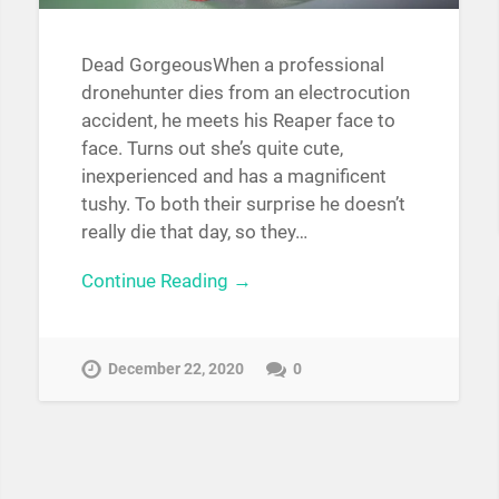
Dead GorgeousWhen a professional
dronehunter dies from an electrocution
accident, he meets his Reaper face to
face. Turns out she’s quite cute,
inexperienced and has a magnificent
tushy. To both their surprise he doesn’t
really die that day, so they…
Continue Reading →
December 22, 2020
0