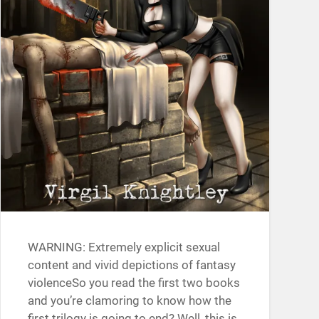
WARNING: Extremely explicit sexual
content and vivid depictions of fantasy
violenceSo you read the first two books
and you’re clamoring to know how the
first trilogy is going to end? Well, this is