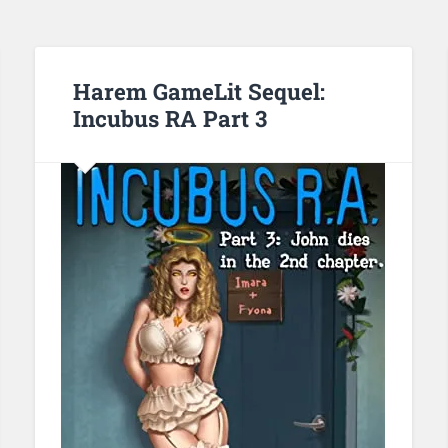
Harem GameLit Sequel:
Incubus RA Part 3