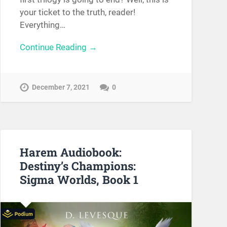
your ticket to the truth, reader!
Everything…
Continue Reading →
December 7, 2021
0
Harem Audiobook:
Destiny’s Champions:
Sigma Worlds, Book 1