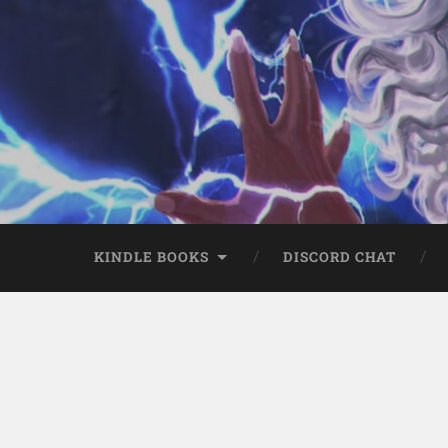
KINDLE BOOKS
DISCORD CHAT