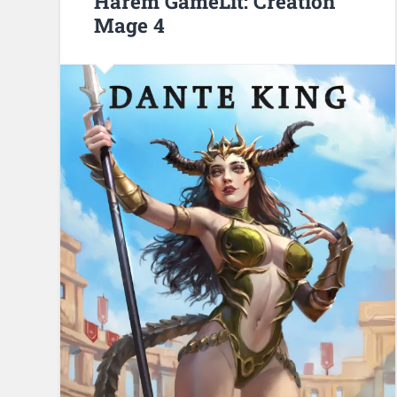
Harem GameLit: Creation
Mage 4