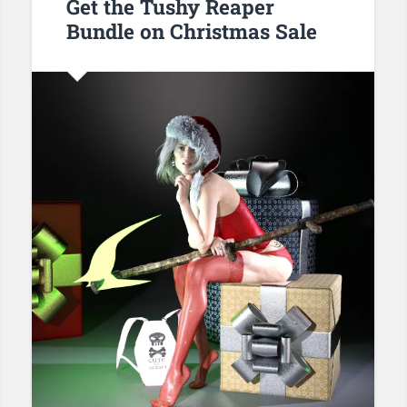
Get the Tushy Reaper
Bundle on Christmas Sale