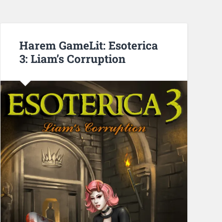
Harem GameLit: Esoterica
3: Liam’s Corruption