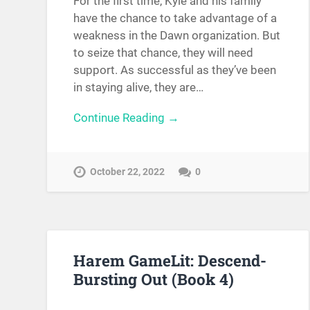
For the first time, Kyle and his family
have the chance to take advantage of a
weakness in the Dawn organization. But
to seize that chance, they will need
support. As successful as they’ve been
in staying alive, they are…
Continue Reading →
October 22, 2022
0
Harem GameLit: Descend-
Bursting Out (Book 4)