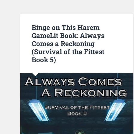
Binge on This Harem
GameLit Book: Always
Comes a Reckoning
(Survival of the Fittest
Book 5)