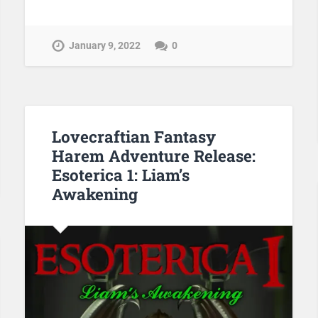
January 9, 2022
0
Lovecraftian Fantasy
Harem Adventure Release:
Esoterica 1: Liam’s
Awakening