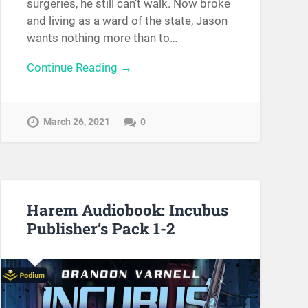
surgeries, he still can’t walk. Now broke
and living as a ward of the state, Jason
wants nothing more than to…
Continue Reading →
March 26, 2021
0
Harem Audiobook: Incubus
Publisher’s Pack 1-2