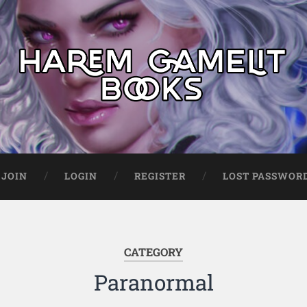
JOIN
LOGIN
REGISTER
LOST PASSWOR
CATEGORY
Paranormal