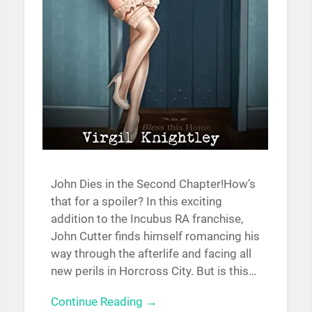
John Dies in the Second Chapter!How’s
that for a spoiler? In this exciting
addition to the Incubus RA franchise,
John Cutter finds himself romancing his
way through the afterlife and facing all
new perils in Horcross City. But is this…
Continue Reading →