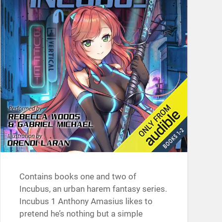
Contains books one and two of
Incubus, an urban harem fantasy series.
Incubus 1 Anthony Amasius likes to
pretend he’s nothing but a simple