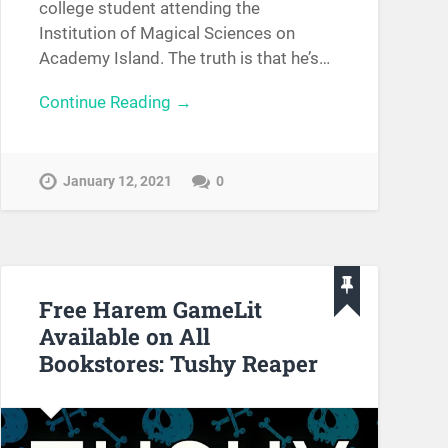
college student attending the
Institution of Magical Sciences on
Academy Island. The truth is that he’s…
Continue Reading →
January 12, 2021
0
Free Harem GameLit
Available on All
Bookstores: Tushy Reaper