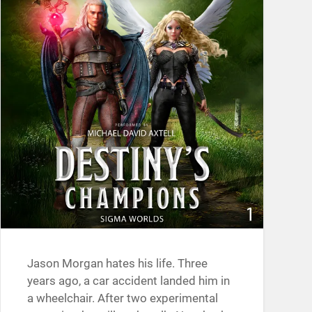
Jason Morgan hates his life. Three
years ago, a car accident landed him in
a wheelchair. After two experimental