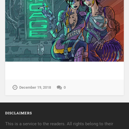
December 19, 2018
0
DISCLAIMERS
This is a service to the readers. All rights belong to their