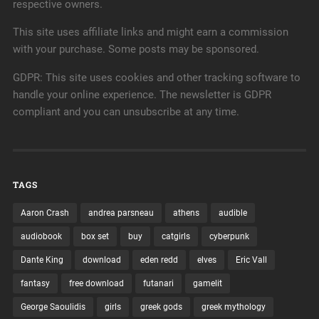
respective owners.
This site uses affiliate links and might earn a commission
with your purchase. Some posts may be sponsored.
GDPR: This site uses cookies and other tracking software to
handle your online experience. The newsletter is GDPR
compliant and you can unsubscribe at any time.
TAGS
Aaron Crash
andrea parsneau
athens
audible
audiobook
box set
buy
catgirls
cyberpunk
Dante King
download
eden redd
elves
Eric Vall
fantasy
free download
futanari
gamelit
George Saoulidis
girls
greek gods
greek mythology