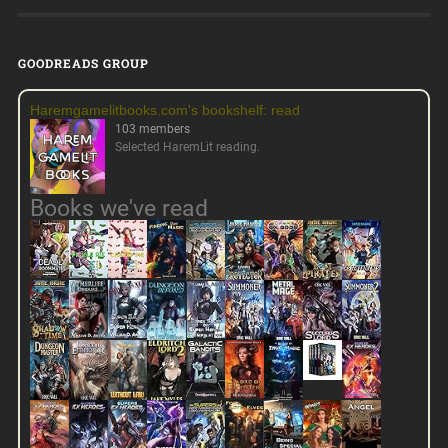
GOODREADS GROUP
Haremgamelitbooks.com's bookshelf: read
103 members
Selected HaremLit reading.
Books we've read