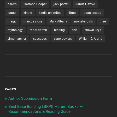
harem
Harmon Cooper
jack porter
Jamie Hawke
jugger
kindle
kindle unlimited
litrpg
logan jacobs
magic
marcus sloss
Mark Albany
monster girls
mse
mythology
randi darren
reading
scifi
shawn keys
simon archer
succubus
superpowers
William D. Arand
PAGES
Author Submission Form
Best Base Building LitRPG Harem Books —
Recommendations & Reading Guide