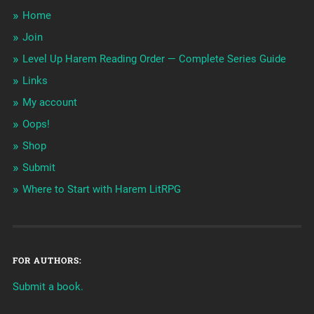
Home
Join
Level Up Harem Reading Order — Complete Series Guide
Links
My account
Oops!
Shop
Submit
Where to Start with Harem LitRPG
FOR AUTHORS:
Submit a book.