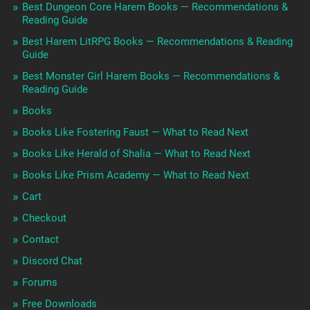
Best Dungeon Core Harem Books — Recommendations &
Reading Guide
Best Harem LitRPG Books — Recommendations & Reading
Guide
Best Monster Girl Harem Books — Recommendations &
Reading Guide
Books
Books Like Fostering Faust — What to Read Next
Books Like Herald of Shalia — What to Read Next
Books Like Prism Academy — What to Read Next
Cart
Checkout
Contact
Discord Chat
Forums
Free Downloads