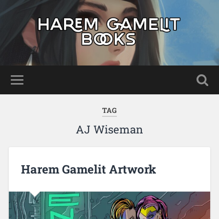
TAG
AJ Wiseman
Harem Gamelit Artwork