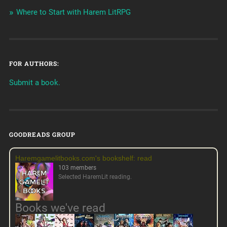
Where to Start with Harem LitRPG
FOR AUTHORS:
Submit a book.
GOODREADS GROUP
Haremgamelitbooks.com's bookshelf: read
103 members
Selected HaremLit reading.
Books we've read