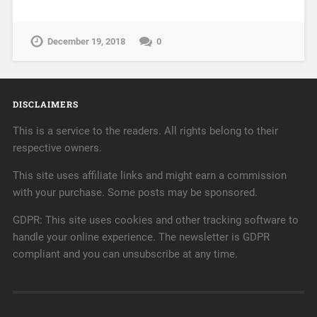
December 19, 2018
0
DISCLAIMERS
This is a service to the readers. All rights belong to their
respective owners.
This site uses affiliate links and might earn a commission
with your purchase. Some posts may be sponsored.
GDPR: This site uses cookies and other tracking software to
handle your online experience. The newsletter is GDPR
compliant and you can unsubscribe at any time.