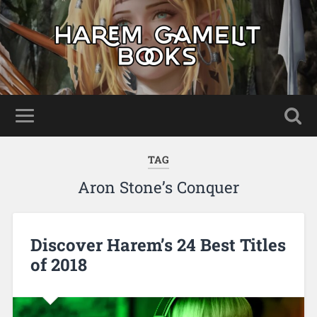
TAG
Aron Stone’s Conquer
Discover Harem’s 24 Best Titles
of 2018