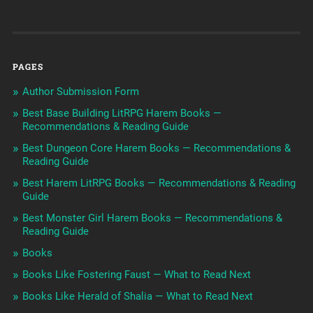
PAGES
Author Submission Form
Best Base Building LitRPG Harem Books —
Recommendations & Reading Guide
Best Dungeon Core Harem Books — Recommendations &
Reading Guide
Best Harem LitRPG Books — Recommendations & Reading
Guide
Best Monster Girl Harem Books — Recommendations &
Reading Guide
Books
Books Like Fostering Faust — What to Read Next
Books Like Herald of Shalia — What to Read Next