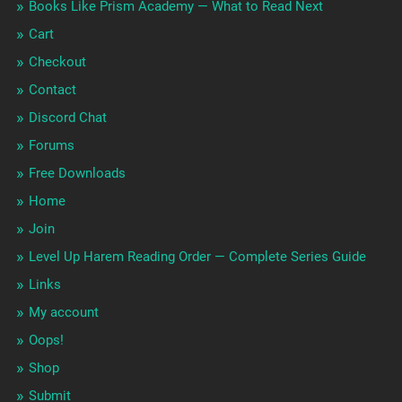
Books Like Prism Academy — What to Read Next
Cart
Checkout
Contact
Discord Chat
Forums
Free Downloads
Home
Join
Level Up Harem Reading Order — Complete Series Guide
Links
My account
Oops!
Shop
Submit