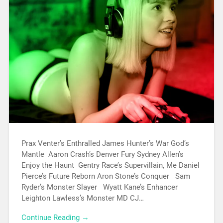
Prax Venter’s Enthralled James Hunter’s War God’s
Mantle Aaron Crash’s Denver Fury Sydney Allen’s
Enjoy the Haunt Gentry Race’s Supervillain, Me Daniel
Pierce’s Future Reborn Aron Stone’s Conquer Sam
Ryder’s Monster Slayer Wyatt Kane’s Enhancer
Leighton Lawless’s Monster MD CJ…
Continue Reading →