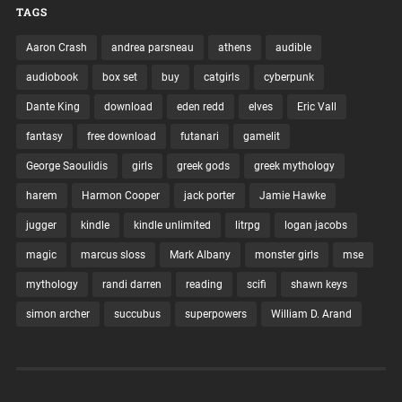
TAGS
Aaron Crash
andrea parsneau
athens
audible
audiobook
box set
buy
catgirls
cyberpunk
Dante King
download
eden redd
elves
Eric Vall
fantasy
free download
futanari
gamelit
George Saoulidis
girls
greek gods
greek mythology
harem
Harmon Cooper
jack porter
Jamie Hawke
jugger
kindle
kindle unlimited
litrpg
logan jacobs
magic
marcus sloss
Mark Albany
monster girls
mse
mythology
randi darren
reading
scifi
shawn keys
simon archer
succubus
superpowers
William D. Arand