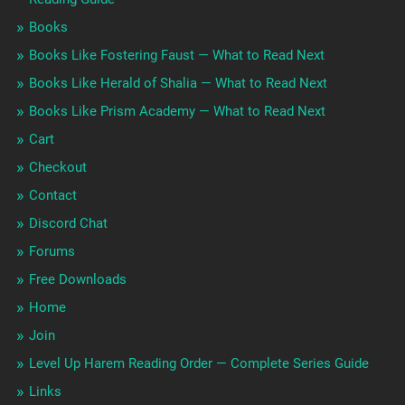
Books
Books Like Fostering Faust — What to Read Next
Books Like Herald of Shalia — What to Read Next
Books Like Prism Academy — What to Read Next
Cart
Checkout
Contact
Discord Chat
Forums
Free Downloads
Home
Join
Level Up Harem Reading Order — Complete Series Guide
Links