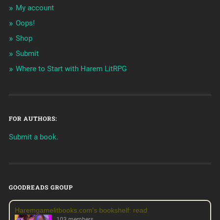
My account
Oops!
Shop
Submit
Where to Start with Harem LitRPG
FOR AUTHORS:
Submit a book.
GOODREADS GROUP
Haremgamelitbooks.com's bookshelf: read
103 members