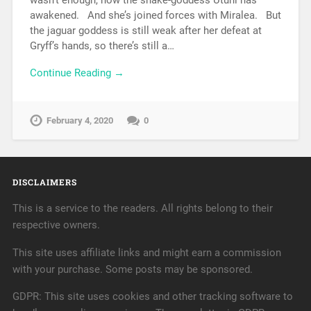
awakened. And she’s joined forces with Miralea. But
the jaguar goddess is still weak after her defeat at
Gryff’s hands, so there’s still a…
Continue Reading →
February 4, 2020
0
DISCLAIMERS
This is a service to the readers. All rights belong to their
respective owners.
This site uses affiliate links and might earn a commission
with your purchase. Some posts may be sponsored.
GDPR: This site uses cookies and other tracking software to