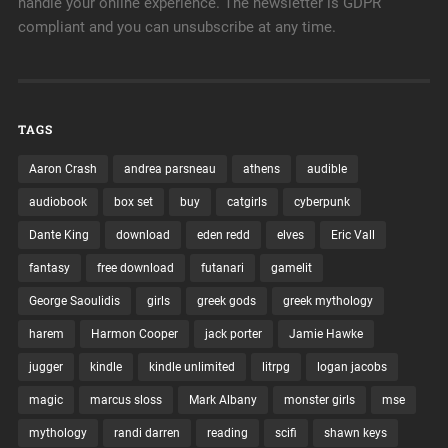
handle your online experience. The newsletter is GDPR
compliant and you can unsubscribe at any time.
TAGS
Aaron Crash
andrea parsneau
athens
audible
audiobook
box set
buy
catgirls
cyberpunk
Dante King
download
eden redd
elves
Eric Vall
fantasy
free download
futanari
gamelit
George Saoulidis
girls
greek gods
greek mythology
harem
Harmon Cooper
jack porter
Jamie Hawke
jugger
kindle
kindle unlimited
litrpg
logan jacobs
magic
marcus sloss
Mark Albany
monster girls
mse
mythology
randi darren
reading
scifi
shawn keys