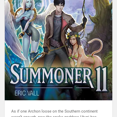
As if one Archon loose on the Southern continent
wasn’t enough, now the snake-goddess Utuni has