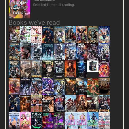
Selected HaremLit reading.
Books we've read