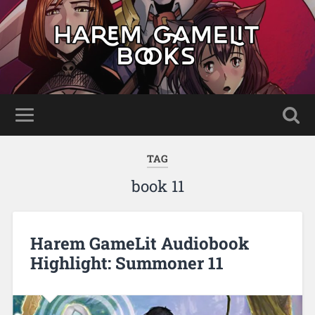
TAG
book 11
Harem GameLit Audiobook
Highlight: Summoner 11