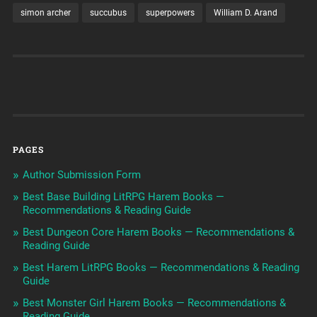
simon archer
succubus
superpowers
William D. Arand
PAGES
Author Submission Form
Best Base Building LitRPG Harem Books —
Recommendations & Reading Guide
Best Dungeon Core Harem Books — Recommendations &
Reading Guide
Best Harem LitRPG Books — Recommendations & Reading
Guide
Best Monster Girl Harem Books — Recommendations &
Reading Guide