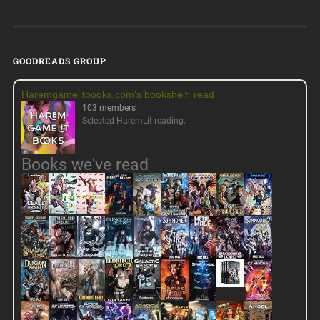
GOODREADS GROUP
Haremgamelitbooks.com's bookshelf: read
103 members
Selected HaremLit reading.
Books we've read