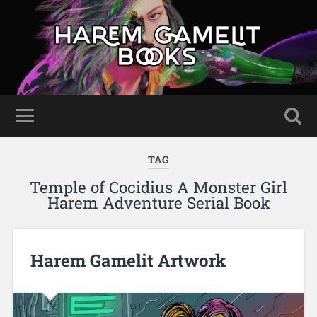
TAG
Temple of Cocidius A Monster Girl
Harem Adventure Serial Book
Harem Gamelit Artwork