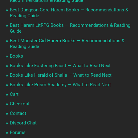
Recommendations & Reading Guide
Best Dungeon Core Harem Books — Recommendations &
Reading Guide
Best Harem LitRPG Books — Recommendations & Reading
Guide
Best Monster Girl Harem Books — Recommendations &
Reading Guide
Books
Books Like Fostering Faust — What to Read Next
Books Like Herald of Shalia — What to Read Next
Books Like Prism Academy — What to Read Next
Cart
Checkout
Contact
Discord Chat
Forums