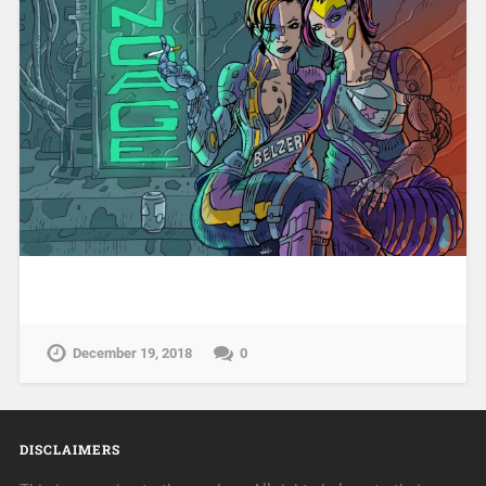
December 19, 2018
0
DISCLAIMERS