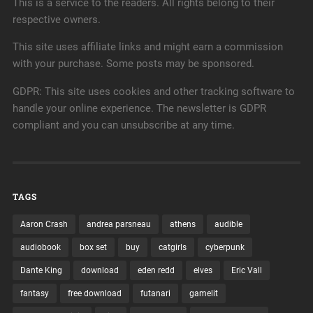
This is a service to the readers. All rights belong to their
respective owners.
This site uses affiliate links and might earn a commission
with your purchase. Some posts may be sponsored.
GDPR: This site uses cookies and other tracking software to
handle your online experience. The newsletter is GDPR
compliant and you can unsubscribe at any time.
TAGS
Aaron Crash
andrea parsneau
athens
audible
audiobook
box set
buy
catgirls
cyberpunk
Dante King
download
eden redd
elves
Eric Vall
fantasy
free download
futanari
gamelit