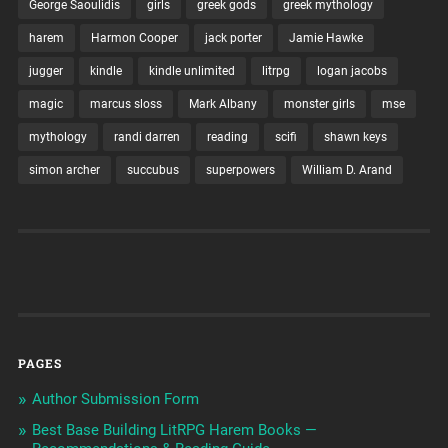
George Saoulidis
girls
greek gods
greek mythology
harem
Harmon Cooper
jack porter
Jamie Hawke
jugger
kindle
kindle unlimited
litrpg
logan jacobs
magic
marcus sloss
Mark Albany
monster girls
mse
mythology
randi darren
reading
scifi
shawn keys
simon archer
succubus
superpowers
William D. Arand
PAGES
Author Submission Form
Best Base Building LitRPG Harem Books —