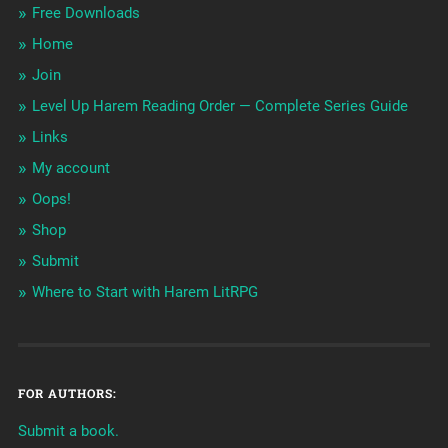
Free Downloads
Home
Join
Level Up Harem Reading Order — Complete Series Guide
Links
My account
Oops!
Shop
Submit
Where to Start with Harem LitRPG
FOR AUTHORS:
Submit a book.