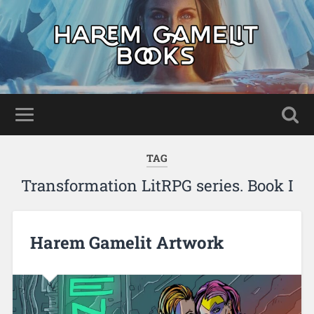
TAG
Transformation LitRPG series. Book I
Harem Gamelit Artwork