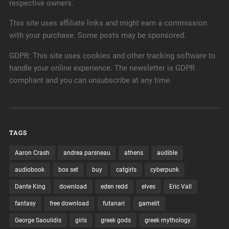
respective owners.
This site uses affiliate links and might earn a commission
with your purchase. Some posts may be sponsored.
GDPR: This site uses cookies and other tracking software to
handle your online experience. The newsletter is GDPR
compliant and you can unsubscribe at any time.
TAGS
Aaron Crash
andrea parsneau
athens
audible
audiobook
box set
buy
catgirls
cyberpunk
Dante King
download
eden redd
elves
Eric Vall
fantasy
free download
futanari
gamelit
George Saoulidis
girls
greek gods
greek mythology