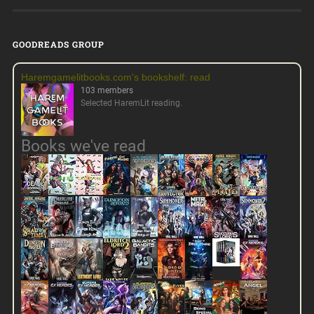
GOODREADS GROUP
Haremgamelitbooks.com's bookshelf: read
103 members
Selected HaremLit reading.
Books we've read