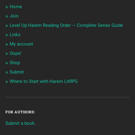
Home
Join
Level Up Harem Reading Order — Complete Series Guide
Links
My account
Oops!
Shop
Submit
Where to Start with Harem LitRPG
FOR AUTHORS:
Submit a book.