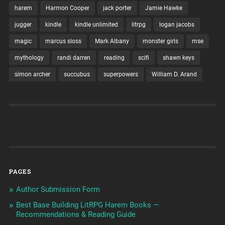
harem
Harmon Cooper
jack porter
Jamie Hawke
jugger
kindle
kindle unlimited
litrpg
logan jacobs
magic
marcus sloss
Mark Albany
monster girls
mse
mythology
randi darren
reading
scifi
shawn keys
simon archer
succubus
superpowers
William D. Arand
PAGES
Author Submission Form
Best Base Building LitRPG Harem Books —
Recommendations & Reading Guide