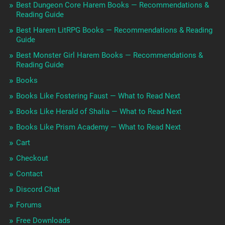
Best Dungeon Core Harem Books — Recommendations &
Reading Guide
Best Harem LitRPG Books — Recommendations & Reading
Guide
Best Monster Girl Harem Books — Recommendations &
Reading Guide
Books
Books Like Fostering Faust — What to Read Next
Books Like Herald of Shalia — What to Read Next
Books Like Prism Academy — What to Read Next
Cart
Checkout
Contact
Discord Chat
Forums
Free Downloads