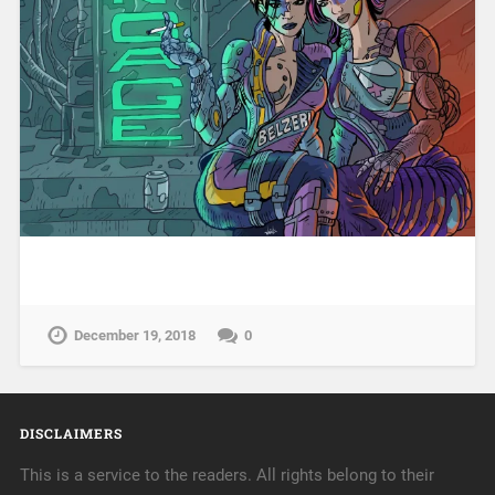
December 19, 2018
0
DISCLAIMERS
This is a service to the readers. All rights belong to their