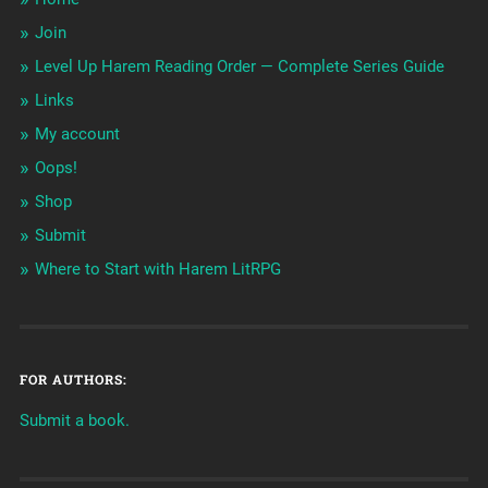
Join
Level Up Harem Reading Order — Complete Series Guide
Links
My account
Oops!
Shop
Submit
Where to Start with Harem LitRPG
FOR AUTHORS:
Submit a book.