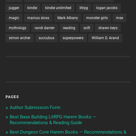
jugger
kindle
kindle unlimited
litrpg
logan jacobs
magic
marcus sloss
Mark Albany
monster girls
mse
mythology
randi darren
reading
scifi
shawn keys
simon archer
succubus
superpowers
William D. Arand
PAGES
Author Submission Form
Best Base Building LitRPG Harem Books —
Recommendations & Reading Guide
Best Dungeon Core Harem Books — Recommendations &