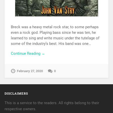
Breck was a heavy metal rock star, to some perhaps
even a rock god. Playing bass since he was ten, he
learned to sing and write music under the tutelage of
some of the industry’s best. His band was one…
Continue Reading →
February 27, 2020
0
DISCLAIMERS
This is a service to the readers. All rights belong to their
respective owners.