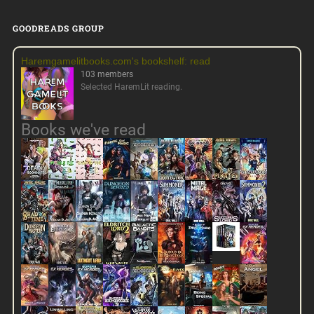
GOODREADS GROUP
Haremgamelitbooks.com's bookshelf: read
103 members
Selected HaremLit reading.
Books we've read