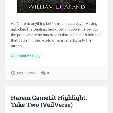
Ash’s life is anything but normal these days. Having
unlocked his Dantian, he’s grown in power. Grown to
the point where he has others that depend on him for
that power. In this world of martial arts, only the
strong…
Continue Reading →
May 10, 2020
0
Harem GameLit Highlight:
Take Two (VeilVerse)