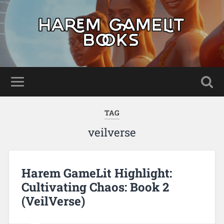
TAG
veilverse
Harem GameLit Highlight:
Cultivating Chaos: Book 2
(VeilVerse)