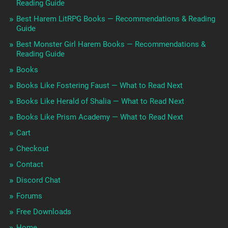
Reading Guide
Best Harem LitRPG Books — Recommendations & Reading
Guide
Best Monster Girl Harem Books — Recommendations &
Reading Guide
Books
Books Like Fostering Faust — What to Read Next
Books Like Herald of Shalia — What to Read Next
Books Like Prism Academy — What to Read Next
Cart
Checkout
Contact
Discord Chat
Forums
Free Downloads
Home