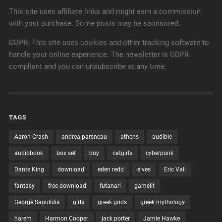
This site uses affiliate links and might earn a commission
with your purchase. Some posts may be sponsored.
GDPR: This site uses cookies and other tracking software to
handle your online experience. The newsletter is GDPR
compliant and you can unsubscribe at any time.
TAGS
Aaron Crash
andrea parsneau
athens
audible
audiobook
box set
buy
catgirls
cyberpunk
Dante King
download
eden redd
elves
Eric Vall
fantasy
free download
futanari
gamelit
George Saoulidis
girls
greek gods
greek mythology
harem
Harmon Cooper
jack porter
Jamie Hawke