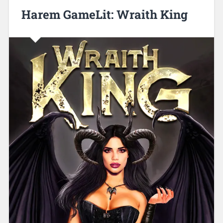
Harem GameLit: Wraith King