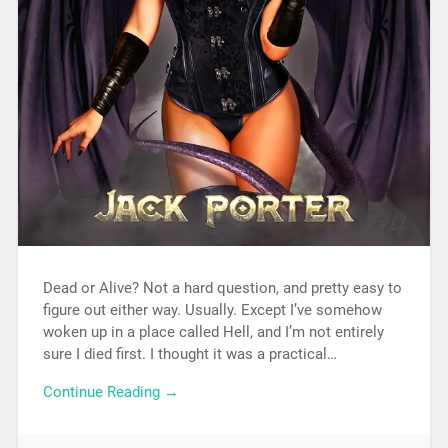
Dead or Alive? Not a hard question, and pretty easy to
figure out either way. Usually. Except I’ve somehow
woken up in a place called Hell, and I’m not entirely
sure I died first. I thought it was a practical…
Continue Reading →