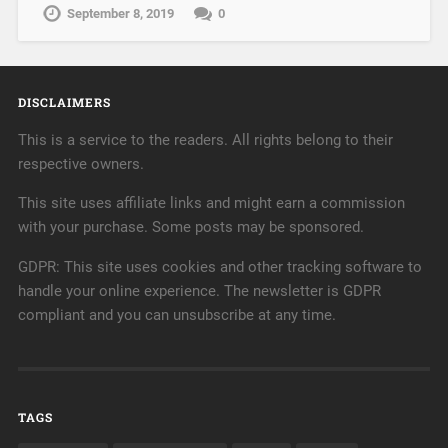
September 8, 2019
0
DISCLAIMERS
This is a service to the readers. All rights belong to their
respective owners.
This site uses affiliate links and might earn a commission
with your purchase. Some posts may be sponsored.
GDPR: This site uses cookies and other tracking software to
handle your online experience. The newsletter is GDPR
compliant and you can unsubscribe at any time.
TAGS