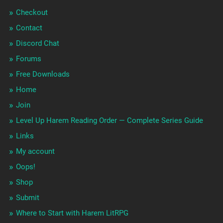
Checkout
Contact
Discord Chat
Forums
Free Downloads
Home
Join
Level Up Harem Reading Order — Complete Series Guide
Links
My account
Oops!
Shop
Submit
Where to Start with Harem LitRPG