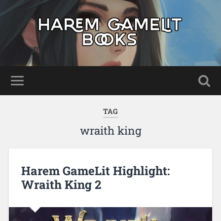
TAG
wraith king
Harem GameLit Highlight:
Wraith King 2