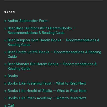
PAGES
Author Submission Form
Best Base Building LitRPG Harem Books —
Recommendations & Reading Guide
Best Dungeon Core Harem Books — Recommendations &
Reading Guide
Best Harem LitRPG Books — Recommendations & Reading
Guide
Best Monster Girl Harem Books — Recommendations &
Reading Guide
Books
Books Like Fostering Faust — What to Read Next
Books Like Herald of Shalia — What to Read Next
Books Like Prism Academy — What to Read Next
Cart