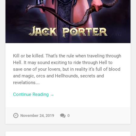
Kill or be killed. That’s the rule when traveling through
Hell. It may sound exciting to ride through Hell to
save one of your lovers, but in reality it’s full of blood
and magic, orcs and Hellhounds, secrets and
revelations….
Continue Reading →
November 24, 2019
0