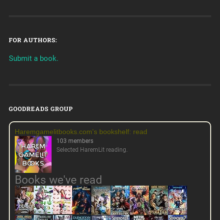
FOR AUTHORS:
Submit a book.
GOODREADS GROUP
Haremgamelitbooks.com's bookshelf: read
103 members
Selected HaremLit reading.
Books we've read