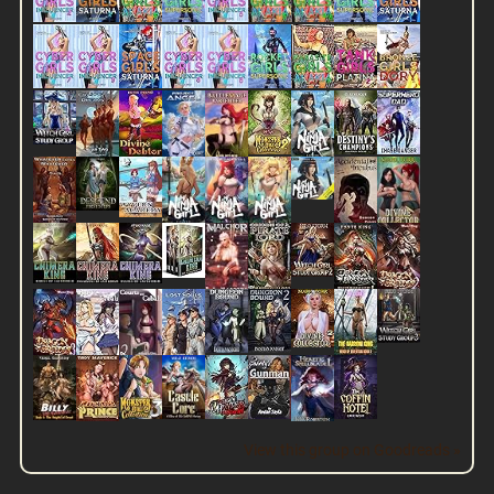
View this group on Goodreads »