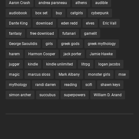
Aaron Crash
andrea parsneau
athens
audible
audiobook
box set
buy
catgirls
cyberpunk
Dante King
download
eden redd
elves
Eric Vall
fantasy
free download
futanari
gamelit
George Saoulidis
girls
greek gods
greek mythology
harem
Harmon Cooper
jack porter
Jamie Hawke
jugger
kindle
kindle unlimited
litrpg
logan jacobs
magic
marcus sloss
Mark Albany
monster girls
mse
mythology
randi darren
reading
scifi
shawn keys
simon archer
succubus
superpowers
William D. Arand