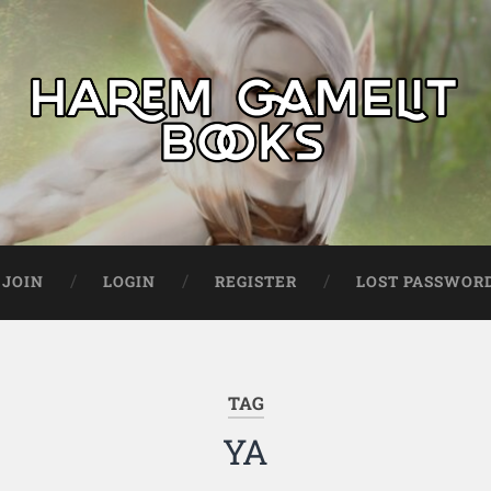
JOIN
LOGIN
REGISTER
LOST PASSWOR
TAG
YA