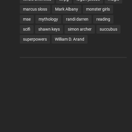
marcus sloss
Mark Albany
monster girls
mse
mythology
randi darren
reading
scifi
shawn keys
simon archer
succubus
superpowers
William D. Arand