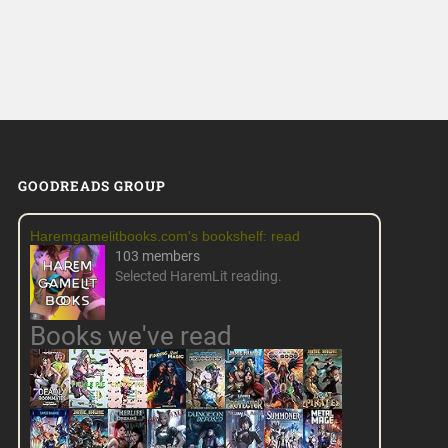
GOODREADS GROUP
Haremgamelitbooks.com's bookshelf: read
103 members
Selected HaremLit reading.
Books we've read