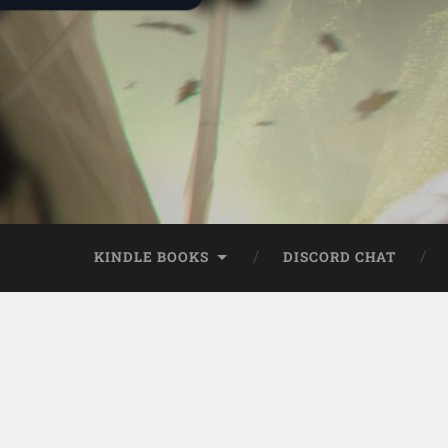
KINDLE BOOKS
DISCORD CHAT