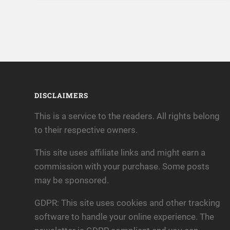
DISCLAIMERS
This is a service to the readers. All rights belong
to their respective owners.
This site uses affiliate links and might earn a
commission with your purchase. Some posts
may be sponsored.
GDPR: This site uses cookies and other tracking
software to handle your online experience. The