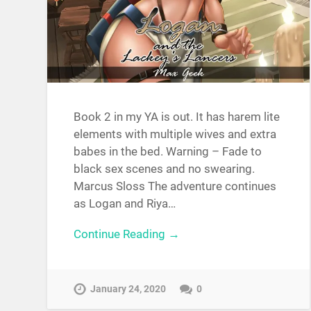
Book 2 in my YA is out. It has harem lite
elements with multiple wives and extra
babes in the bed. Warning – Fade to
black sex scenes and no swearing.
‎Marcus Sloss The adventure continues
as Logan and Riya…
Continue Reading →
January 24, 2020
0