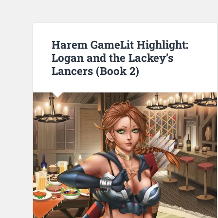
Harem GameLit Highlight:
Logan and the Lackey’s
Lancers (Book 2)