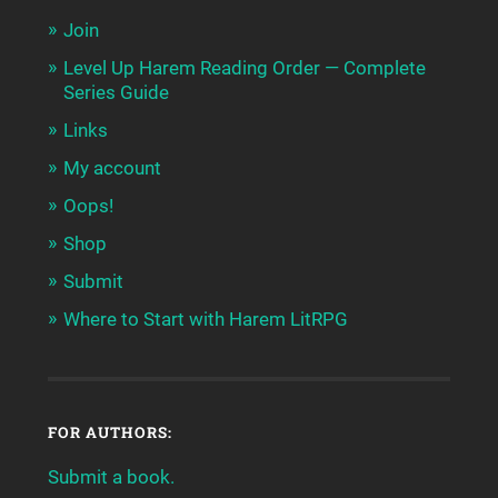
Join
Level Up Harem Reading Order — Complete
Series Guide
Links
My account
Oops!
Shop
Submit
Where to Start with Harem LitRPG
FOR AUTHORS:
Submit a book.