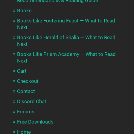
Recommendations & Reading Guide
Books
Books Like Fostering Faust — What to Read
Next
Books Like Herald of Shalia — What to Read
Next
Books Like Prism Academy — What to Read
Next
Cart
Checkout
Contact
Discord Chat
Forums
Free Downloads
Home