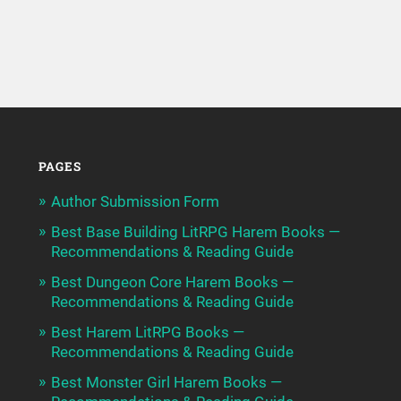
PAGES
Author Submission Form
Best Base Building LitRPG Harem Books —
Recommendations & Reading Guide
Best Dungeon Core Harem Books —
Recommendations & Reading Guide
Best Harem LitRPG Books —
Recommendations & Reading Guide
Best Monster Girl Harem Books —