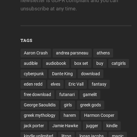
newsletter is GDPR compliant and you can
unsubscribe at any time.
TAGS
Aaron Crash
andrea parsneau
athens
audible
audiobook
box set
buy
catgirls
cyberpunk
Dante King
download
eden redd
elves
Eric Vall
fantasy
free download
futanari
gamelit
George Saoulidis
girls
greek gods
greek mythology
harem
Harmon Cooper
jack porter
Jamie Hawke
jugger
kindle
kindle unlimited
litrpg
logan jacobs
magic