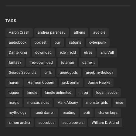
TAGS
Aaron Crash
andrea parsneau
athens
audible
audiobook
box set
buy
catgirls
cyberpunk
Dante King
download
eden redd
elves
Eric Vall
fantasy
free download
futanari
gamelit
George Saoulidis
girls
greek gods
greek mythology
harem
Harmon Cooper
jack porter
Jamie Hawke
jugger
kindle
kindle unlimited
litrpg
logan jacobs
magic
marcus sloss
Mark Albany
monster girls
mse
mythology
randi darren
reading
scifi
shawn keys
simon archer
succubus
superpowers
William D. Arand