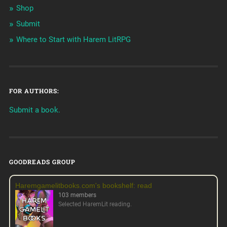
Shop
Submit
Where to Start with Harem LitRPG
FOR AUTHORS:
Submit a book.
GOODREADS GROUP
Haremgamelitbooks.com's bookshelf: read
103 members
Selected HaremLit reading.