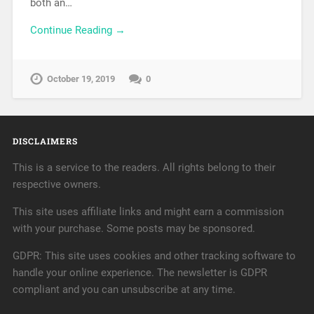
both an…
Continue Reading →
October 19, 2019
0
DISCLAIMERS
This is a service to the readers. All rights belong to their
respective owners.
This site uses affiliate links and might earn a commission
with your purchase. Some posts may be sponsored.
GDPR: This site uses cookies and other tracking software to
handle your online experience. The newsletter is GDPR
compliant and you can unsubscribe at any time.