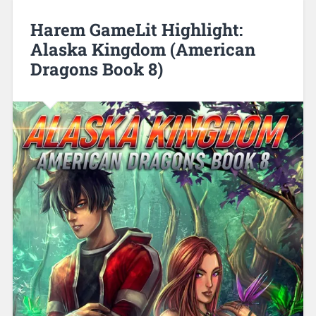
Harem GameLit Highlight:
Alaska Kingdom (American
Dragons Book 8)