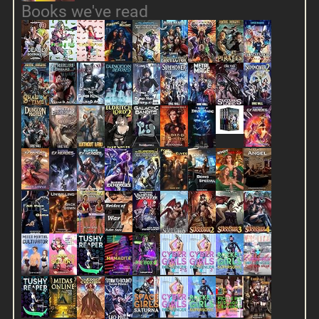
Books we've read