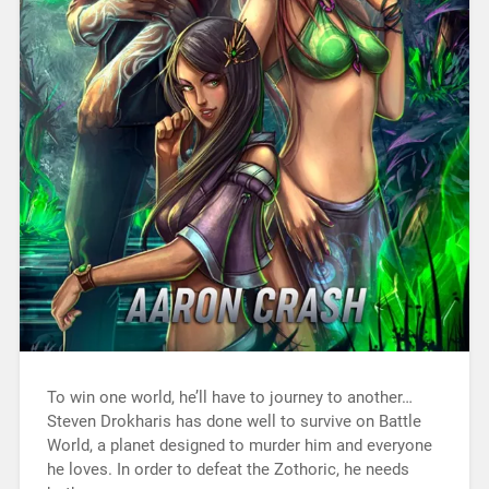
To win one world, he’ll have to journey to another…
Steven Drokharis has done well to survive on Battle
World, a planet designed to murder him and everyone
he loves. In order to defeat the Zothoric, he needs