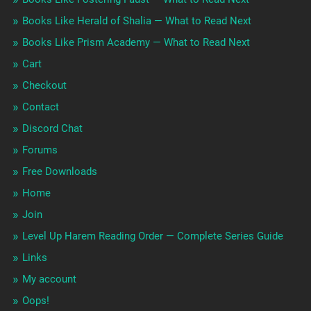
Books Like Herald of Shalia — What to Read Next
Books Like Prism Academy — What to Read Next
Cart
Checkout
Contact
Discord Chat
Forums
Free Downloads
Home
Join
Level Up Harem Reading Order — Complete Series Guide
Links
My account
Oops!