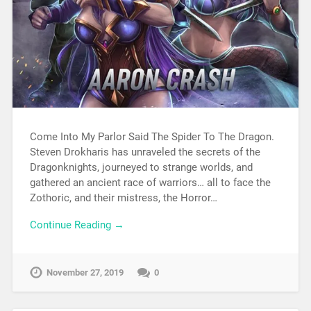
Come Into My Parlor Said The Spider To The Dragon.
Steven Drokharis has unraveled the secrets of the
Dragonknights, journeyed to strange worlds, and
gathered an ancient race of warriors… all to face the
Zothoric, and their mistress, the Horror…
Continue Reading →
November 27, 2019
0