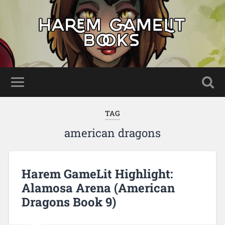
TAG
american dragons
Harem GameLit Highlight:
Alamosa Arena (American
Dragons Book 9)