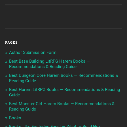
PAGES
Author Submission Form
Best Base Building LitRPG Harem Books —
Recommendations & Reading Guide
Best Dungeon Core Harem Books — Recommendations &
Reading Guide
Best Harem LitRPG Books — Recommendations & Reading
Guide
Best Monster Girl Harem Books — Recommendations &
Reading Guide
Books
Books Like Fostering Faust — What to Read Next