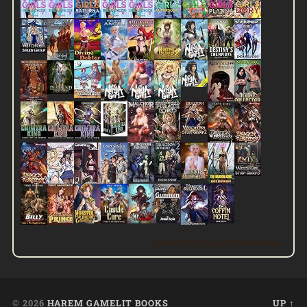
View this group on Goodreads »
© 2026
HAREM GAMELIT BOOKS
UP ↑