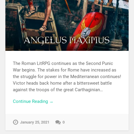
The Roman LitRPG continues as the Second Punic
War begins. The stakes for Rome have increased as
the struggle for power in the Mediterranean continues!
Victor heads back home after a bittersweet battle
against the troops of the great Carthaginian…
Continue Reading →
January 25, 2021
0