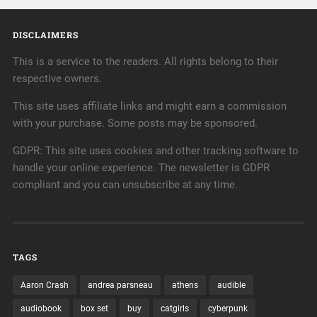
DISCLAIMERS
This is a service to the readers. All rights belong to their
respective owners.
This site uses affiliate links and might earn a commission
with your purchase. Some posts may be sponsored.
GDPR: This site uses cookies and other tracking software to
handle your online experience. The newsletter is GDPR
compliant and you can unsubscribe at any time.
TAGS
Aaron Crash
andrea parsneau
athens
audible
audiobook
box set
buy
catgirls
cyberpunk