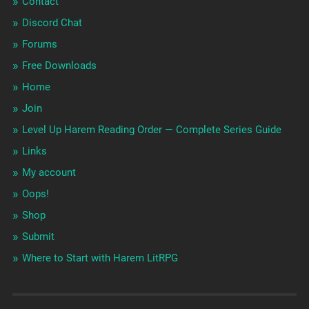
Contact
Discord Chat
Forums
Free Downloads
Home
Join
Level Up Harem Reading Order — Complete Series Guide
Links
My account
Oops!
Shop
Submit
Where to Start with Harem LitRPG