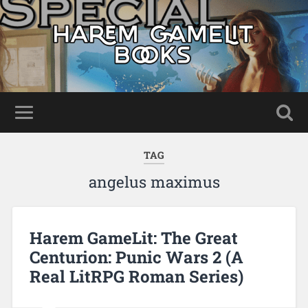
TAG
angelus maximus
Harem GameLit: The Great
Centurion: Punic Wars 2 (A
Real LitRPG Roman Series)