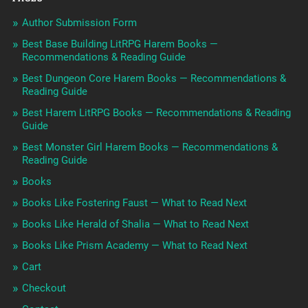
Author Submission Form
Best Base Building LitRPG Harem Books —
Recommendations & Reading Guide
Best Dungeon Core Harem Books — Recommendations &
Reading Guide
Best Harem LitRPG Books — Recommendations & Reading
Guide
Best Monster Girl Harem Books — Recommendations &
Reading Guide
Books
Books Like Fostering Faust — What to Read Next
Books Like Herald of Shalia — What to Read Next
Books Like Prism Academy — What to Read Next
Cart
Checkout