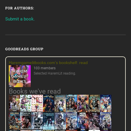
FOR AUTHORS:
Submit a book.
GOODREADS GROUP
Haremgamelitbooks.com's bookshelf: read
103 members
Selected HaremLit reading.
Books we've read