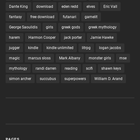
Dante King
download
eden redd
elves
Eric Vall
fantasy
free download
futanari
gamelit
George Saoulidis
girls
greek gods
greek mythology
harem
Harmon Cooper
jack porter
Jamie Hawke
jugger
kindle
kindle unlimited
litrpg
logan jacobs
magic
marcus sloss
Mark Albany
monster girls
mse
mythology
randi darren
reading
scifi
shawn keys
simon archer
succubus
superpowers
William D. Arand
PAGES