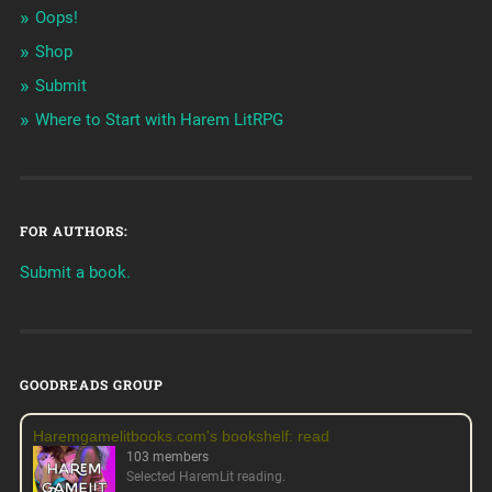
Oops!
Shop
Submit
Where to Start with Harem LitRPG
FOR AUTHORS:
Submit a book.
GOODREADS GROUP
Haremgamelitbooks.com's bookshelf: read
103 members
Selected HaremLit reading.