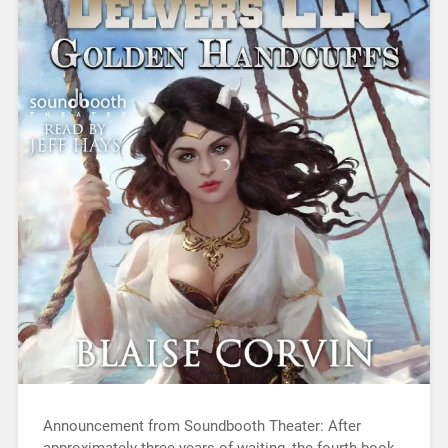
Announcement from Soundbooth Theater: After
approximately three years of waiting, the fourth book