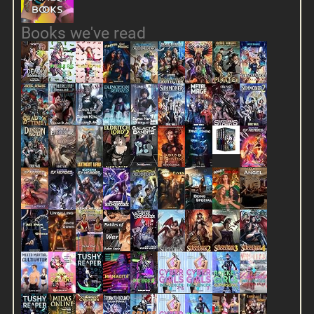
Books we've read