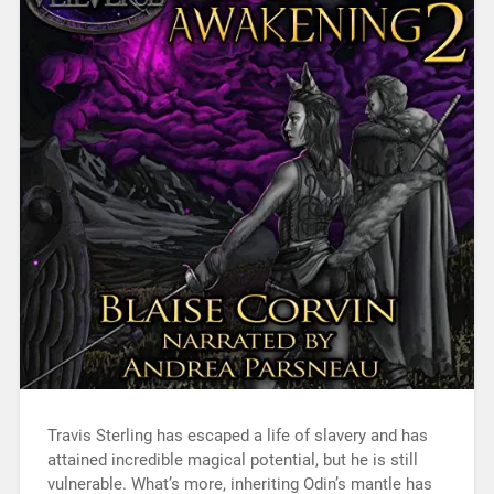
Travis Sterling has escaped a life of slavery and has
attained incredible magical potential, but he is still
vulnerable. What’s more, inheriting Odin’s mantle has