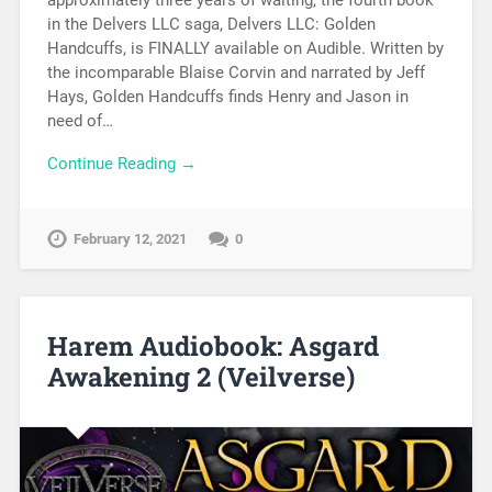
in the Delvers LLC saga, Delvers LLC: Golden
Handcuffs, is FINALLY available on Audible. Written by
the incomparable Blaise Corvin and narrated by Jeff
Hays, Golden Handcuffs finds Henry and Jason in
need of…
Continue Reading →
February 12, 2021
0
Harem Audiobook: Asgard
Awakening 2 (Veilverse)