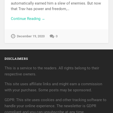
automatically earned him a slew of enemies. But now
that Trav has power and freedom,…
Continue Reading →
December 19, 2020
0
DISCLAIMERS
This is a service to the readers. All rights belong to their
respective owners.
This site uses affiliate links and might earn a commission
with your purchase. Some posts may be sponsored.
GDPR: This site uses cookies and other tracking software to
handle your online experience. The newsletter is GDPR
compliant and you can unsubscribe at any time.