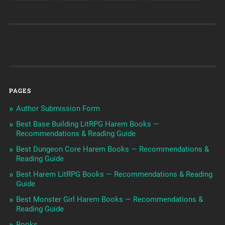
PAGES
Author Submission Form
Best Base Building LitRPG Harem Books —
Recommendations & Reading Guide
Best Dungeon Core Harem Books — Recommendations &
Reading Guide
Best Harem LitRPG Books — Recommendations & Reading
Guide
Best Monster Girl Harem Books — Recommendations &
Reading Guide
Books