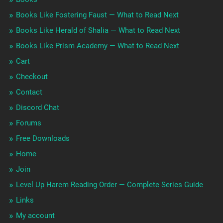
Books Like Fostering Faust — What to Read Next
Books Like Herald of Shalia — What to Read Next
Books Like Prism Academy — What to Read Next
Cart
Checkout
Contact
Discord Chat
Forums
Free Downloads
Home
Join
Level Up Harem Reading Order — Complete Series Guide
Links
My account