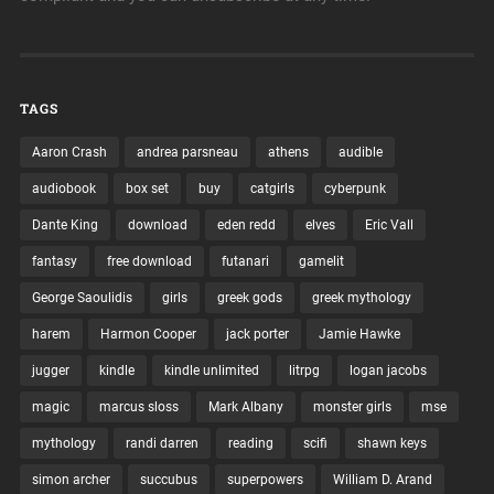
TAGS
Aaron Crash
andrea parsneau
athens
audible
audiobook
box set
buy
catgirls
cyberpunk
Dante King
download
eden redd
elves
Eric Vall
fantasy
free download
futanari
gamelit
George Saoulidis
girls
greek gods
greek mythology
harem
Harmon Cooper
jack porter
Jamie Hawke
jugger
kindle
kindle unlimited
litrpg
logan jacobs
magic
marcus sloss
Mark Albany
monster girls
mse
mythology
randi darren
reading
scifi
shawn keys
simon archer
succubus
superpowers
William D. Arand