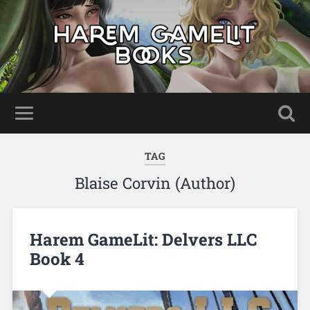
TAG
Blaise Corvin (Author)
Harem GameLit: Delvers LLC
Book 4