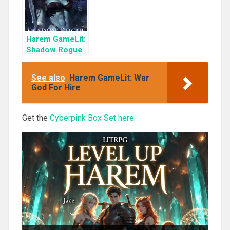
Harem GameLit:
Shadow Rogue
Ascendant
See also
Harem GameLit: War
God For Hire
Get the
Cyberpink Box Set here.