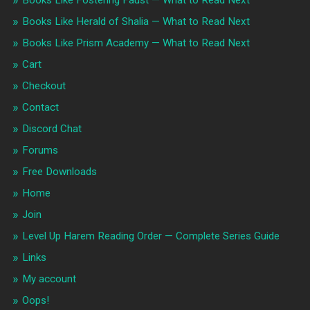
Books Like Herald of Shalia — What to Read Next
Books Like Prism Academy — What to Read Next
Cart
Checkout
Contact
Discord Chat
Forums
Free Downloads
Home
Join
Level Up Harem Reading Order — Complete Series Guide
Links
My account
Oops!