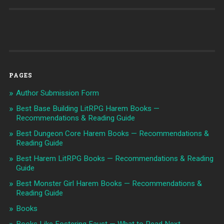
PAGES
Author Submission Form
Best Base Building LitRPG Harem Books —
Recommendations & Reading Guide
Best Dungeon Core Harem Books — Recommendations &
Reading Guide
Best Harem LitRPG Books — Recommendations & Reading
Guide
Best Monster Girl Harem Books — Recommendations &
Reading Guide
Books
Books Like Fostering Faust — What to Read Next