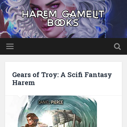
Gears of Troy: A Scifi Fantasy
Harem