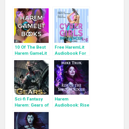
10 Of The Best
Free HaremLit
Harem GameLit
Audiobook For
Books To Read
a Limited Time:
Cyber Girls Box
Set: Influencer
Sci-fi Fantasy
Harem
Harem: Gears of
Audiobook: Rise
Troy 3
of the Shadow
Rogue