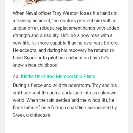
When Naval officer Troy Weston loses his hands in
a training accident, the doctors present him with a
unique offer: robotic replacement hands with added
strength and durability. He’ll be a new man with a
new life, far more capable than he ever was before.
He accepts, and during his recovery he returns to
Lake Superior to pilot his sailboat on bays he’s
know since childhood.
Ad:
Kindle Unlimited Membership Plans
During a fierce and wild thunderstorm, Troy and his
craft are sent through a portal and into an unknown
world. When the rain settles and the winds lift, he
finds himself on a foreign coastline surrounded by
Greek architecture.