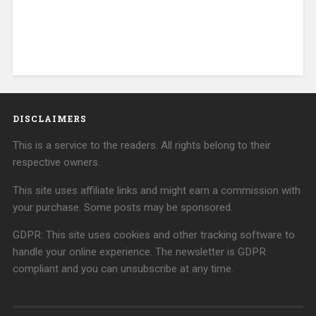
DISCLAIMERS
This is a service to the readers. All rights belong to their
respective owners.
This site uses affiliate links and might earn a commission with
your purchase. Some posts may be sponsored.
GDPR: This site uses cookies and other tracking software to
handle your online experience. The newsletter is GDPR
compliant and you can unsubscribe at any time.