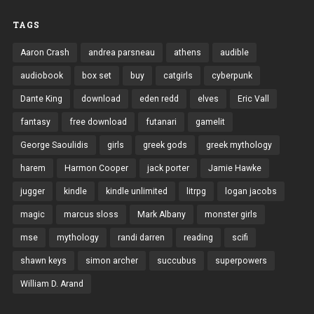
TAGS
Aaron Crash
andrea parsneau
athens
audible
audiobook
box set
buy
catgirls
cyberpunk
Dante King
download
eden redd
elves
Eric Vall
fantasy
free download
futanari
gamelit
George Saoulidis
girls
greek gods
greek mythology
harem
Harmon Cooper
jack porter
Jamie Hawke
jugger
kindle
kindle unlimited
litrpg
logan jacobs
magic
marcus sloss
Mark Albany
monster girls
mse
mythology
randi darren
reading
scifi
shawn keys
simon archer
succubus
superpowers
William D. Arand