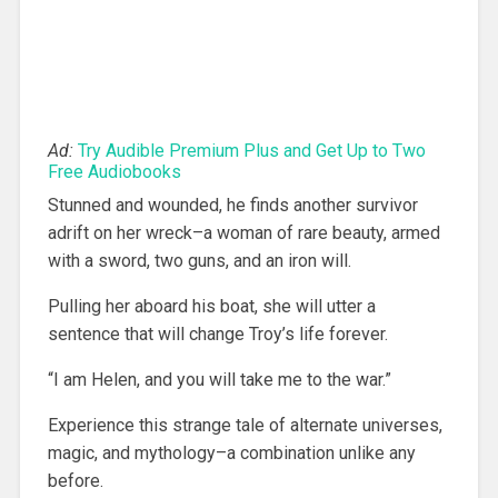
Ad:
Try Audible Premium Plus and Get Up to Two
Free Audiobooks
Stunned and wounded, he finds another survivor
adrift on her wreck–a woman of rare beauty, armed
with a sword, two guns, and an iron will.
Pulling her aboard his boat, she will utter a
sentence that will change Troy’s life forever.
“I am Helen, and you will take me to the war.”
Experience this strange tale of alternate universes,
magic, and mythology–a combination unlike any
before.