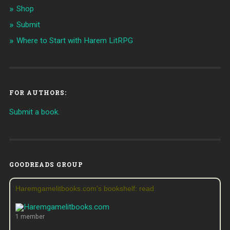
Shop
Submit
Where to Start with Harem LitRPG
FOR AUTHORS:
Submit a book.
GOODREADS GROUP
Haremgamelitbooks.com's bookshelf: read
1 member