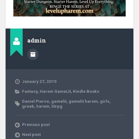
admin
January 27, 2019
Fantasy
,
Harem GameLit
,
Kindle Books
Daniel Pierce
,
gamelit
,
gamelit harem
,
girls
,
greek
,
harem
,
litrpg
Previous post
Next post