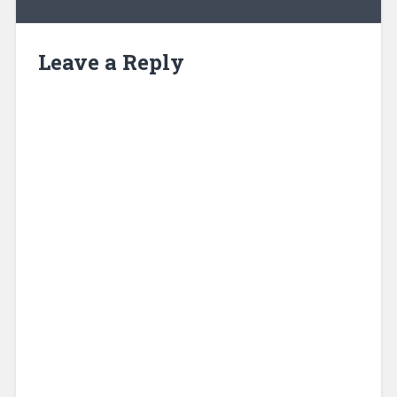
Leave a Reply