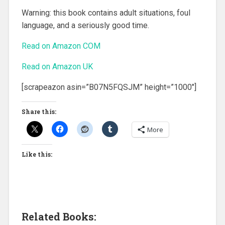
Warning: this book contains adult situations, foul
language, and a seriously good time.
Read on Amazon COM
Read on Amazon UK
[scrapeazon asin=”B07N5FQSJM” height=”1000″]
Share this:
More
Like this:
Related Books: