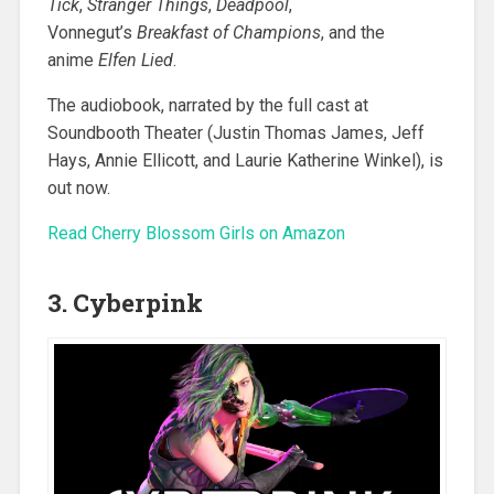
Tick
,
Stranger Things
,
Deadpool
,
Vonnegut’s
Breakfast of Champions
, and the
anime
Elfen Lied
.
The audiobook, narrated by the full cast at
Soundbooth Theater (Justin Thomas James, Jeff
Hays, Annie Ellicott, and Laurie Katherine Winkel), is
out now.
Read Cherry Blossom Girls on Amazon
3. Cyberpink