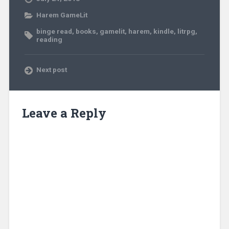
Harem GameLit
binge read
,
books
,
gamelit
,
harem
,
kindle
,
litrpg
,
reading
Next post
Leave a Reply