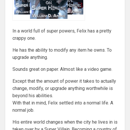
In a world full of super powers, Felix has a pretty
crappy one.
He has the ability to modify any item he owns. To
upgrade anything.
Sounds great on paper. Almost like a video game.
Except that the amount of power it takes to actually
change, modify, or upgrade anything worthwhile is
beyond his abilities.
With that in mind, Felix settled into a normal life. A
normal job.
His entire world changes when the city he lives in is
taken over by a Super Villain. Becoming a country of