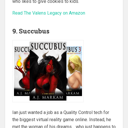
who likes to give cookies to kids.
Read The Valens Legacy on Amazon
9. Succubus
Ian just wanted a job as a Quality Control tech for
the biggest virtual reality game online. Instead, he
met the woman of his dreams… who just happens to