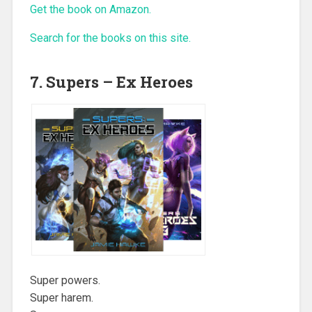
Get the book on Amazon.
Search for the books on this site.
7. Supers – Ex Heroes
Super powers.
Super harem.