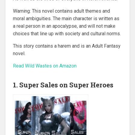
Warning: This novel contains adult themes and
moral ambiguities. The main character is written as
a real person in an apocalypse, and will not make
choices that line up with society and cultural norms.
This story contains a harem and is an Adult Fantasy
novel.
Read Wild Wastes on Amazon
1. Super Sales on Super Heroes