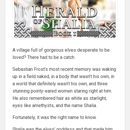
A village full of gorgeous elves desperate to be
loved? There had to be a catch.
Sebastian Frost’s most recent memory was waking
up in a field naked, in a body that wasn’t his own, in
a world that definitely wasn’t his own, and three
stunning pointy-eared women staring right at him.
He also remembered hair as white as starlight,
eyes like amethysts, and the name Shalia.
Fortunately, it was the right name to know.
Shalia was the elves’ goddess and that made him