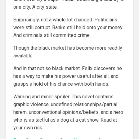
one city. A city state.
Surprisingly, not a whole lot changed. Politicians
were still corrupt. Banks still held onto your money.
And criminals still committed crime.
Though the black market has become more readily
available.
And in that not so black market, Felix discovers he
has a way to make his power useful after all, and
grasps a hold of his chance with both hands.
Warning and minor spoiler: This novel contains
graphic violence, undefined relationships/partial
harem, unconventional opinions/beliefs, and a hero
who is as tactful as a dog at a cat show. Read at
your own risk.