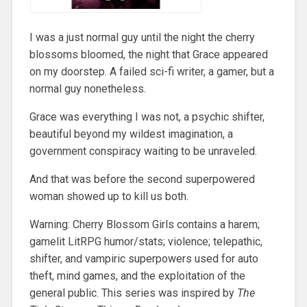
I was a just normal guy until the night the cherry
blossoms bloomed, the night that Grace appeared
on my doorstep. A failed sci-fi writer, a gamer, but a
normal guy nonetheless.
Grace was everything I was not, a psychic shifter,
beautiful beyond my wildest imagination, a
government conspiracy waiting to be unraveled.
And that was before the second superpowered
woman showed up to kill us both.
Warning: Cherry Blossom Girls contains a harem;
gamelit LitRPG humor/stats; violence; telepathic,
shifter, and vampiric superpowers used for auto
theft, mind games, and the exploitation of the
general public. This series was inspired by
The