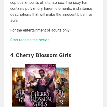
copious amounts of intense sex. The sexy fun
contains polyamory, harem elements, and intense
descriptions that will make the innocent blush for
sure.
For the entertainment of adults only!
Start reading the series
4. Cherry Blossom Girls