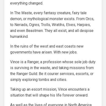
everything changed.
In The Waste, every fantasy creature, fairy tale
demon, or mythological monster exists. From Orcs,
to Neriads, Ogres, Trolls, Wratihs, Elves, Harpies,
and even Beastmen. They all exist, and all despise
humankind.
In the ruins of the west and east coasts new
governments have arisen. With new jobs.
Vince is a Ranger, a profession whose sole job duty
is surviving in the waste, and taking missions from
the Ranger Guild. Be it courier services, escorts, or
simply exploring tombs and cities.
Taking up an escort mission, Vince encounters a
situation that will shape his life forever onward.
As well as the lives of everyone in North America.