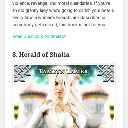
violence, revenge, and moral quandaries. If you’re
an old granny lady who’s going to clutch your pearls
every time a woman’s breasts are described or
somebody gets naked, this book is not for you.
Read Succubus on Amazon.
8. Herald of Shalia