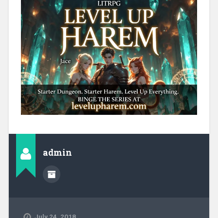
admin
July 24, 2018