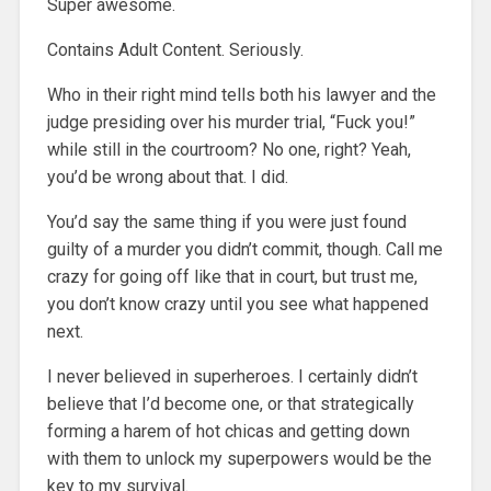
Super awesome.
Contains Adult Content. Seriously.
Who in their right mind tells both his lawyer and the
judge presiding over his murder trial, “Fuck you!”
while still in the courtroom? No one, right? Yeah,
you’d be wrong about that. I did.
You’d say the same thing if you were just found
guilty of a murder you didn’t commit, though. Call me
crazy for going off like that in court, but trust me,
you don’t know crazy until you see what happened
next.
I never believed in superheroes. I certainly didn’t
believe that I’d become one, or that strategically
forming a harem of hot chicas and getting down
with them to unlock my superpowers would be the
key to my survival.