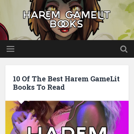
10 Of The Best Harem GameLit
Books To Read