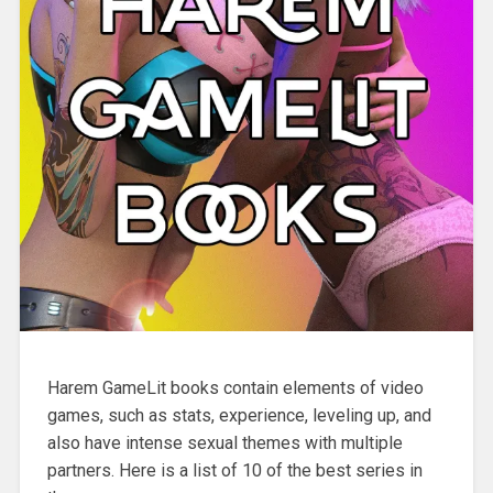
Harem GameLit books contain elements of video
games, such as stats, experience, leveling up, and
also have intense sexual themes with multiple
partners. Here is a list of 10 of the best series in