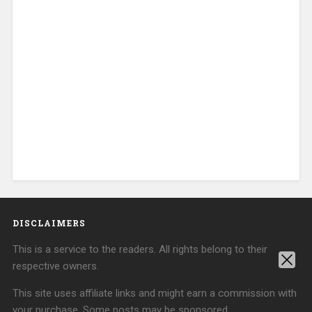
DISCLAIMERS
This is a service to the readers. All rights belong to their
respective owners.
This site uses affiliate links and might earn a commission with
your purchase. Some posts may be sponsored.