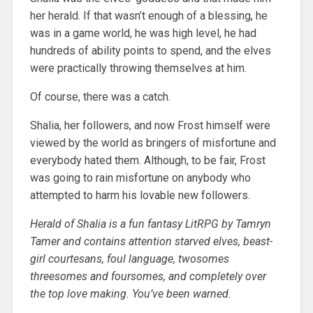
her herald. If that wasn’t enough of a blessing, he
was in a game world, he was high level, he had
hundreds of ability points to spend, and the elves
were practically throwing themselves at him.
Of course, there was a catch.
Shalia, her followers, and now Frost himself were
viewed by the world as bringers of misfortune and
everybody hated them. Although, to be fair, Frost
was going to rain misfortune on anybody who
attempted to harm his lovable new followers.
Herald of Shalia is a fun fantasy LitRPG by Tamryn
Tamer and contains attention starved elves, beast-
girl courtesans, foul language, twosomes
threesomes and foursomes, and completely over
the top love making. You’ve been warned.