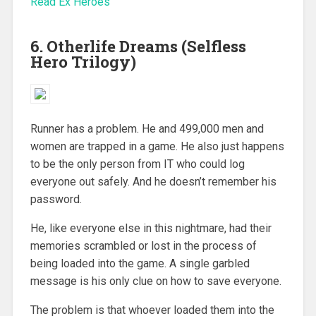
Read Ex Heroes
6. Otherlife Dreams (Selfless
Hero Trilogy)
Runner has a problem. He and 499,000 men and
women are trapped in a game. He also just happens
to be the only person from IT who could log
everyone out safely. And he doesn’t remember his
password.
He, like everyone else in this nightmare, had their
memories scrambled or lost in the process of
being loaded into the game. A single garbled
message is his only clue on how to save everyone.
The problem is that whoever loaded them into the