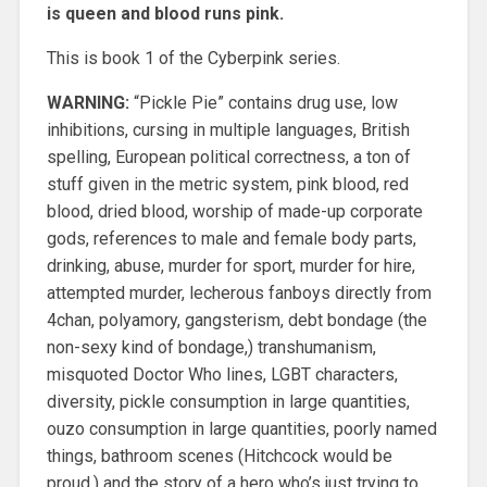
is queen and blood runs pink.
This is book 1 of the Cyberpink series.
WARNING:
“Pickle Pie” contains drug use, low
inhibitions, cursing in multiple languages, British
spelling, European political correctness, a ton of
stuff given in the metric system, pink blood, red
blood, dried blood, worship of made-up corporate
gods, references to male and female body parts,
drinking, abuse, murder for sport, murder for hire,
attempted murder, lecherous fanboys directly from
4chan, polyamory, gangsterism, debt bondage (the
non-sexy kind of bondage,) transhumanism,
misquoted Doctor Who lines, LGBT characters,
diversity, pickle consumption in large quantities,
ouzo consumption in large quantities, poorly named
things, bathroom scenes (Hitchcock would be
proud,) and the story of a hero who’s just trying to