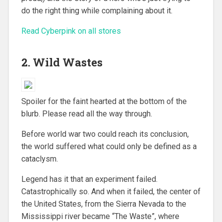
do the right thing while complaining about it.
Read Cyberpink on all stores
2. Wild Wastes
Spoiler for the faint hearted at the bottom of the
blurb. Please read all the way through.
Before world war two could reach its conclusion,
the world suffered what could only be defined as a
cataclysm.
Legend has it that an experiment failed.
Catastrophically so. And when it failed, the center of
the United States, from the Sierra Nevada to the
Mississippi river became “The Waste”, where