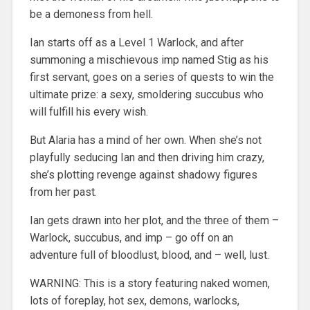
be a demoness from hell.
Ian starts off as a Level 1 Warlock, and after
summoning a mischievous imp named Stig as his
first servant, goes on a series of quests to win the
ultimate prize: a sexy, smoldering succubus who
will fulfill his every wish.
But Alaria has a mind of her own. When she’s not
playfully seducing Ian and then driving him crazy,
she’s plotting revenge against shadowy figures
from her past.
Ian gets drawn into her plot, and the three of them –
Warlock, succubus, and imp – go off on an
adventure full of bloodlust, blood, and – well, lust.
WARNING: This is a story featuring naked women,
lots of foreplay, hot sex, demons, warlocks,