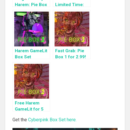
Harem: Pie Box
Limited Time:
1
Cyberpunk
Harem Boxset
Harem GameLit
Fast Grab: Pie
Box Set
Box 1 for 2.99!
Highlight: Pie
Box 1
Free Harem
GameLit for 5
Days: Pie Box 1
Get the
Cyberpink Box Set here.