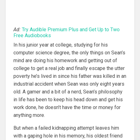
Ad:
Try Audible Premium Plus and Get Up to Two
Free Audiobooks
In his junior year at college, studying for his
computer science degree, the only things on Sean’s
mind are doing his homework and getting out of
college to get a real job and finally escape the utter
poverty he’s lived in since his father was killed in an
industrial accident when Sean was only eight years
old. A gamer and a bit of a nerd, Sean’s philosophy
in life has been to keep his head down and get his
work done, he doesn’t have the time or money for
anything more.
But when a failed kidnapping attempt leaves him
with a gaping hole in his memory, his oldest friend