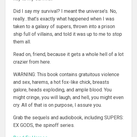
Did I say my survival? I meant the universe’s. No,
really…that’s exactly what happened when I was
taken to a galaxy of supers, thrown into a prison
ship full of villains, and told it was up to me to stop
them all.
Read on, friend, because it gets a whole hell of a lot
crazier from here.
WARNING: This book contains gratuitous violence
and sex, harems, a hot fox-like chick, breasts
galore, heads exploding, and ample blood. You
might cringe, you will laugh, and hell, you might even
cry. All of that is on purpose, I assure you.
Grab the sequels and audiobook, including SUPERS:
EX GODS, the spinoff series.