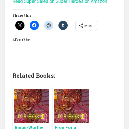
Read Super Sales on Super Heroes on Amazon
Share this:
More
Like this:
Related Books:
Binge-Worthy
Free For a