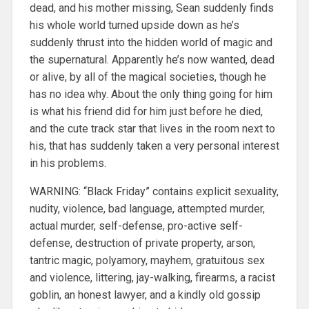
dead, and his mother missing, Sean suddenly finds
his whole world turned upside down as he’s
suddenly thrust into the hidden world of magic and
the supernatural. Apparently he’s now wanted, dead
or alive, by all of the magical societies, though he
has no idea why. About the only thing going for him
is what his friend did for him just before he died,
and the cute track star that lives in the room next to
his, that has suddenly taken a very personal interest
in his problems.
WARNING: “Black Friday” contains explicit sexuality,
nudity, violence, bad language, attempted murder,
actual murder, self-defense, pro-active self-
defense, destruction of private property, arson,
tantric magic, polyamory, mayhem, gratuitous sex
and violence, littering, jay-walking, firearms, a racist
goblin, an honest lawyer, and a kindly old gossip