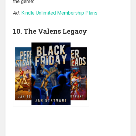
the genre:
Ad:
Kindle Unlimited Membership Plans
10. The Valens Legacy