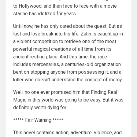
to Hollywood, and then face to face with a movie
star he has idolized for years.
Until now, he has only cared about the quest. But as
lust and love break into his life, Zahn is caught up in
a violent competition to retrieve one of the most
powerful magical creations of all time from its
ancient resting place. And this time, the race
includes mercenaries, a centuries-old organization
bent on stopping anyone from possessing it, and a
killer who doesn’t understand the concept of mercy.
Well, no one ever promised him that Finding Real
Magic in this world was going to be easy. But it was
definitely worth dying for.
***** Fair Warning *****
This novel contains action, adventure, violence, and