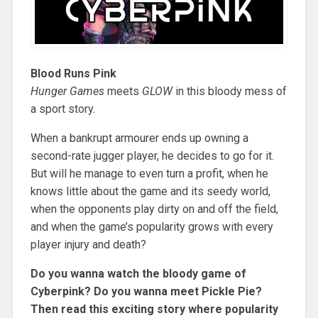
Blood Runs Pink
Hunger Games
meets
GLOW
in this bloody mess of
a sport story.
When a bankrupt armourer ends up owning a
second-rate jugger player, he decides to go for it.
But will he manage to even turn a profit, when he
knows little about the game and its seedy world,
when the opponents play dirty on and off the field,
and when the game’s popularity grows with every
player injury and death?
Do you wanna watch the bloody game of
Cyberpink? Do you wanna meet Pickle Pie?
Then read this exciting story where popularity