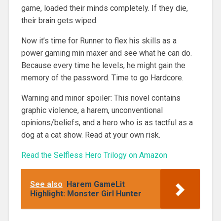
game, loaded their minds completely. If they die,
their brain gets wiped.
Now it’s time for Runner to flex his skills as a
power gaming min maxer and see what he can do.
Because every time he levels, he might gain the
memory of the password. Time to go Hardcore.
Warning and minor spoiler: This novel contains
graphic violence, a harem, unconventional
opinions/beliefs, and a hero who is as tactful as a
dog at a cat show. Read at your own risk.
Read the Selfless Hero Trilogy on Amazon
See also
Harem GameLit
Highlight: Monster Girl Hunter