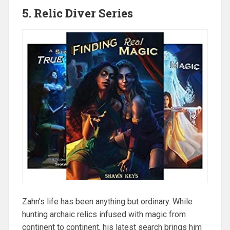
5. Relic Diver Series
Zahn’s life has been anything but ordinary. While
hunting archaic relics infused with magic from
continent to continent, his latest search brings him