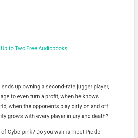
 Up to Two Free Audiobooks
ends up owning a second-rate jugger player,
anage to even turn a profit, when he knows
rld, when the opponents play dirty on and off
ity grows with every player injury and death?
 of Cyberpink? Do you wanna meet Pickle