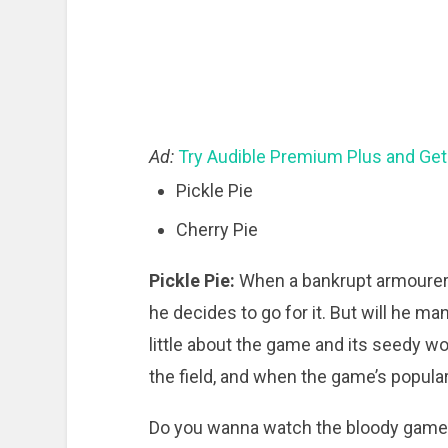
Ad:
Try Audible Premium Plus and Get
Pickle Pie
Cherry Pie
Pickle Pie:
When a bankrupt armourer 
he decides to go for it. But will he m
little about the game and its seedy wo
the field, and when the game’s popular
Do you wanna watch the bloody game