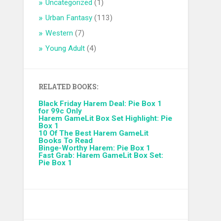
Uncategorized
(1)
Urban Fantasy
(113)
Western
(7)
Young Adult
(4)
RELATED BOOKS:
Black Friday Harem Deal: Pie Box 1
for 99c Only
Harem GameLit Box Set Highlight: Pie
Box 1
10 Of The Best Harem GameLit
Books To Read
Binge-Worthy Harem: Pie Box 1
Fast Grab: Harem GameLit Box Set:
Pie Box 1