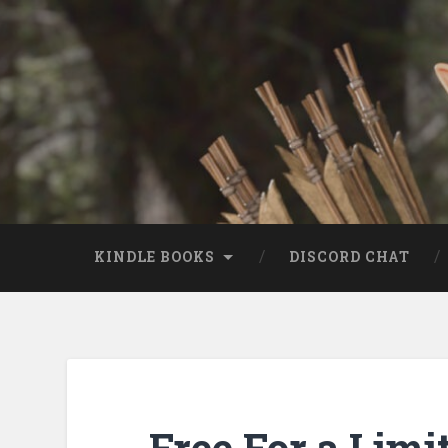
KINDLE BOOKS
DISCORD CHAT
Free For a Limi