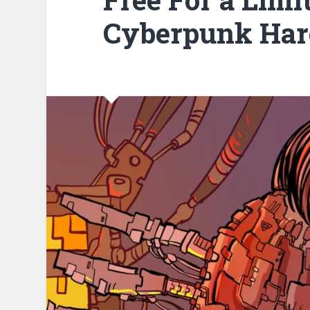
Cyberpunk Har