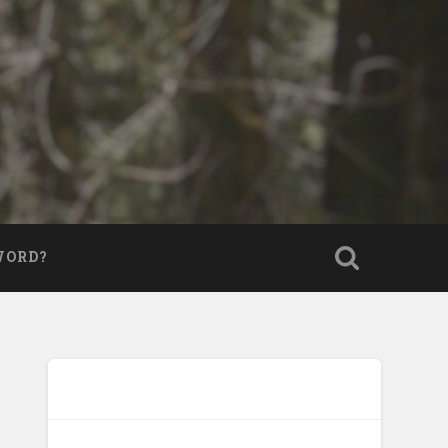
WORD?