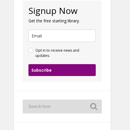
Signup Now
Get the free starting library.
Opt in to receive news and
updates.
Subscribe