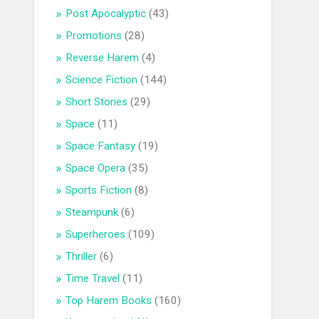
Post Apocalyptic
(43)
Promotions
(28)
Reverse Harem
(4)
Science Fiction
(144)
Short Stories
(29)
Space
(11)
Space Fantasy
(19)
Space Opera
(35)
Sports Fiction
(8)
Steampunk
(6)
Superheroes
(109)
Thriller
(6)
Time Travel
(11)
Top Harem Books
(160)