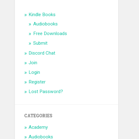
Kindle Books
Audiobooks
Free Downloads
Submit
Discord Chat
Join
Login
Register
Lost Password?
CATEGORIES
Academy
Audiobooks