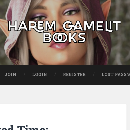
JOIN
LOGIN
REGISTER
LOST PASS
ted Time: