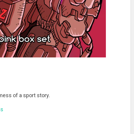
mess of a sport story.
ns