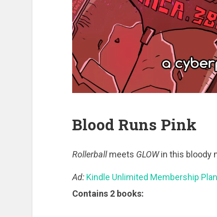
Blood Runs Pink
Rollerball
meets
GLOW
in this bloody 
Ad:
Kindle Unlimited Membership Pla
Contains 2 books: