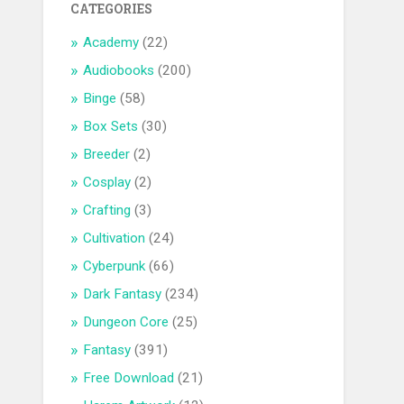
CATEGORIES
Academy
(22)
Audiobooks
(200)
Binge
(58)
Box Sets
(30)
Breeder
(2)
Cosplay
(2)
Crafting
(3)
Cultivation
(24)
Cyberpunk
(66)
Dark Fantasy
(234)
Dungeon Core
(25)
Fantasy
(391)
Free Download
(21)