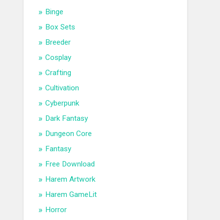
Binge
Box Sets
Breeder
Cosplay
Crafting
Cultivation
Cyberpunk
Dark Fantasy
Dungeon Core
Fantasy
Free Download
Harem Artwork
Harem GameLit
Horror