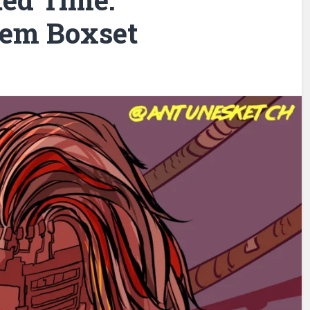
em Boxset