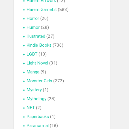
Harem Artwork
(12)
Harem GameLit
(883)
Horror
(20)
Humor
(28)
Illustrated
(27)
Kindle Books
(736)
LGBT
(13)
Light Novel
(31)
Manga
(9)
Monster Girls
(272)
Mystery
(1)
Mythology
(28)
NFT
(2)
Paperbacks
(1)
Paranormal
(18)