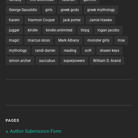
George Saoulidis
girls
greek gods
greek mythology
harem
Harmon Cooper
jack porter
Jamie Hawke
jugger
kindle
kindle unlimited
litrpg
logan jacobs
magic
marcus sloss
Mark Albany
monster girls
mse
mythology
randi darren
reading
scifi
shawn keys
simon archer
succubus
superpowers
William D. Arand
PAGES
Author Submission Form