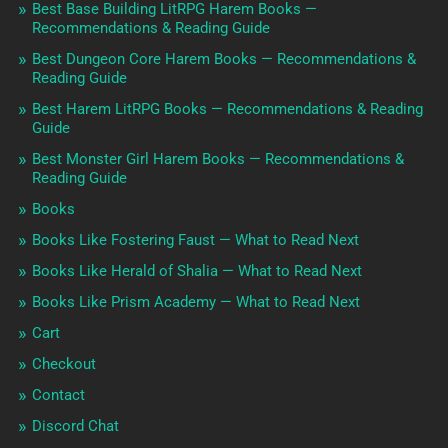
Best Base Building LitRPG Harem Books —
Recommendations & Reading Guide
Best Dungeon Core Harem Books — Recommendations &
Reading Guide
Best Harem LitRPG Books — Recommendations & Reading
Guide
Best Monster Girl Harem Books — Recommendations &
Reading Guide
Books
Books Like Fostering Faust — What to Read Next
Books Like Herald of Shalia — What to Read Next
Books Like Prism Academy — What to Read Next
Cart
Checkout
Contact
Discord Chat