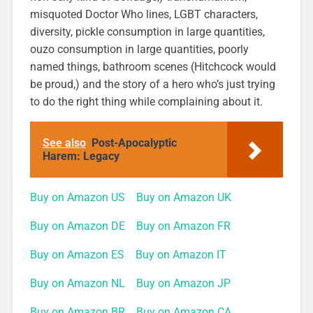
misquoted Doctor Who lines, LGBT characters,
diversity, pickle consumption in large quantities,
ouzo consumption in large quantities, poorly
named things, bathroom scenes (Hitchcock would
be proud,) and the story of a hero who’s just trying
to do the right thing while complaining about it.
See also
Post-Apocalyptic
Harem: Legacy
Buy on Amazon US
Buy on Amazon UK
Buy on Amazon DE
Buy on Amazon FR
Buy on Amazon ES
Buy on Amazon IT
Buy on Amazon NL
Buy on Amazon JP
Buy on Amazon BR
Buy on Amazon CA