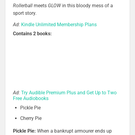
Rollerball
meets
GLOW
in this bloody mess of a
sport story.
Ad:
Kindle Unlimited Membership Plans
Contains 2 books:
Ad:
Try Audible Premium Plus and Get Up to Two
Free Audiobooks
Pickle Pie
Cherry Pie
Pickle Pie:
When a bankrupt armourer ends up