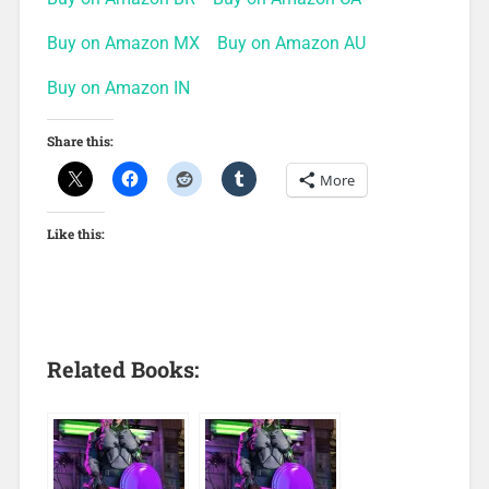
Buy on Amazon MX
Buy on Amazon AU
Buy on Amazon IN
Share this:
More
Like this:
Related Books: