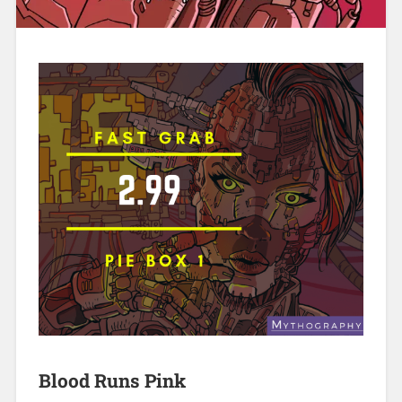
Blood Runs Pink