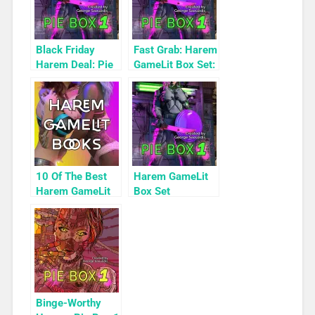
Black Friday
Fast Grab: Harem
Harem Deal: Pie
GameLit Box Set:
Box 1 for 99c
Pie Box 1
Only
10 Of The Best
Harem GameLit
Harem GameLit
Box Set
Books To Read
Highlight: Pie
Box 1
Binge-Worthy