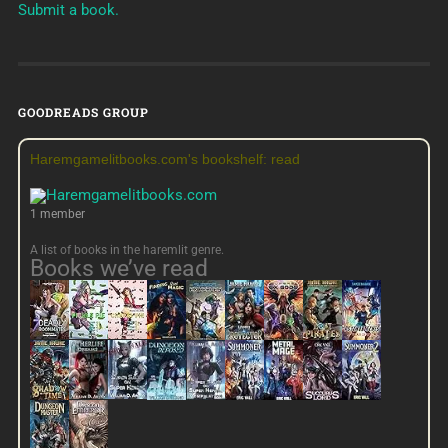
Submit a book.
GOODREADS GROUP
Haremgamelitbooks.com's bookshelf: read
1 member
A list of books in the haremlit genre.
Books we’ve read