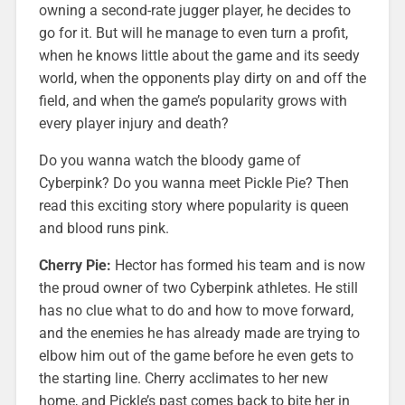
owning a second-rate jugger player, he decides to
go for it. But will he manage to even turn a profit,
when he knows little about the game and its seedy
world, when the opponents play dirty on and off the
field, and when the game’s popularity grows with
every player injury and death?
Do you wanna watch the bloody game of
Cyberpink? Do you wanna meet Pickle Pie? Then
read this exciting story where popularity is queen
and blood runs pink.
Cherry Pie:
Hector has formed his team and is now
the proud owner of two Cyberpink athletes. He still
has no clue what to do and how to move forward,
and the enemies he has already made are trying to
elbow him out of the game before he even gets to
the starting line. Cherry acclimates to her new
home, and Pickle’s past comes back to bite her in