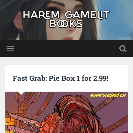
Fast Grab: Pie Box 1 for 2.99!