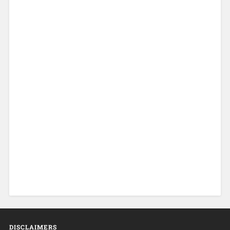
DISCLAIMERS