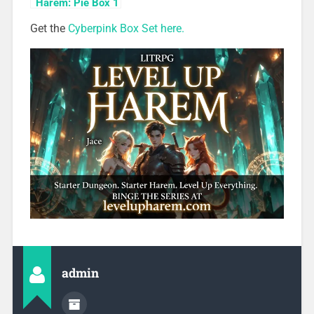
Harem: Pie Box 1
Get the
Cyberpink Box Set here.
admin