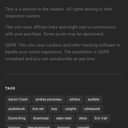
This is a service to the readers. All rights belong to their
respective owners.
This site uses affiliate links and might earn a commission
with your purchase. Some posts may be sponsored.
GDPR: This site uses cookies and other tracking software to
handle your online experience. The newsletter is GDPR
compliant and you can unsubscribe at any time.
TAGS
Aaron Crash
andrea parsneau
athens
audible
audiobook
box set
buy
catgirls
cyberpunk
Dante King
download
eden redd
elves
Eric Vall
fantasy
free download
futanari
gamelit