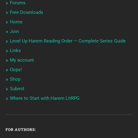
Forums
Free Downloads
Home
Join
Level Up Harem Reading Order — Complete Series Guide
Links
My account
Oops!
Shop
Submit
Where to Start with Harem LitRPG
FOR AUTHORS: