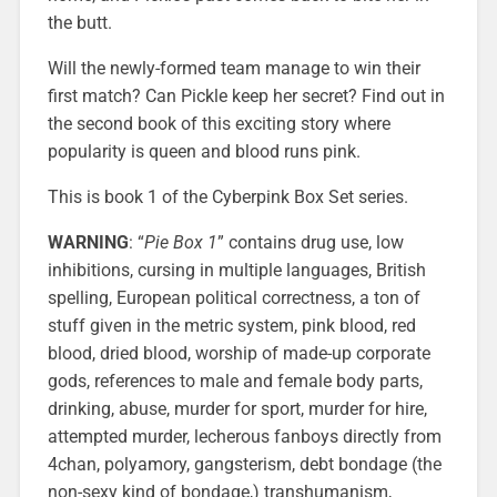
the butt.
Will the newly-formed team manage to win their
first match? Can Pickle keep her secret? Find out in
the second book of this exciting story where
popularity is queen and blood runs pink.
This is book 1 of the Cyberpink Box Set series.
WARNING
: “
Pie Box 1
” contains drug use, low
inhibitions, cursing in multiple languages, British
spelling, European political correctness, a ton of
stuff given in the metric system, pink blood, red
blood, dried blood, worship of made-up corporate
gods, references to male and female body parts,
drinking, abuse, murder for sport, murder for hire,
attempted murder, lecherous fanboys directly from
4chan, polyamory, gangsterism, debt bondage (the
non-sexy kind of bondage,) transhumanism,