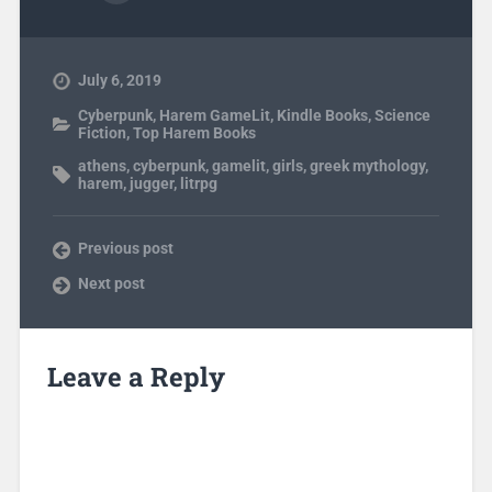
July 6, 2019
Cyberpunk
,
Harem GameLit
,
Kindle Books
,
Science
Fiction
,
Top Harem Books
athens
,
cyberpunk
,
gamelit
,
girls
,
greek mythology
,
harem
,
jugger
,
litrpg
Previous post
Next post
Leave a Reply