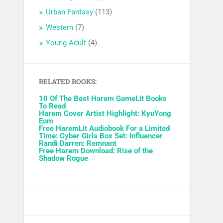
Urban Fantasy
(113)
Western
(7)
Young Adult
(4)
RELATED BOOKS:
10 Of The Best Harem GameLit Books
To Read
Harem Cover Artist Highlight: KyuYong
Eom
Free HaremLit Audiobook For a Limited
Time: Cyber Girls Box Set: Influencer
Randi Darren: Remnant
Free Harem Download: Rise of the
Shadow Rogue