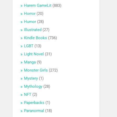
Harem GameLit
(883)
Horror
(20)
Humor
(28)
Illustrated
(27)
Kindle Books
(736)
LGBT
(13)
Light Novel
(31)
Manga
(9)
Monster Girls
(272)
Mystery
(1)
Mythology
(28)
NFT
(2)
Paperbacks
(1)
Paranormal
(18)