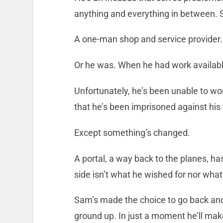
anything and everything in between. 
A one-man shop and service provider.
Or he was. When he had work availabl
Unfortunately, he’s been unable to wor
that he’s been imprisoned against his 
Except something’s changed.
A portal, a way back to the planes, ha
side isn’t what he wished for nor what
Sam’s made the choice to go back and
ground up. In just a moment he’ll mak