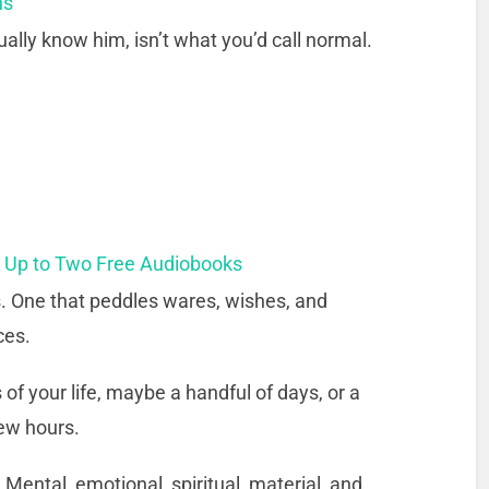
ns
ally know him, isn’t what you’d call normal.
t Up to Two Free Audiobooks
s. One that peddles wares, wishes, and
ces.
 of your life, maybe a handful of days, or a
few hours.
Mental, emotional, spiritual, material, and