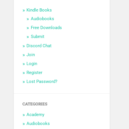
Kindle Books
Audiobooks
Free Downloads
Submit
Discord Chat
Join
Login
Register
Lost Password?
CATEGORIES
Academy
Audiobooks