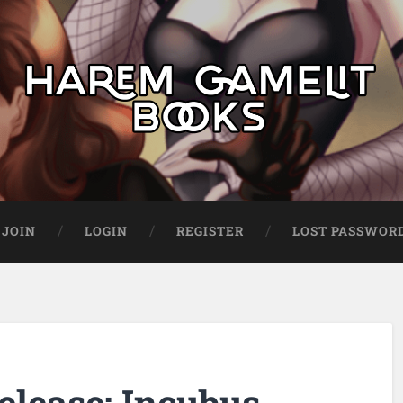
JOIN
LOGIN
REGISTER
LOST PASSWOR
elease: Incubus