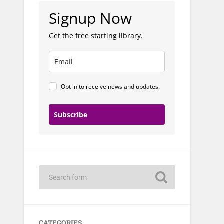
Signup Now
Get the free starting library.
Opt in to receive news and updates.
Subscribe
CATEGORIES