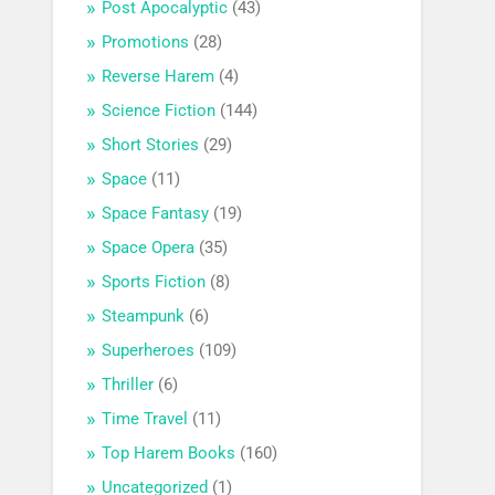
Post Apocalyptic
(43)
Promotions
(28)
Reverse Harem
(4)
Science Fiction
(144)
Short Stories
(29)
Space
(11)
Space Fantasy
(19)
Space Opera
(35)
Sports Fiction
(8)
Steampunk
(6)
Superheroes
(109)
Thriller
(6)
Time Travel
(11)
Top Harem Books
(160)
Uncategorized
(1)