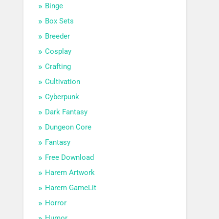
Binge
Box Sets
Breeder
Cosplay
Crafting
Cultivation
Cyberpunk
Dark Fantasy
Dungeon Core
Fantasy
Free Download
Harem Artwork
Harem GameLit
Horror
Humor