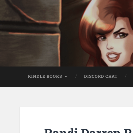
KINDLE BOOKS
DISCORD CHAT
Randi Darren R