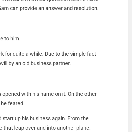
Sam can provide an answer and resolution.
e to him.
k for quite a while. Due to the simple fact
will by an old business partner.
s opened with his name on it. On the other
 he feared.
 start up his business again. From the
e that leap over and into another plane.