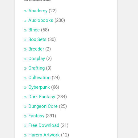
Academy
(22)
Audiobooks
(200)
Binge
(58)
Box Sets
(30)
Breeder
(2)
Cosplay
(2)
Crafting
(3)
Cultivation
(24)
Cyberpunk
(66)
Dark Fantasy
(234)
Dungeon Core
(25)
Fantasy
(391)
Free Download
(21)
Harem Artwork
(12)