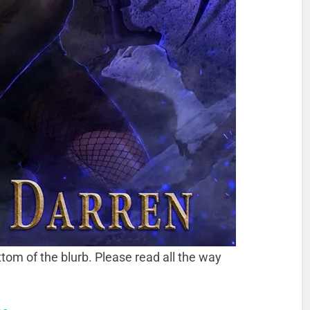
tom of the blurb. Please read all the way