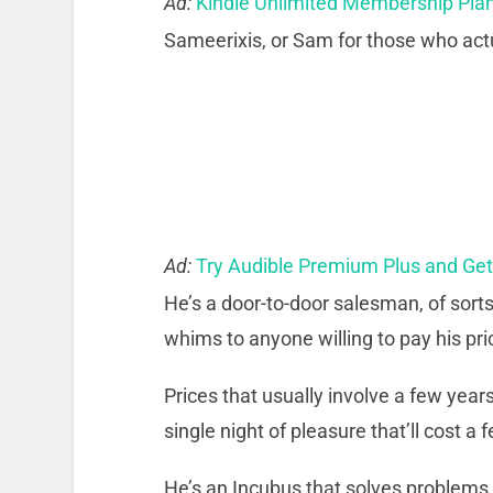
Ad:
Kindle Unlimited Membership Pla
Sameerixis, or Sam for those who actu
Ad:
Try Audible Premium Plus and Ge
He’s a door-to-door salesman, of sort
whims to anyone willing to pay his pri
Prices that usually involve a few years
single night of pleasure that’ll cost a 
He’s an Incubus that solves problems. 