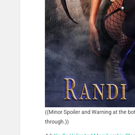
((Minor Spoiler and Warning at the bot
through.))