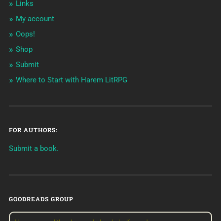
Links
My account
Oops!
Shop
Submit
Where to Start with Harem LitRPG
FOR AUTHORS:
Submit a book.
GOODREADS GROUP