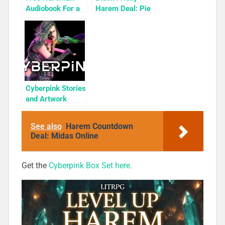
Audiobook For a
Harem Deal: Pie
Limited Time:
Box 1 for 99c
Cyber Girls Box
Only
Set: Influencer
Cyberpink Stories
and Artwork
Bundle
See also
Harem Countdown
Deal: Midas Online
Get the
Cyberpink Box Set here.