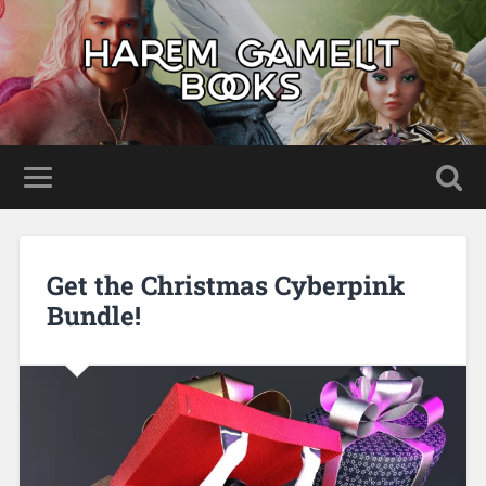
Get the Christmas Cyberpink
Bundle!