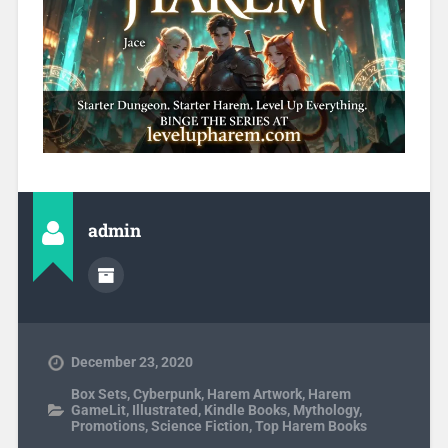
admin
December 23, 2020
Box Sets
,
Cyberpunk
,
Harem Artwork
,
Harem
GameLit
,
Illustrated
,
Kindle Books
,
Mythology
,
Promotions
,
Science Fiction
,
Top Harem Books