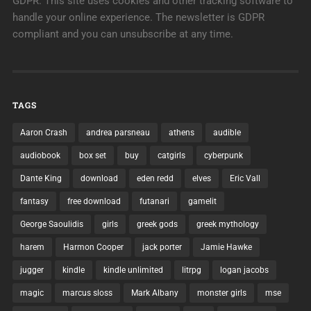
GDPR: This site uses cookies and other tracking software to
handle your online experience. The newsletter is GDPR
compliant and you can unsubscribe at any time.
TAGS
Aaron Crash
andrea parsneau
athens
audible
audiobook
box set
buy
catgirls
cyberpunk
Dante King
download
eden redd
elves
Eric Vall
fantasy
free download
futanari
gamelit
George Saoulidis
girls
greek gods
greek mythology
harem
Harmon Cooper
jack porter
Jamie Hawke
jugger
kindle
kindle unlimited
litrpg
logan jacobs
magic
marcus sloss
Mark Albany
monster girls
mse