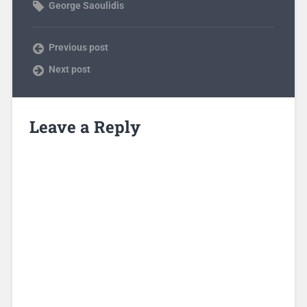
George Saoulidis
Previous post
Next post
Leave a Reply