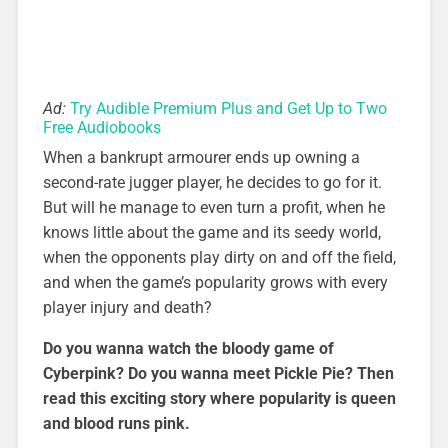
Ad:
Try Audible Premium Plus and Get Up to Two
Free Audiobooks
When a bankrupt armourer ends up owning a
second-rate jugger player, he decides to go for it.
But will he manage to even turn a profit, when he
knows little about the game and its seedy world,
when the opponents play dirty on and off the field,
and when the game’s popularity grows with every
player injury and death?
Do you wanna watch the bloody game of
Cyberpink? Do you wanna meet Pickle Pie? Then
read this exciting story where popularity is queen
and blood runs pink.