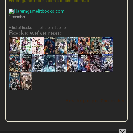
Haremgamelitbooks.com's bookshelf: read
1 member
A list of books in the haremlit genre.
Books we’ve read
View this group on Goodreads »