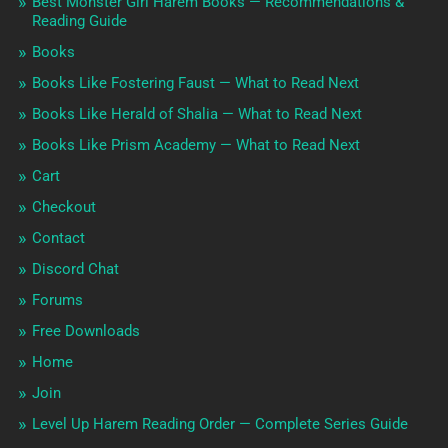
Best Monster Girl Harem Books — Recommendations &
Reading Guide
Books
Books Like Fostering Faust — What to Read Next
Books Like Herald of Shalia — What to Read Next
Books Like Prism Academy — What to Read Next
Cart
Checkout
Contact
Discord Chat
Forums
Free Downloads
Home
Join
Level Up Harem Reading Order — Complete Series Guide