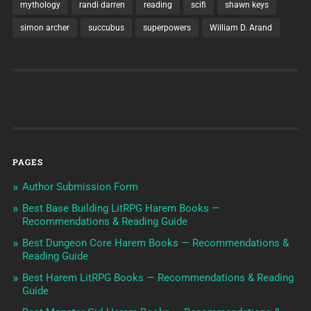
mythology
randi darren
reading
scifi
shawn keys
simon archer
succubus
superpowers
William D. Arand
PAGES
Author Submission Form
Best Base Building LitRPG Harem Books —
Recommendations & Reading Guide
Best Dungeon Core Harem Books — Recommendations &
Reading Guide
Best Harem LitRPG Books — Recommendations & Reading
Guide