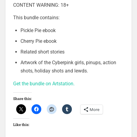
CONTENT WARNING: 18+
This bundle contains:
Pickle Pie ebook
Cherry Pie ebook
Related short stories
Artwork of the Cyberpink girls, pinups, action
shots, holiday shots and lewds.
Get the bundle on Artstation.
Share this:
More
Like this: