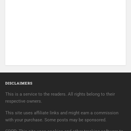
DISCLAIMERS
This is a service to the readers. All rights belong to their
respective owners.
This site uses affiliate links and might earn a commission
with your purchase. Some posts may be sponsored.