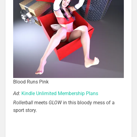
Blood Runs Pink
Ad:
Kindle Unlimited Membership Plans
Rollerball
meets
GLOW
in this bloody mess of a
sport story.