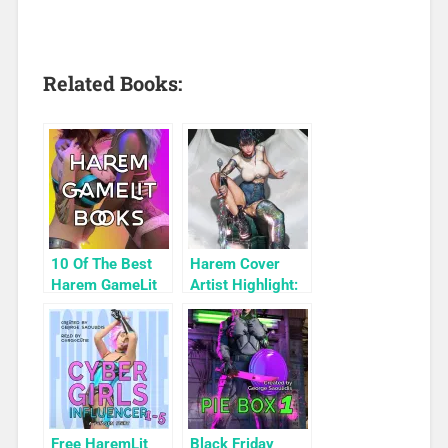
Related Books:
10 Of The Best
Harem Cover
Harem GameLit
Artist Highlight:
Books To Read
KyuYong Eom
Free HaremLit
Black Friday