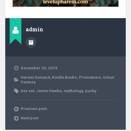
admin
December 26, 2019
Harem GameLit
,
Kindle Books
,
Promotions
,
Urban
Fantasy
box set
,
Jamie Hawke
,
mythology
,
pucky
Previous post
Next post