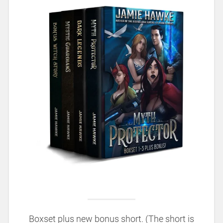
Boxset plus new bonus short. (The short is