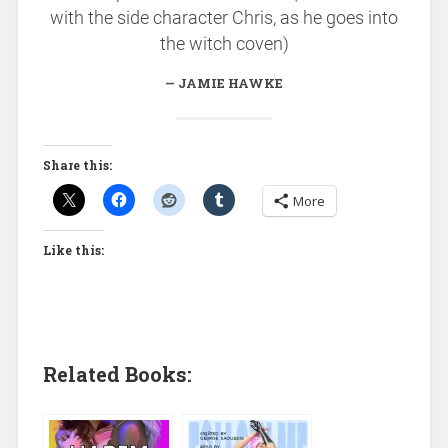
with the side character Chris, as he goes into
the witch coven)
JAMIE HAWKE
Share this:
More
Like this:
Related Books: