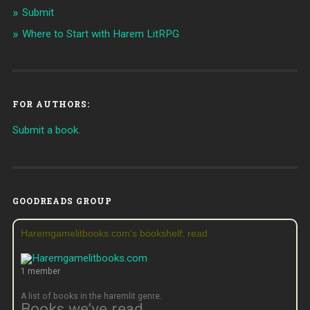
Submit
Where to Start with Harem LitRPG
FOR AUTHORS:
Submit a book.
GOODREADS GROUP
Haremgamelitbooks.com's bookshelf: read
1 member
A list of books in the haremlit genre.
Books we’ve read