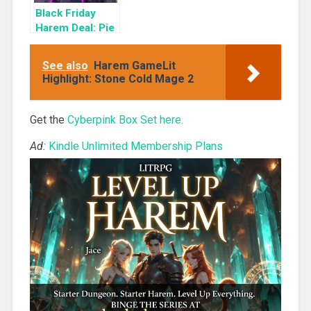
Black Friday
Harem Deal: Pie
Box 1 for 99c
Only
See also
Harem GameLit
Highlight: Stone Cold Mage 2
Get the
Cyberpink Box Set here.
Ad:
Kindle Unlimited Membership Plans