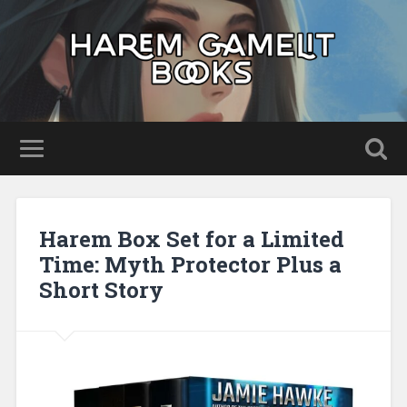
Harem Box Set for a Limited
Time: Myth Protector Plus a
Short Story