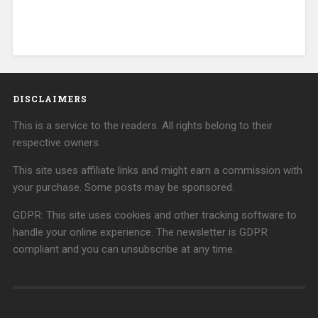
DISCLAIMERS
This is a service to the readers. All rights belong to their
respective owners.
This site uses affiliate links and might earn a commission with
your purchase. Some posts may be sponsored.
GDPR: This site uses cookies and other tracking software to
handle your online experience. The newsletter is GDPR
compliant and you can unsubscribe at any time.