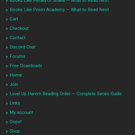
Books Like Herald of Shalia — What to Read Next
Books Like Prism Academy — What to Read Next
Cart
Checkout
Contact
Discord Chat
Forums
Free Downloads
Home
Join
Level Up Harem Reading Order — Complete Series Guide
Links
My account
Oops!
Shop