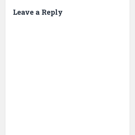
Leave a Reply