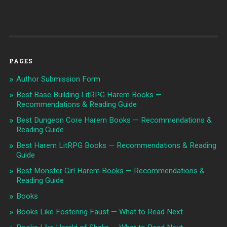
PAGES
Author Submission Form
Best Base Building LitRPG Harem Books —
Recommendations & Reading Guide
Best Dungeon Core Harem Books — Recommendations &
Reading Guide
Best Harem LitRPG Books — Recommendations & Reading
Guide
Best Monster Girl Harem Books — Recommendations &
Reading Guide
Books
Books Like Fostering Faust — What to Read Next