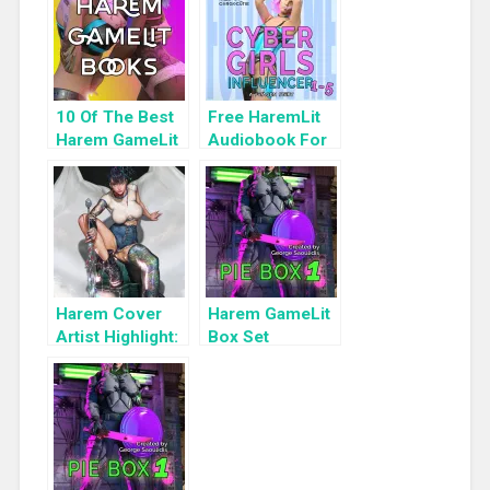
10 Of The Best
Free HaremLit
Harem GameLit
Audiobook For
Books To Read
a Limited Time:
Cyber Girls Box
Set: Influencer
Harem Cover
Harem GameLit
Artist Highlight:
Box Set
KyuYong Eom
Highlight: Pie
Box 1