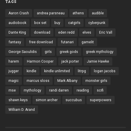
TAGS
Aaron Crash
andrea parsneau
athens
audible
audiobook
box set
buy
catgirls
cyberpunk
Dante King
download
eden redd
elves
Eric Vall
fantasy
free download
futanari
gamelit
George Saoulidis
girls
greek gods
greek mythology
harem
Harmon Cooper
jack porter
Jamie Hawke
jugger
kindle
kindle unlimited
litrpg
logan jacobs
magic
marcus sloss
Mark Albany
monster girls
mse
mythology
randi darren
reading
scifi
shawn keys
simon archer
succubus
superpowers
William D. Arand