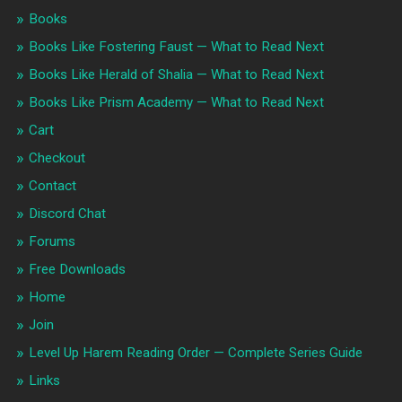
Books
Books Like Fostering Faust — What to Read Next
Books Like Herald of Shalia — What to Read Next
Books Like Prism Academy — What to Read Next
Cart
Checkout
Contact
Discord Chat
Forums
Free Downloads
Home
Join
Level Up Harem Reading Order — Complete Series Guide
Links