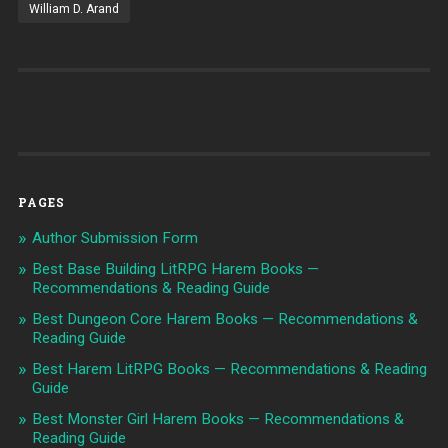
William D. Arand
PAGES
Author Submission Form
Best Base Building LitRPG Harem Books —
Recommendations & Reading Guide
Best Dungeon Core Harem Books — Recommendations &
Reading Guide
Best Harem LitRPG Books — Recommendations & Reading
Guide
Best Monster Girl Harem Books — Recommendations &
Reading Guide