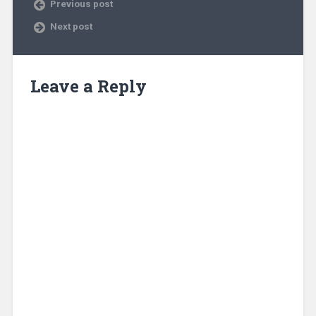
Previous post
Next post
Leave a Reply