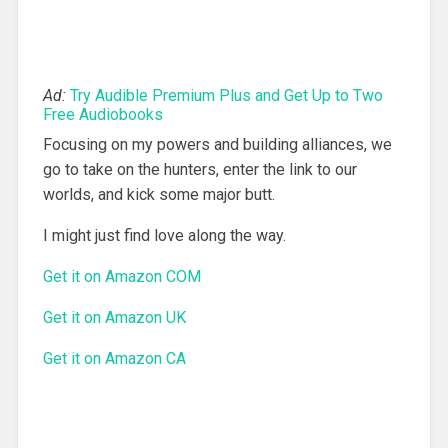
Ad:
Try Audible Premium Plus and Get Up to Two
Free Audiobooks
Focusing on my powers and building alliances, we
go to take on the hunters, enter the link to our
worlds, and kick some major butt.
I might just find love along the way.
Get it on Amazon COM
Get it on Amazon UK
Get it on Amazon CA