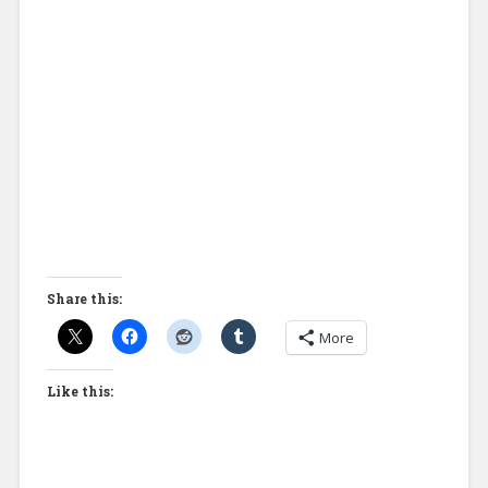
Share this:
More
Like this: