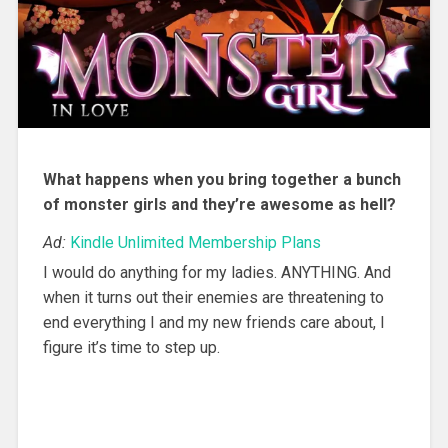
What happens when you bring together a bunch
of monster girls and they’re awesome as hell?
Ad:
Kindle Unlimited Membership Plans
I would do anything for my ladies. ANYTHING. And
when it turns out their enemies are threatening to
end everything I and my new friends care about, I
figure it’s time to step up.