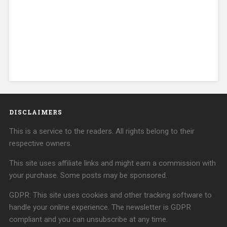
DISCLAIMERS
This is a service to the readers. All rights belong to their
respective owners.
This site uses affiliate links and might earn a commission with
your purchase. Some posts may be sponsored.
GDPR: This site uses cookies and other tracking software to
handle your online experience. The newsletter is GDPR
compliant and you can unsubscribe at any time.