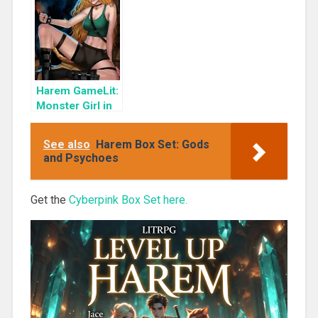
(Master of the
Monsterverse
Book 3)
Harem GameLit:
Monster Girl in
the Attic
(Master of the
See also
Harem Box Set: Gods
Monsterverse
and Psychoes
Book 4)
Get the
Cyberpink Box Set here.