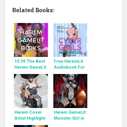
Related Books:
10 Of The Best
Free HaremLit
Harem GameLit
Audiobook For
Books To Read
a Limited Time:
Cyber Girls Box
Set: Influencer
Harem Cover
Harem GameLit:
Artist Highlight:
Monster Girl in
KyuYong Eom
the Shadows