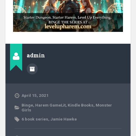
admin
April 15, 2021
Binge
,
Harem GameLit
,
Kindle Books
,
Monster
Girls
6 book series
,
Jamie Hawke