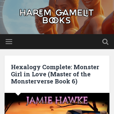
Hexalogy Complete: Monster
Girl in Love (Master of the
Monsterverse Book 6)