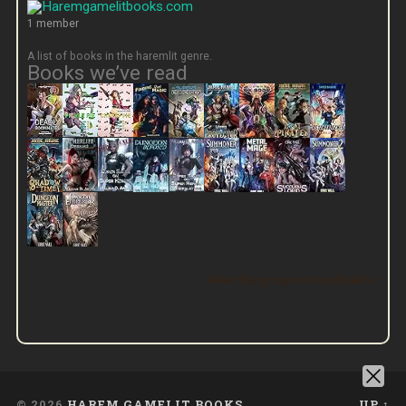
1 member
A list of books in the haremlit genre.
Books we’ve read
View this group on Goodreads »
© 2026
HAREM GAMELIT BOOKS
UP ↑