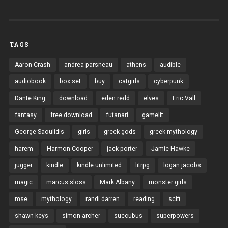
TAGS
Aaron Crash
andrea parsneau
athens
audible
audiobook
box set
buy
catgirls
cyberpunk
Dante King
download
eden redd
elves
Eric Vall
fantasy
free download
futanari
gamelit
George Saoulidis
girls
greek gods
greek mythology
harem
Harmon Cooper
jack porter
Jamie Hawke
jugger
kindle
kindle unlimited
litrpg
logan jacobs
magic
marcus sloss
Mark Albany
monster girls
mse
mythology
randi darren
reading
scifi
shawn keys
simon archer
succubus
superpowers