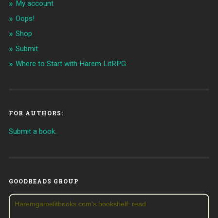
My account
Oops!
Shop
Submit
Where to Start with Harem LitRPG
FOR AUTHORS:
Submit a book.
GOODREADS GROUP
Haremgamelitbooks.com's bookshelf: read