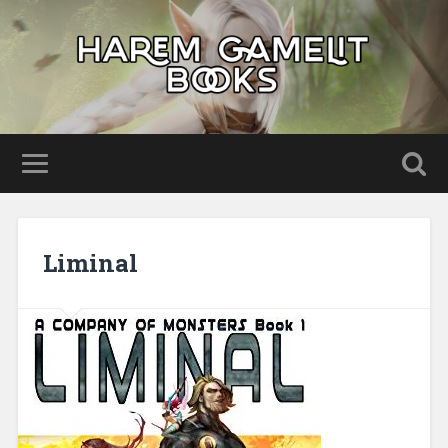
Liminal