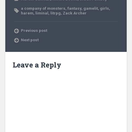
a company of monsters
,
fantasy
,
gamelit
,
girls
,
harem
,
liminal
,
litrpg
,
Zack Archer
Previous post
Next post
Leave a Reply