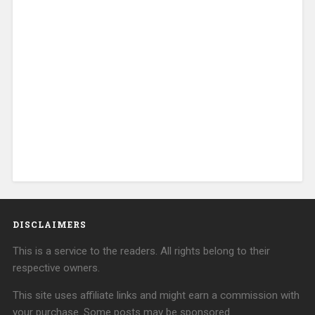
DISCLAIMERS
This is a service to the readers. All rights belong to their
respective owners.
This site uses affiliate links and might earn a commission with
your purchase. Some posts may be sponsored.