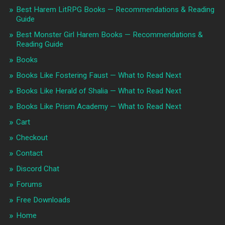
Best Harem LitRPG Books — Recommendations & Reading
Guide
Best Monster Girl Harem Books — Recommendations &
Reading Guide
Books
Books Like Fostering Faust — What to Read Next
Books Like Herald of Shalia — What to Read Next
Books Like Prism Academy — What to Read Next
Cart
Checkout
Contact
Discord Chat
Forums
Free Downloads
Home