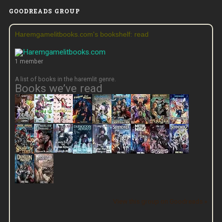
GOODREADS GROUP
Haremgamelitbooks.com's bookshelf: read
1 member
A list of books in the haremlit genre.
Books we’ve read
View this group on Goodreads »