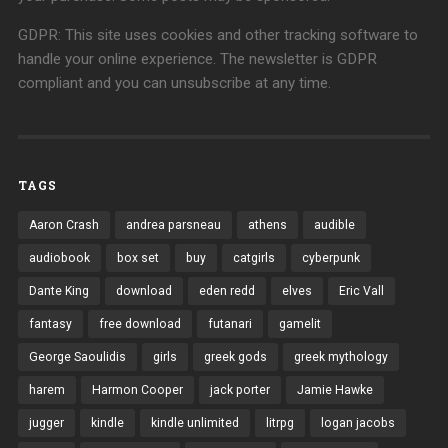
GDPR: This site uses cookies and other tracking software to
handle your online experience. The newsletter is GDPR
compliant and you can unsubscribe at any time.
TAGS
Aaron Crash
andrea parsneau
athens
audible
audiobook
box set
buy
catgirls
cyberpunk
Dante King
download
eden redd
elves
Eric Vall
fantasy
free download
futanari
gamelit
George Saoulidis
girls
greek gods
greek mythology
harem
Harmon Cooper
jack porter
Jamie Hawke
jugger
kindle
kindle unlimited
litrpg
logan jacobs