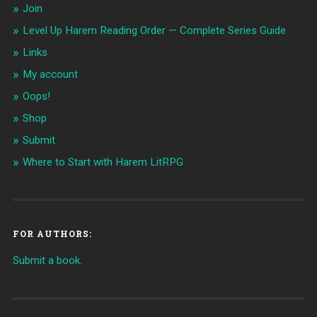
Join
Level Up Harem Reading Order — Complete Series Guide
Links
My account
Oops!
Shop
Submit
Where to Start with Harem LitRPG
FOR AUTHORS:
Submit a book.