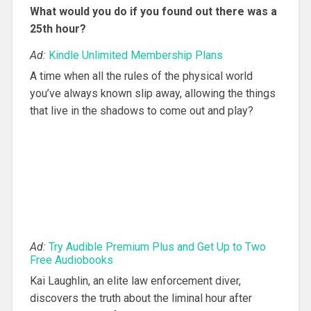
What would you do if you found out there was a
25th hour?
Ad:
Kindle Unlimited Membership Plans
A time when all the rules of the physical world
you’ve always known slip away, allowing the things
that live in the shadows to come out and play?
Ad:
Try Audible Premium Plus and Get Up to Two
Free Audiobooks
Kai Laughlin, an elite law enforcement diver,
discovers the truth about the liminal hour after