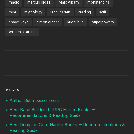
magic
marcus sloss
Mark Albany
monster girls
mse
mythology
randi darren
reading
scifi
shawn keys
simon archer
succubus
superpowers
William D. Arand
PAGES
Author Submission Form
Best Base Building LitRPG Harem Books —
Recommendations & Reading Guide
Best Dungeon Core Harem Books — Recommendations &
Reading Guide