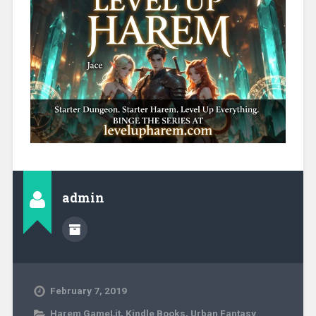
admin
February 7, 2019
Harem GameLit
,
Kindle Books
,
Urban Fantasy