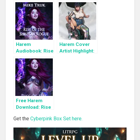
Books To Read
a Limited Time:
Cyber Girls Box
Set: Influencer
Harem
Harem Cover
Audiobook: Rise
Artist Highlight:
of the Shadow
KyuYong Eom
Rogue
Free Harem
Download: Rise
of the Shadow
Get the
Cyberpink Box Set here.
Rogue