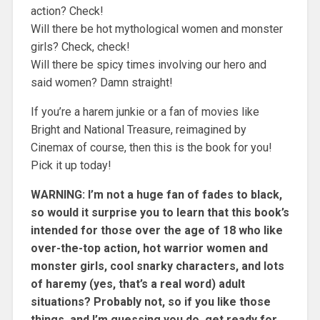
action? Check!
Will there be hot mythological women and monster
girls? Check, check!
Will there be spicy times involving our hero and
said women? Damn straight!
If you’re a harem junkie or a fan of movies like
Bright and National Treasure, reimagined by
Cinemax of course, then this is the book for you!
Pick it up today!
WARNING: I’m not a huge fan of fades to black,
so would it surprise you to learn that this book’s
intended for those over the age of 18 who like
over-the-top action, hot warrior women and
monster girls, cool snarky characters, and lots
of haremy (yes, that’s a real word) adult
situations? Probably not, so if you like those
things, and I’m guessing you do, get ready for