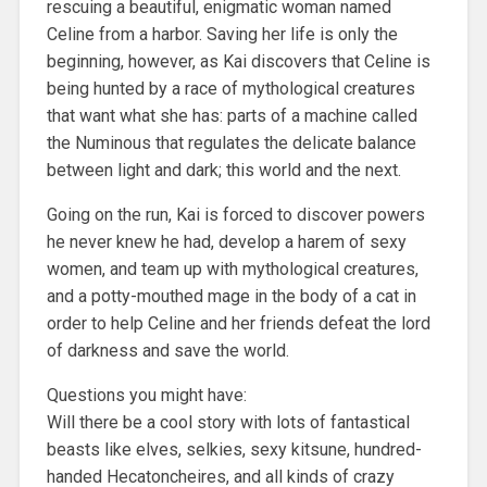
rescuing a beautiful, enigmatic woman named
Celine from a harbor. Saving her life is only the
beginning, however, as Kai discovers that Celine is
being hunted by a race of mythological creatures
that want what she has: parts of a machine called
the Numinous that regulates the delicate balance
between light and dark; this world and the next.
Going on the run, Kai is forced to discover powers
he never knew he had, develop a harem of sexy
women, and team up with mythological creatures,
and a potty-mouthed mage in the body of a cat in
order to help Celine and her friends defeat the lord
of darkness and save the world.
Questions you might have:
Will there be a cool story with lots of fantastical
beasts like elves, selkies, sexy kitsune, hundred-
handed Hecatoncheires, and all kinds of crazy