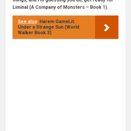
Liminal (A Company of Monsters – Book 1).
See also
Harem GameLit:
Under a Strange Sun (World
Walker Book 3)