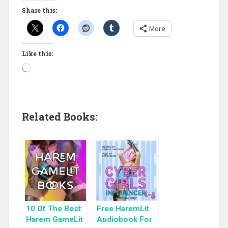
Share this:
More
Like this:
Related Books:
10 Of The Best
Free HaremLit
Harem GameLit
Audiobook For