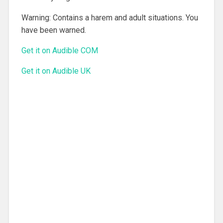
Warning: Contains a harem and adult situations. You
have been warned.
Get it on Audible COM
Get it on Audible UK