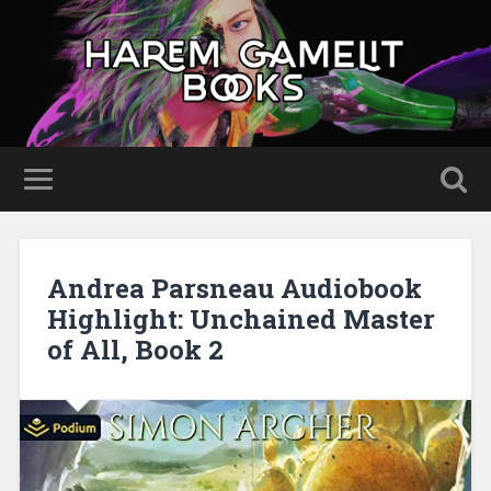
Andrea Parsneau Audiobook
Highlight: Unchained Master
of All, Book 2