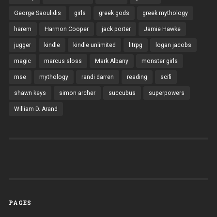
George Saoulidis
girls
greek gods
greek mythology
harem
Harmon Cooper
jack porter
Jamie Hawke
jugger
kindle
kindle unlimited
litrpg
logan jacobs
magic
marcus sloss
Mark Albany
monster girls
mse
mythology
randi darren
reading
scifi
shawn keys
simon archer
succubus
superpowers
William D. Arand
PAGES