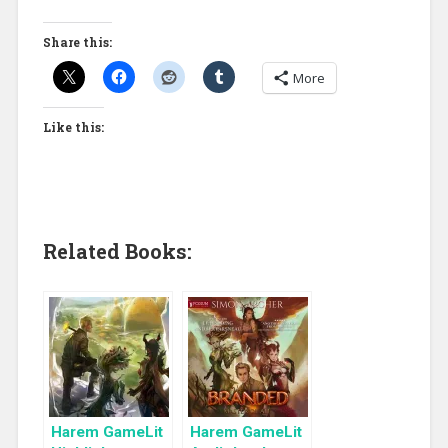
Share this:
More
Like this:
Related Books:
Harem GameLit
Harem GameLit