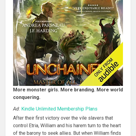
More monster girls. More branding. More world
conquering.
Ad:
Kindle Unlimited Membership Plans
After their first victory over the vile slavers that
control Etria, William and his harem turn to the heart
of the barony to seek allies. But when William finds