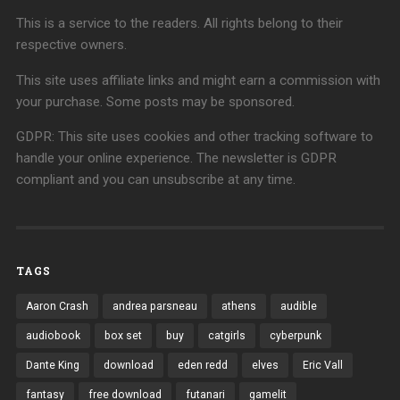
This is a service to the readers. All rights belong to their
respective owners.
This site uses affiliate links and might earn a commission with
your purchase. Some posts may be sponsored.
GDPR: This site uses cookies and other tracking software to
handle your online experience. The newsletter is GDPR
compliant and you can unsubscribe at any time.
TAGS
Aaron Crash
andrea parsneau
athens
audible
audiobook
box set
buy
catgirls
cyberpunk
Dante King
download
eden redd
elves
Eric Vall
fantasy
free download
futanari
gamelit