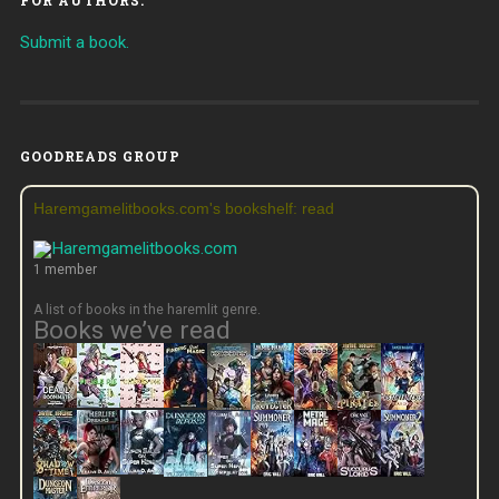
Submit a book.
GOODREADS GROUP
Haremgamelitbooks.com's bookshelf: read
1 member
A list of books in the haremlit genre.
Books we’ve read