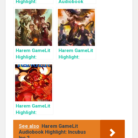
Highlight:
Audiobook
Unchained
Highlight:
(Master of All
Branded: Master
Book 2)
Of All
Harem GameLit
Harem GameLit
Highlight:
Highlight:
Branded
Liberated
(Master of All
Book 3)
Harem GameLit
Highlight:
Pretender Gods:
A Monster Girl
See also
Harem GameLit
Harem Fantasy
Audiobook Highlight: Incubus
Inc 2