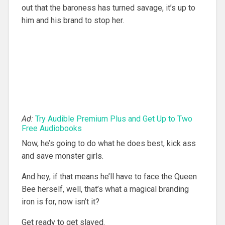
out that the baroness has turned savage, it’s up to
him and his brand to stop her.
Ad:
Try Audible Premium Plus and Get Up to Two
Free Audiobooks
Now, he’s going to do what he does best, kick ass
and save monster girls.
And hey, if that means he’ll have to face the Queen
Bee herself, well, that’s what a magical branding
iron is for, now isn’t it?
Get ready to get slaved.