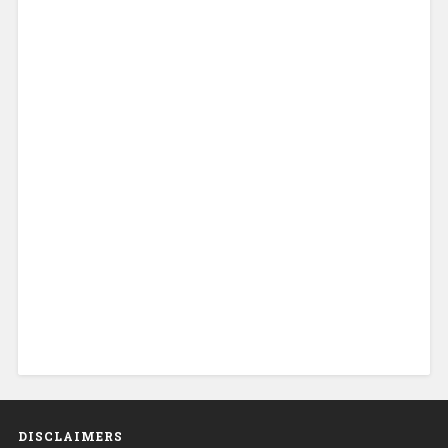
DISCLAIMERS