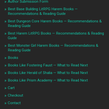
Author Submission Form
Best Base Building LitRPG Harem Books —
Recommendations & Reading Guide
Best Dungeon Core Harem Books — Recommendations &
Reading Guide
Best Harem LitRPG Books — Recommendations & Reading
Guide
Best Monster Girl Harem Books — Recommendations &
Reading Guide
Books
Books Like Fostering Faust — What to Read Next
Books Like Herald of Shalia — What to Read Next
Books Like Prism Academy — What to Read Next
Cart
Checkout
Contact