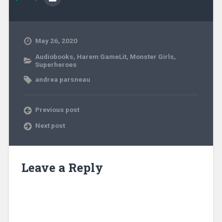
May 26, 2020
Audiobooks
,
Harem GameLit
,
Monster Girls
,
Superheroes
andrea parsneau
Previous post
Next post
Leave a Reply