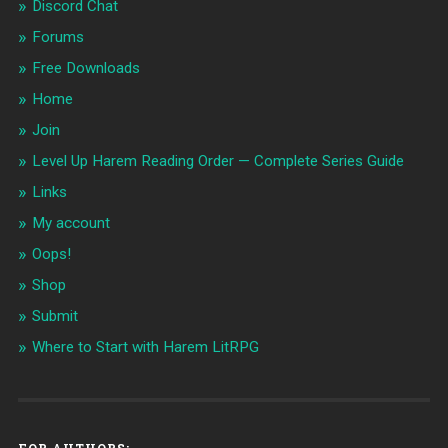
Discord Chat
Forums
Free Downloads
Home
Join
Level Up Harem Reading Order — Complete Series Guide
Links
My account
Oops!
Shop
Submit
Where to Start with Harem LitRPG
FOR AUTHORS: