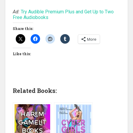
Ad:
Try Audible Premium Plus and Get Up to Two
Free Audiobooks
Share this:
More
Like this:
Related Books: