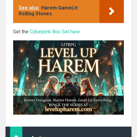
Only
See also
Harem GameLit:
Rolling Stones
Get the
Cyberpink Box Set here.