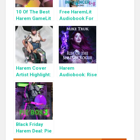
10 Of The Best
Free HaremLit
Harem GameLit
Audiobook For
Books To Read
a Limited Time:
Cyber Girls Box
Set: Influencer
Harem Cover
Harem
Artist Highlight:
Audiobook: Rise
KyuYong Eom
of the Shadow
Rogue
Black Friday
Harem Deal: Pie
Box 1 for 99c