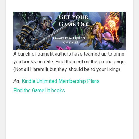
A bunch of gamelit authors have teamed up to bring
you books on sale. Find them all on the promo page.
(Not all Haremlit but they should be to your liking)
Ad:
Kindle Unlimited Membership Plans
Find the GameLit books