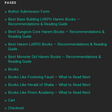
PAGES
Author Submission Form
Best Base Building LitRPG Harem Books —
Recommendations & Reading Guide
Best Dungeon Core Harem Books — Recommendations &
Reading Guide
Best Harem LitRPG Books — Recommendations & Reading
Guide
Best Monster Girl Harem Books — Recommendations &
Reading Guide
Books
Books Like Fostering Faust — What to Read Next
Books Like Herald of Shalia — What to Read Next
Books Like Prism Academy — What to Read Next
Cart
Checkout