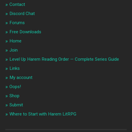
Contact
Discord Chat
Forums
Free Downloads
Home
Join
Level Up Harem Reading Order — Complete Series Guide
Links
My account
Oops!
Shop
Submit
Where to Start with Harem LitRPG