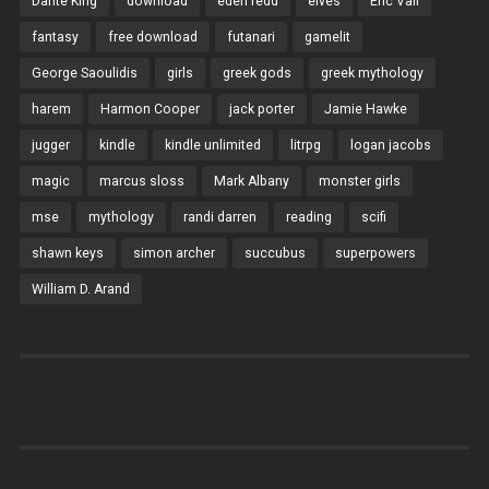
Dante King
download
eden redd
elves
Eric Vall
fantasy
free download
futanari
gamelit
George Saoulidis
girls
greek gods
greek mythology
harem
Harmon Cooper
jack porter
Jamie Hawke
jugger
kindle
kindle unlimited
litrpg
logan jacobs
magic
marcus sloss
Mark Albany
monster girls
mse
mythology
randi darren
reading
scifi
shawn keys
simon archer
succubus
superpowers
William D. Arand