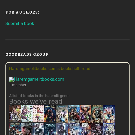
FOR AUTHORS:
Submit a book.
GOODREADS GROUP
Haremgamelitbooks.com's bookshelf: read
1 member
A list of books in the haremlit genre.
Books we’ve read