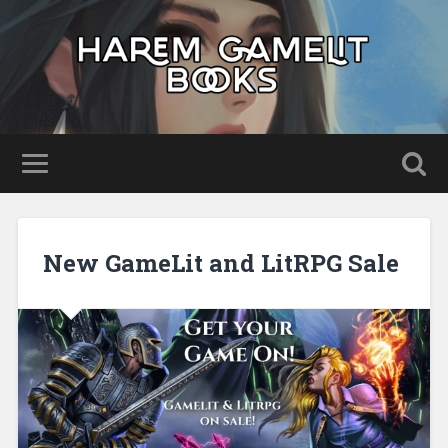
New GameLit and LitRPG Sale