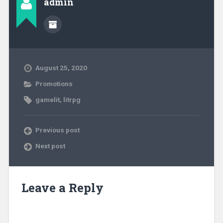
admin
August 25, 2020
Promotions
gamelit
,
litrpg
Previous post
Next post
Leave a Reply