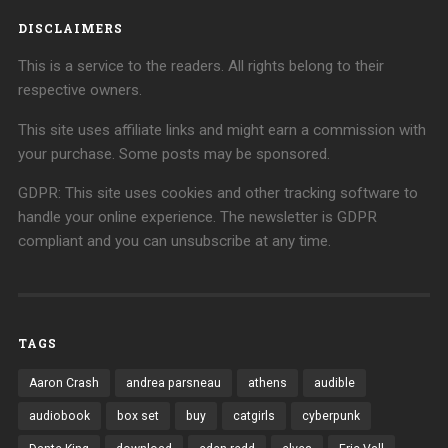
DISCLAIMERS
This is a service to the readers. All rights belong to their
respective owners.
This site uses affiliate links and might earn a commission with
your purchase. Some posts may be sponsored.
GDPR: This site uses cookies and other tracking software to
handle your online experience. The newsletter is GDPR
compliant and you can unsubscribe at any time.
TAGS
Aaron Crash
andrea parsneau
athens
audible
audiobook
box set
buy
catgirls
cyberpunk