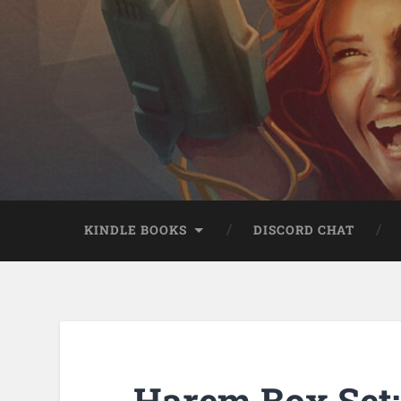
KINDLE BOOKS
DISCORD CHAT
Harem Box Set