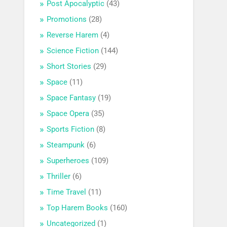
Post Apocalyptic
(43)
Promotions
(28)
Reverse Harem
(4)
Science Fiction
(144)
Short Stories
(29)
Space
(11)
Space Fantasy
(19)
Space Opera
(35)
Sports Fiction
(8)
Steampunk
(6)
Superheroes
(109)
Thriller
(6)
Time Travel
(11)
Top Harem Books
(160)
Uncategorized
(1)