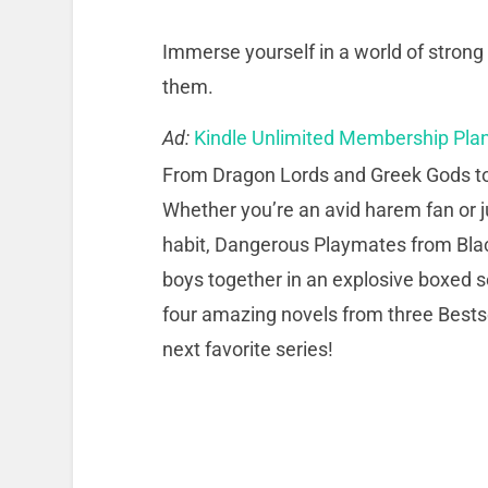
Immerse yourself in a world of stro
them.
Ad:
Kindle Unlimited Membership Pla
From Dragon Lords and Greek Gods t
Whether you’re an avid harem fan or ju
habit, Dangerous Playmates from Bla
boys together in an explosive boxed se
four amazing novels from three Bestse
next favorite series!