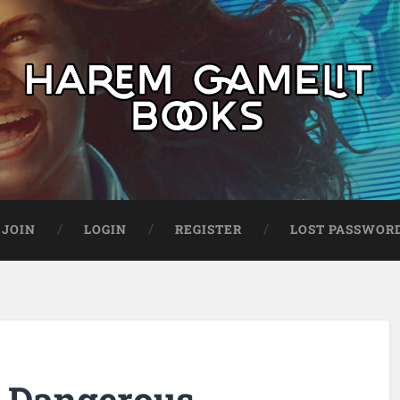
JOIN
LOGIN
REGISTER
LOST PASSWOR
: Dangerous