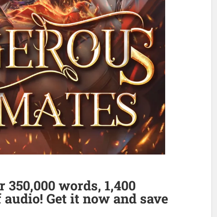
 350,000 words, 1,400
 audio! Get it now and save