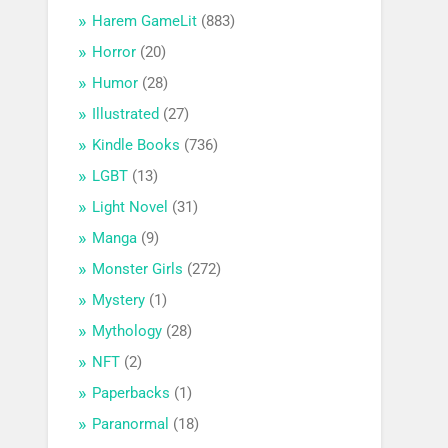
Harem GameLit
(883)
Horror
(20)
Humor
(28)
Illustrated
(27)
Kindle Books
(736)
LGBT
(13)
Light Novel
(31)
Manga
(9)
Monster Girls
(272)
Mystery
(1)
Mythology
(28)
NFT
(2)
Paperbacks
(1)
Paranormal
(18)