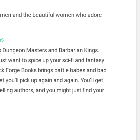
ng men and the beautiful women who adore
ns
o Dungeon Masters and Barbarian Kings.
st want to spice up your sci-fi and fantasy
ck Forge Books brings battle babes and bad
t you’ll pick up again and again. You’ll get
lling authors, and you might just find your