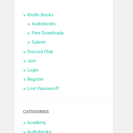
Kindle Books
Audiobooks
Free Downloads
Submit
Discord Chat
Join
Login
Register
Lost Password?
CATEGORIES
Academy
Audiobooks