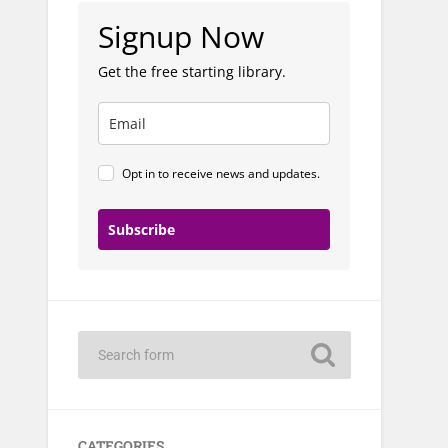
Signup Now
Get the free starting library.
Opt in to receive news and updates.
Subscribe
CATEGORIES