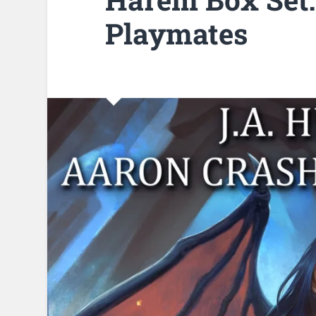
Playmates