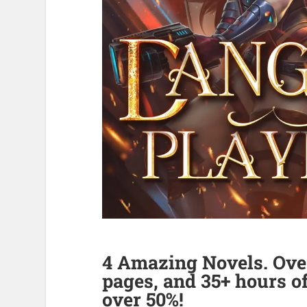
4 Amazing Novels. Over
pages, and 35+ hours of
over 50%!