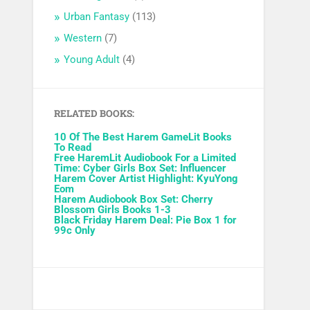
Urban Fantasy
(113)
Western
(7)
Young Adult
(4)
RELATED BOOKS:
10 Of The Best Harem GameLit Books
To Read
Free HaremLit Audiobook For a Limited
Time: Cyber Girls Box Set: Influencer
Harem Cover Artist Highlight: KyuYong
Eom
Harem Audiobook Box Set: Cherry
Blossom Girls Books 1-3
Black Friday Harem Deal: Pie Box 1 for
99c Only