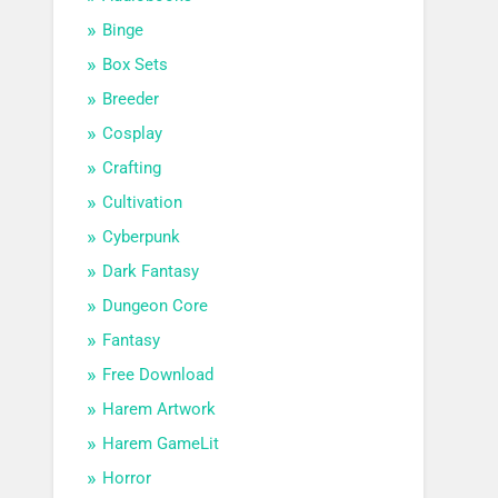
Binge
Box Sets
Breeder
Cosplay
Crafting
Cultivation
Cyberpunk
Dark Fantasy
Dungeon Core
Fantasy
Free Download
Harem Artwork
Harem GameLit
Horror