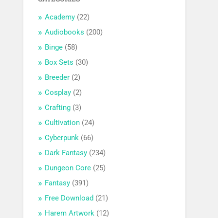
Academy
(22)
Audiobooks
(200)
Binge
(58)
Box Sets
(30)
Breeder
(2)
Cosplay
(2)
Crafting
(3)
Cultivation
(24)
Cyberpunk
(66)
Dark Fantasy
(234)
Dungeon Core
(25)
Fantasy
(391)
Free Download
(21)
Harem Artwork
(12)