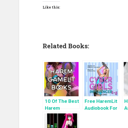
Like this:
Related Books:
10 Of The Best
Free HaremLit
H
Harem
Audiobook For
A
GameLit
a Limited
H
Books To Read
Time: Cyber
K