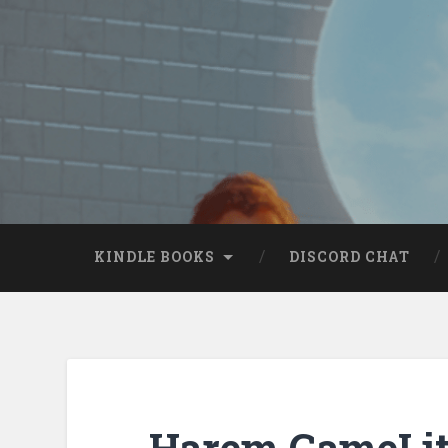
KINDLE BOOKS
DISCORD CHAT
Harem GameLit 