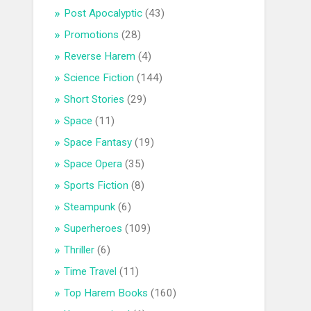
Post Apocalyptic
(43)
Promotions
(28)
Reverse Harem
(4)
Science Fiction
(144)
Short Stories
(29)
Space
(11)
Space Fantasy
(19)
Space Opera
(35)
Sports Fiction
(8)
Steampunk
(6)
Superheroes
(109)
Thriller
(6)
Time Travel
(11)
Top Harem Books
(160)