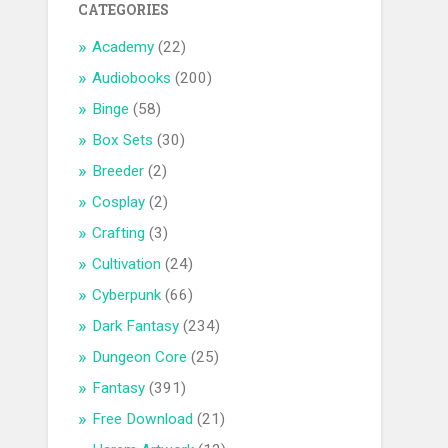
CATEGORIES
Academy
(22)
Audiobooks
(200)
Binge
(58)
Box Sets
(30)
Breeder
(2)
Cosplay
(2)
Crafting
(3)
Cultivation
(24)
Cyberpunk
(66)
Dark Fantasy
(234)
Dungeon Core
(25)
Fantasy
(391)
Free Download
(21)