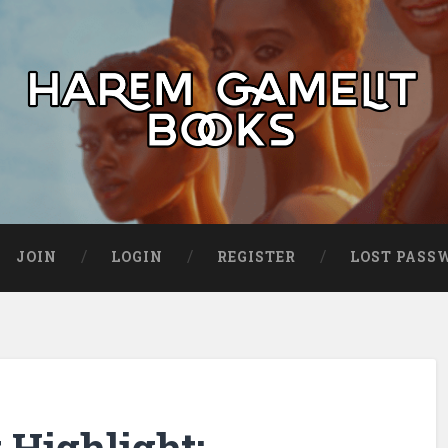
JOIN
LOGIN
REGISTER
LOST PASS
Highlight: