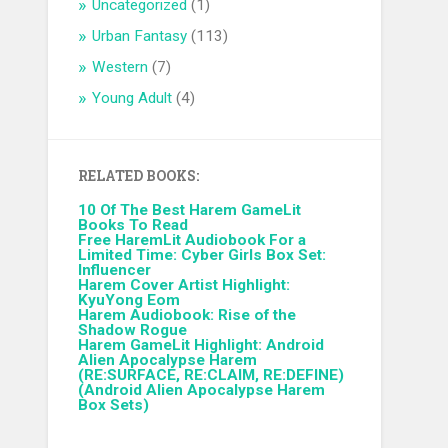
Uncategorized
(1)
Urban Fantasy
(113)
Western
(7)
Young Adult
(4)
RELATED BOOKS:
10 Of The Best Harem GameLit
Books To Read
Free HaremLit Audiobook For a
Limited Time: Cyber Girls Box Set:
Influencer
Harem Cover Artist Highlight:
KyuYong Eom
Harem Audiobook: Rise of the
Shadow Rogue
Harem GameLit Highlight: Android
Alien Apocalypse Harem
(RE:SURFACE, RE:CLAIM, RE:DEFINE)
(Android Alien Apocalypse Harem
Box Sets)