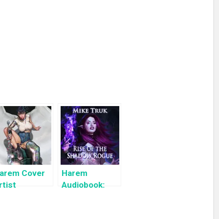
arem Cover
Harem
rtist
Audiobook:
ighlight:
Rise of the
yuYong Eom
Shadow Rogue