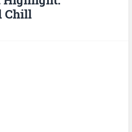
 Chill