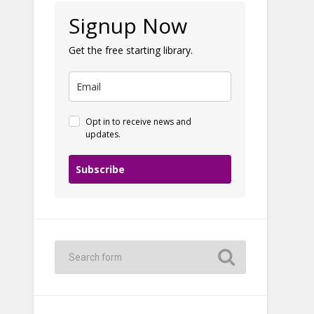
Signup Now
Get the free starting library.
Opt in to receive news and
updates.
Subscribe