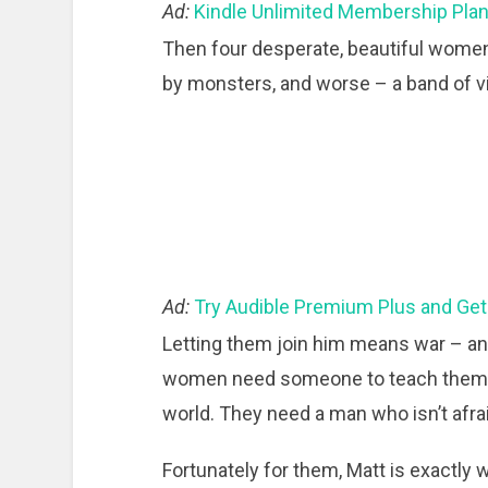
Ad:
Kindle Unlimited Membership Pla
Then four desperate, beautiful wome
by monsters, and worse – a band of vi
Ad:
Try Audible Premium Plus and Get
Letting them join him means war – an
women need someone to teach them to 
world. They need a man who isn’t afrai
Fortunately for them, Matt is exactly 