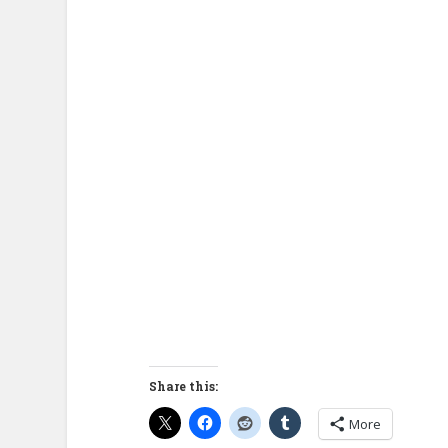
Share this:
More