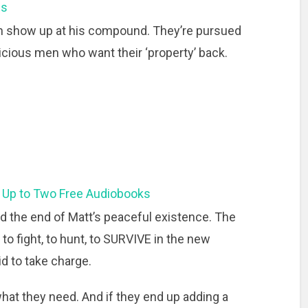
ns
n show up at his compound. They’re pursued
cious men who want their ‘property’ back.
 Up to Two Free Audiobooks
d the end of Matt’s peaceful existence. The
fight, to hunt, to SURVIVE in the new
d to take charge.
what they need. And if they end up adding a