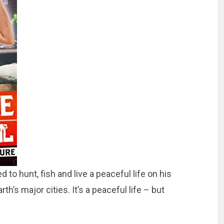
 to hunt, fish and live a peaceful life on his
h’s major cities. It’s a peaceful life – but