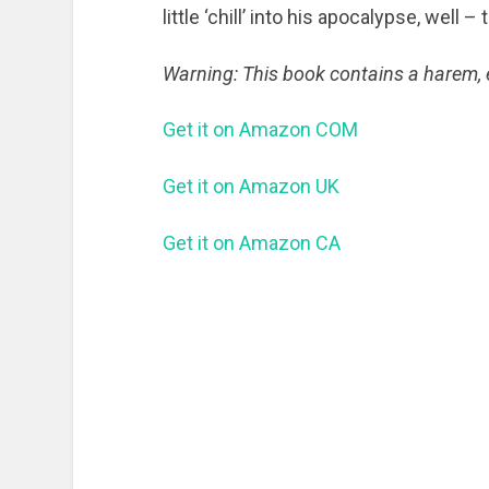
little ‘chill’ into his apocalypse, well –
Warning: This book contains a harem, e
Get it on Amazon COM
Get it on Amazon UK
Get it on Amazon CA