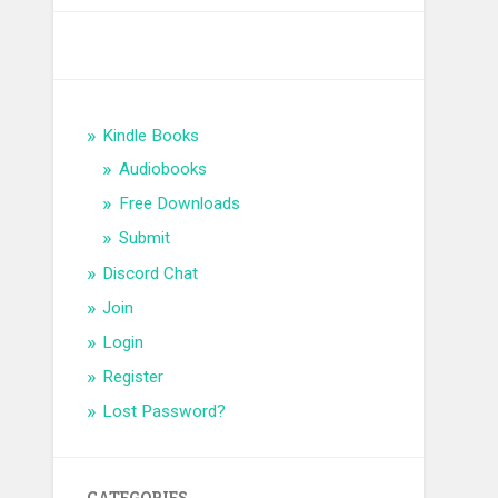
Kindle Books
Audiobooks
Free Downloads
Submit
Discord Chat
Join
Login
Register
Lost Password?