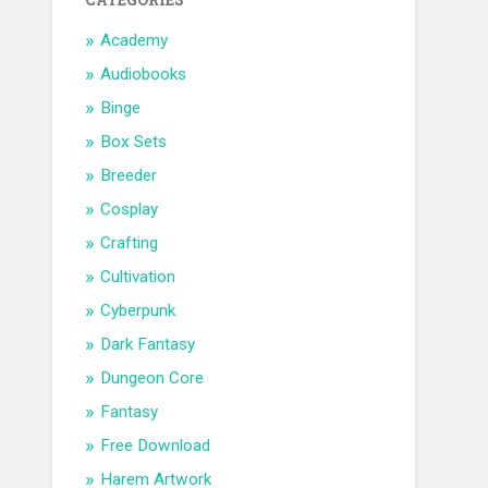
CATEGORIES
Academy
Audiobooks
Binge
Box Sets
Breeder
Cosplay
Crafting
Cultivation
Cyberpunk
Dark Fantasy
Dungeon Core
Fantasy
Free Download
Harem Artwork