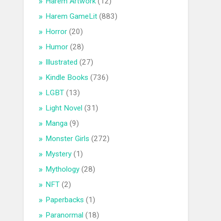
Harem Artwork
(12)
Harem GameLit
(883)
Horror
(20)
Humor
(28)
Illustrated
(27)
Kindle Books
(736)
LGBT
(13)
Light Novel
(31)
Manga
(9)
Monster Girls
(272)
Mystery
(1)
Mythology
(28)
NFT
(2)
Paperbacks
(1)
Paranormal
(18)