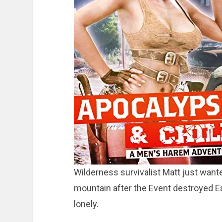
Wilderness survivalist Matt just wanted
mountain after the Event destroyed Eart
lonely.