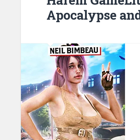
Apocalypse and