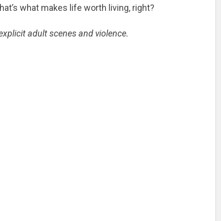
 that’s what makes life worth living, right?
xplicit adult scenes and violence.