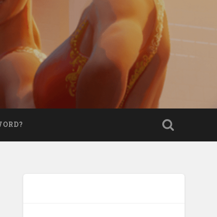
WORD?